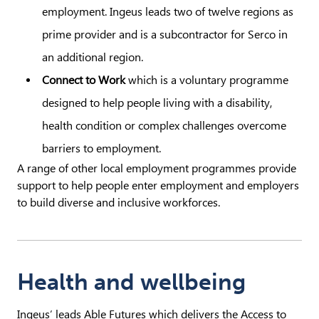
employment. Ingeus leads two of twelve regions as
prime provider and is a subcontractor for Serco in
an additional region.
Connect to Work
which is a voluntary programme
designed to help people living with a disability,
health condition or complex challenges overcome
barriers to employment.
A range of other local employment programmes provide
support to help people enter employment and employers
to build diverse and inclusive workforces.
Health and wellbeing
Ingeus’ leads Able Futures which delivers the Access to