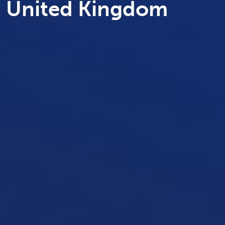
United Kingdom