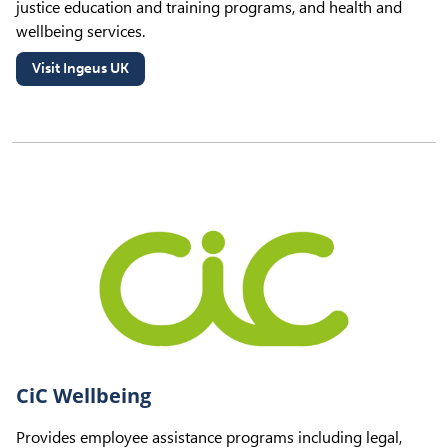
justice education and training programs, and health and
wellbeing services.
Visit Ingeus UK
(opens in new tab)
CiC Wellbeing
Provides employee assistance programs including legal,