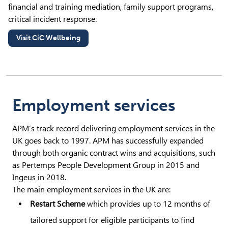
financial and training mediation, family support programs,
critical incident response.
Visit CiC Wellbeing
(opens in new tab)
Employment services
APM’s track record delivering employment services in the
UK goes back to 1997. APM has successfully expanded
through both organic contract wins and acquisitions, such
as Pertemps People Development Group in 2015 and
Ingeus in 2018.
The main employment services in the UK are:
Restart Scheme
which provides up to 12 months of
tailored support for eligible participants to find