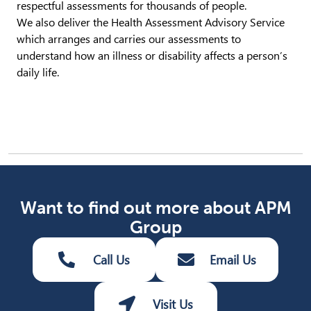
respectful assessments for thousands of people.
We also deliver the Health Assessment Advisory Service
which arranges and carries our assessments to
understand how an illness or disability affects a person’s
daily life.
Want to find out more about APM
Group
Call Us
Email Us
Visit Us