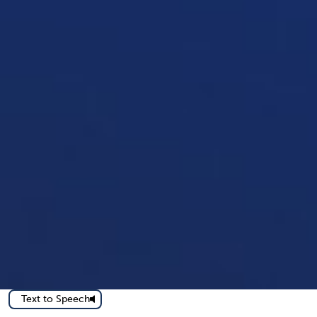
Text to Speech