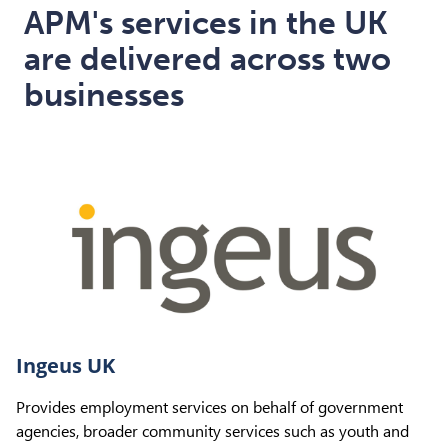
APM's services in the UK
are delivered across two
businesses
Ingeus UK
Provides employment services on behalf of government
agencies, broader community services such as youth and