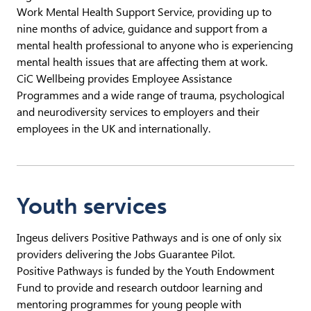
Work Mental Health Support Service, providing up to
nine months of advice, guidance and support from a
mental health professional to anyone who is experiencing
mental health issues that are affecting them at work.
CiC Wellbeing provides Employee Assistance
Programmes and a wide range of trauma, psychological
and neurodiversity services to employers and their
employees in the UK and internationally.
Youth services
Ingeus delivers Positive Pathways and is one of only six
providers delivering the Jobs Guarantee Pilot.
Positive Pathways is funded by the Youth Endowment
Fund to provide and research outdoor learning and
mentoring programmes for young people with