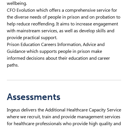
wellbeing.
CFO Evolution which offers a comprehensive service for
the diverse needs of people in prison and on probation to
help reduce reoffending. It aims to increase engagement
with mainstream services, as well as develop skills and
provide practical support.
Prison Education Careers Information, Advice and
Guidance which supports people in prison make
informed decisions about their education and career
paths.
Assessments
Ingeus delivers the Additional Healthcare Capacity Service
where we recruit, train and provide management services
for healthcare professionals who provide high quality and