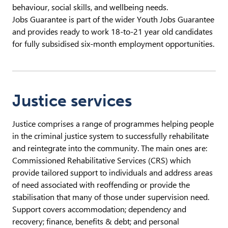
behaviour, social skills, and wellbeing needs.
Jobs Guarantee is part of the wider Youth Jobs Guarantee
and provides ready to work 18-to-21 year old candidates
for fully subsidised six-month employment opportunities.
Justice services
Justice comprises a range of programmes helping people
in the criminal justice system to successfully rehabilitate
and reintegrate into the community. The main ones are:
Commissioned Rehabilitative Services (CRS) which
provide tailored support to individuals and address areas
of need associated with reoffending or provide the
stabilisation that many of those under supervision need.
Support covers accommodation; dependency and
recovery; finance, benefits & debt; and personal