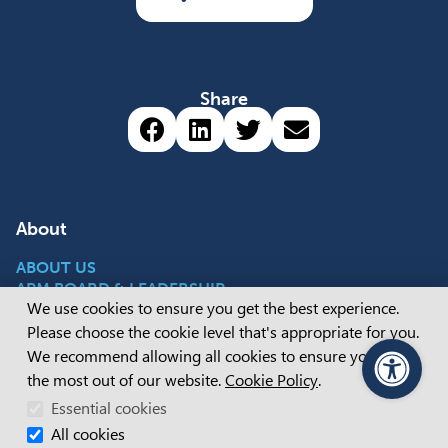
Share
Share via Facebook (opens 
Share via LinkedIn (op
Share via Twitter 
Share via emai
About
ABOUT US
APM BOARD & LEADERSHIP
Cookie Consent
We use cookies to ensure you get the best experience.
CAREERS
OUR STORIES
Please choose the cookie level that's appropriate for you.
We recommend allowing all cookies to ensure you get
the most out of our website.
Cookie Policy
.
PageAssist
Popular Content
Essential cookies
All cookies
REGISTER WITH APM