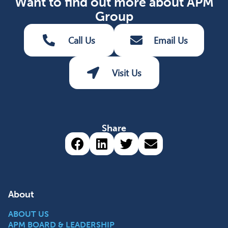
Want to find out more about APM
Group
Call Us
Email Us
Visit Us
Share
Share via Facebook (opens 
Share via LinkedIn (op
Share via Twitter 
Share via emai
About
ABOUT US
APM BOARD & LEADERSHIP