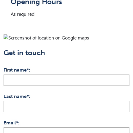
Opening Hours
As required
Get in touch
First name*
Last name*
Email*