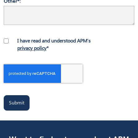
Other*
I have read and understood APM’s
privacy policy
*