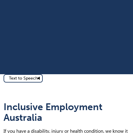
Text to Speech
Inclusive Employment
Australia
If you have a disability, injury or health condition, we know it