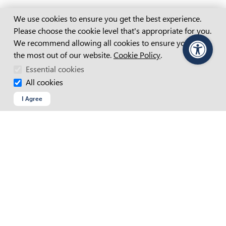
Cookie Consent
We use cookies to ensure you get the best experience.
Please choose the cookie level that's appropriate for you.
APM Website Terms And Conditions
We recommend allowing all cookies to ensure you get
Accessibility Statement
the most out of our website.
Cookie Policy
.
PageAssist
Access And Inclusion Plan
Essential cookies
All cookies
Child Safety Statement
I Agree
Cookie Policy
Copyright
Privacy Policy
Recruitment Fraud
Site Map
Web Chat Terms & Conditions