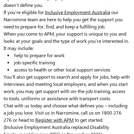
doesn’t define you.
If you’re eligible for
Inclusive Employment Australia
our
Narromine team are here to help you get the support you
need to prepare for, find, and keep a fulfilling job.
When you come to APM, your support is unique to you and
looks at your goals and the type of work you’re interested in.
It may include:
help to prepare for work
job-specific training
access to health or other local support services
You’ll also get support to search and apply for jobs, help with
interviews and meeting local employers, and when you start
work, you may get support with on-the-job training, access
to tools, uniforms or assistance with transport costs.
Chat with us today and choose what defines you – including
a job you love. Visit us in Narromine, call us on 1800 276
276 or head to
Register with APM
to get started.
(Inclusive Employment Australia replaced Disability