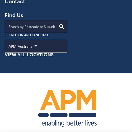
Contact
Find Us
Find an APM location near you
SET REGION AND LANGUAGE
Current Region and Language
APM Australia
VIEW ALL LOCATIONS