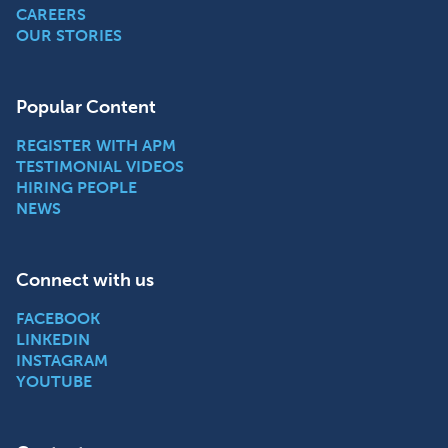
CAREERS
OUR STORIES
Popular Content
REGISTER WITH APM
TESTIMONIAL VIDEOS
HIRING PEOPLE
NEWS
Connect with us
FACEBOOK
LINKEDIN
INSTAGRAM
YOUTUBE