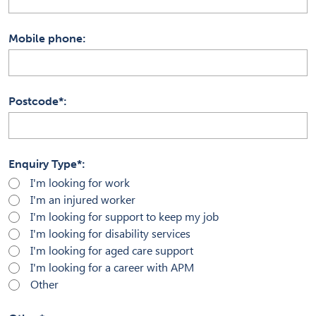
Mobile phone
Postcode*
Enquiry Type*
I'm looking for work
I'm an injured worker
I'm looking for support to keep my job
I'm looking for disability services
I'm looking for aged care support
I'm looking for a career with APM
Other