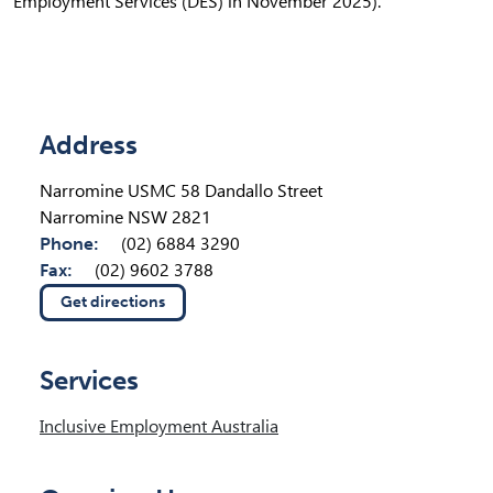
Employment Services (DES) in November 2025).
Location Details
Address
Narromine USMC 58 Dandallo Street
Narromine NSW 2821
Phone:
(02) 6884 3290
Fax:
(02) 9602 3788
Get directions
(opens in new tab)
Services
Inclusive Employment Australia