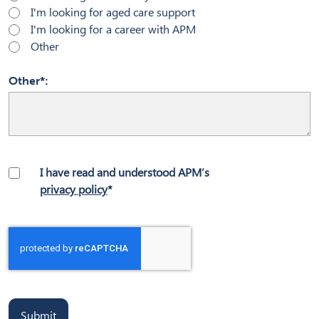
I'm looking for aged care support
I'm looking for a career with APM
Other
Other*
I have read and understood APM’s
privacy policy
*