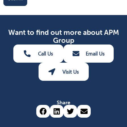
Want to find out more about APM
Group
Call Us
Email Us
Visit Us
Share
Share via Facebook (opens 
Share via LinkedIn (op
Share via Twitter 
Share via emai