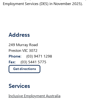
Employment Services (DES) in November 2025).
Location Details
Address
249 Murray Road
Preston VIC 3072
Phone:
(03) 9471 1298
Fax:
(03) 5441 5775
Get directions
(opens in new tab)
Services
Inclusive Employment Australia