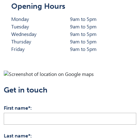
Opening Hours
Monday
9am to 5pm
Tuesday
9am to 5pm
Wednesday
9am to 5pm
Thursday
9am to 5pm
Friday
9am to 5pm
Get in touch
First name*
Last name*