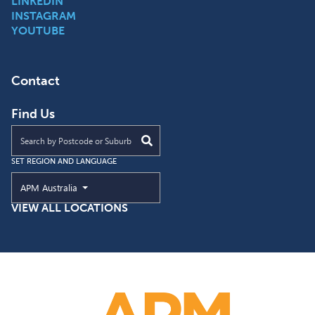
LINKEDIN
INSTAGRAM
YOUTUBE
Contact
Find Us
Find an APM location near you
SET REGION AND LANGUAGE
Current Region and Language
APM Australia
VIEW ALL LOCATIONS