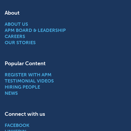
About
ABOUT US
APM BOARD & LEADERSHIP
CAREERS
OUR STORIES
Popular Content
REGISTER WITH APM
TESTIMONIAL VIDEOS
HIRING PEOPLE
NEWS
Connect with us
FACEBOOK