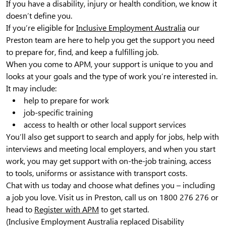
If you have a disability, injury or health condition, we know it
doesn’t define you.
If you’re eligible for
Inclusive Employment Australia
our
Preston team are here to help you get the support you need
to prepare for, find, and keep a fulfilling job.
When you come to APM, your support is unique to you and
looks at your goals and the type of work you’re interested in.
It may include:
help to prepare for work
job-specific training
access to health or other local support services
You’ll also get support to search and apply for jobs, help with
interviews and meeting local employers, and when you start
work, you may get support with on-the-job training, access
to tools, uniforms or assistance with transport costs.
Chat with us today and choose what defines you – including
a job you love. Visit us in Preston, call us on 1800 276 276 or
head to
Register with APM
to get started.
(Inclusive Employment Australia replaced Disability