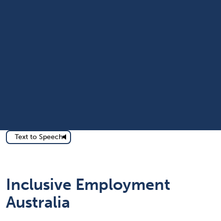
Text to Speech
Inclusive Employment
Australia