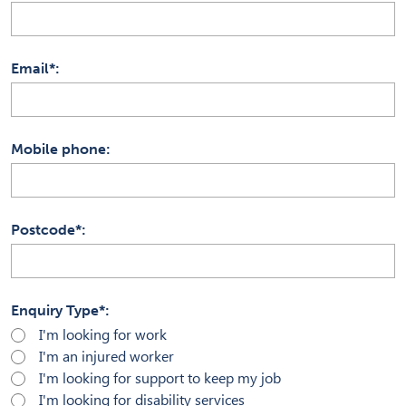
Email*
Mobile phone
Postcode*
Enquiry Type*
I'm looking for work
I'm an injured worker
I'm looking for support to keep my job
I'm looking for disability services