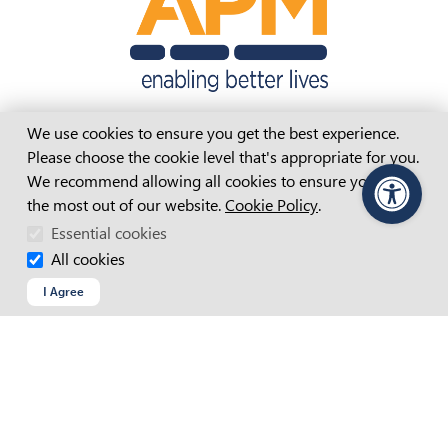
Cookie Consent
We use cookies to ensure you get the best experience.
Please choose the cookie level that's appropriate for you.
We recommend allowing all cookies to ensure you get
APM Website Terms And Conditions
the most out of our website.
Cookie Policy
.
PageAssist
Accessibility Statement
Essential cookies
Access And Inclusion Plan
All cookies
I Agree
Child Safety Statement
Cookie Policy
Copyright
Privacy Policy
Recruitment Fraud