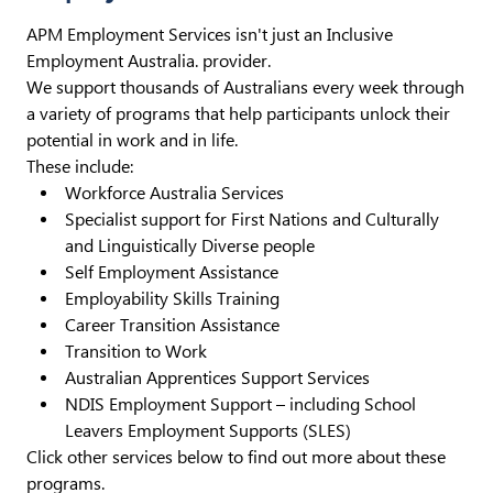
APM Employment Services isn't just an Inclusive
Employment Australia. provider.
We support thousands of Australians every week through
a variety of programs that help participants unlock their
potential in work and in life.
These include:
Workforce Australia Services
Specialist support for First Nations and Culturally
and Linguistically Diverse people
Self Employment Assistance
Employability Skills Training
Career Transition Assistance
Transition to Work
Australian Apprentices Support Services
NDIS Employment Support – including School
Leavers Employment Supports (SLES)
Click other services below to find out more about these
programs.