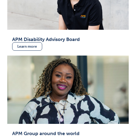
APM Disability Advisory Board
Learn more
APM Group around the world