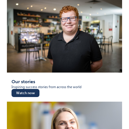
Our stories
Inspiring success stories from across the world
Watch now