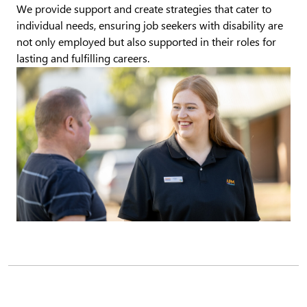
We provide support and create strategies that cater to
individual needs, ensuring job seekers with disability are
not only employed but also supported in their roles for
lasting and fulfilling careers.