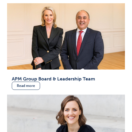
APM Group Board & Leadership Team
Read more