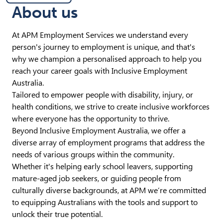
About us
At APM Employment Services we understand every
person's journey to employment is unique, and that's
why we champion a personalised approach to help you
reach your career goals with Inclusive Employment
Australia.
Tailored to empower people with disability, injury, or
health conditions, we strive to create inclusive workforces
where everyone has the opportunity to thrive.
Beyond Inclusive Employment Australia, we offer a
diverse array of employment programs that address the
needs of various groups within the community.
Whether it's helping early school leavers, supporting
mature-aged job seekers, or guiding people from
culturally diverse backgrounds, at APM we’re committed
to equipping Australians with the tools and support to
unlock their true potential.