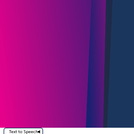
Text to Speech