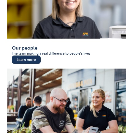
Our people
The team making a real difference to people's lives
Learn more