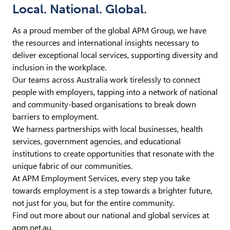
Local. National. Global.
As a proud member of the global APM Group, we have
the resources and international insights necessary to
deliver exceptional local services, supporting diversity and
inclusion in the workplace.
Our teams across Australia work tirelessly to connect
people with employers, tapping into a network of national
and community-based organisations to break down
barriers to employment.
We harness partnerships with local businesses, health
services, government agencies, and educational
institutions to create opportunities that resonate with the
unique fabric of our communities.
At APM Employment Services, every step you take
towards employment is a step towards a brighter future,
not just for you, but for the entire community.
Find out more about our national and global services at
apm.net.au
.