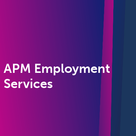
APM Employment
Services