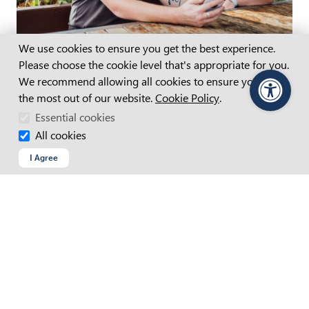
Cookie Consent
We use cookies to ensure you get the best experience.
Join our team
Please choose the cookie level that's appropriate for you.
See the latest opportunities to enable better lives
We recommend allowing all cookies to ensure you get
Careers at APM
(opens in new tab)
the most out of our website.
Cookie Policy
.
PageAssist
Essential cookies
All cookies
I Agree
APM Employment Services
Call
Email