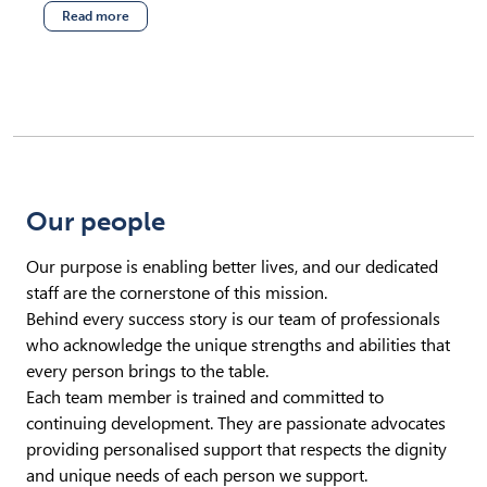
Read more
(opens in new tab)
Our people
Our purpose is enabling better lives, and our dedicated
staff are the cornerstone of this mission.
Behind every success story is our team of professionals
who acknowledge the unique strengths and abilities that
every person brings to the table.
Each team member is trained and committed to
continuing development. They are passionate advocates
providing personalised support that respects the dignity
and unique needs of each person we support.