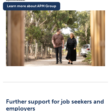
Learn more about APM Group
(opens in new tab)
Further support for job seekers and
employers