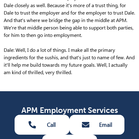
Dale closely as well. Because it's more of a trust thing, for
Dale to trust the employer and for the employer to trust Dale.
And that's where we bridge the gap in the middle at APM.
We're that middle person being able to support both parties,
for him to then go into employment.
Dale: Well, I do a lot of things. I make all the primary
ingredients for the sushis, and that's just to name of few. And
it'll help me build towards my future goals. Well, I actually
am kind of thrilled, very thrilled.
APM Employment Services
Call
Email