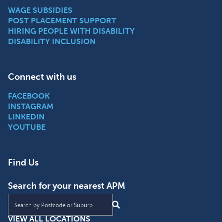
WAGE SUBSIDIES
POST PLACEMENT SUPPORT
HIRING PEOPLE WITH DISABILITY
DISABILITY INCLUSION
Connect with us
FACEBOOK
INSTAGRAM
LINKEDIN
YOUTUBE
Find Us
Search for your nearest APM
Find an APM location near you
VIEW ALL LOCATIONS