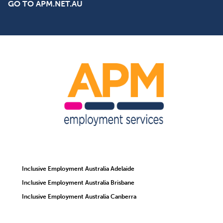
GO TO APM.NET.AU
Inclusive Employment Australia Adelaide
Inclusive Employment Australia Brisbane
Inclusive Employment Australia Canberra