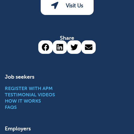
Visit Us
Share
Share via Facebook (opens 
Share via LinkedIn (op
Share via Twitter 
Share via emai
Job seekers
REGISTER WITH APM
TESTIMONIAL VIDEOS
HOW IT WORKS
FAQS
Employers