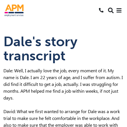
S
S
Search
k
k
SEARCH
Me
Call 1800 2
i
i
Skipped to main content
p
p
t
t
Dale's story
o
o
N
S
transcript
a
e
v
a
r
Dale: Well, I actually love the job, every moment of it. My
c
name is Dale. I am 22 years of age, and I suffer from autism. I
h
did find it difficult to get a job, actually. I was struggling for
months. APM helped me find a job within weeks, if not just
days.
David: What we first wanted to arrange for Dale was a work
trial to make sure he felt comfortable in the workplace. And
also to make sure that the employer was able to work with