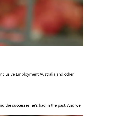
 Inclusive Employment Australia and other
and the successes he's had in the past. And we