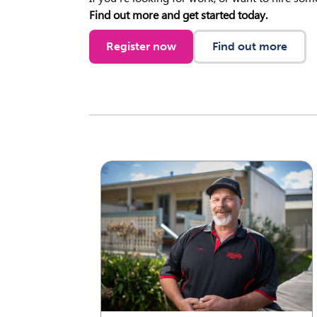
Find out more and get started today.
Register now
Find out more