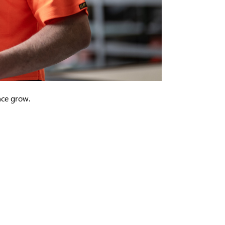
ence grow.
in new window)
ens in new window)
(opens in new window)
l (opens in new window)