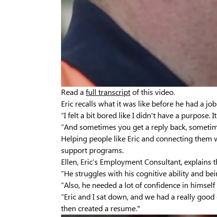
Read a
full transcript
of this video.
Eric recalls what it was like before he had a job
“I felt a bit bored like I didn't have a purpose. 
“And sometimes you get a reply back, sometimes
Helping people like Eric and connecting them 
support programs.
Ellen, Eric’s Employment Consultant, explains 
“He struggles with his cognitive ability and be
“Also, he needed a lot of confidence in himself
“Eric and I sat down, and we had a really good 
then created a resume."