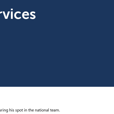
vices
ring his spot in the national team.