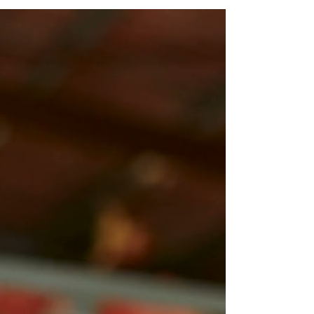
and APM Emplo