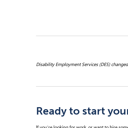
Disability Employment Services (DES)
changed
Ready to start you
If you’re looking for work, or want to hire so