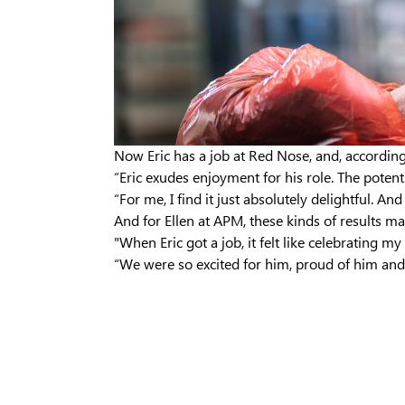
Now Eric has a job at Red Nose, and, according 
“Eric exudes enjoyment for his role. The potenti
“For me, I find it just absolutely delightful. A
And for Ellen at APM, these kinds of results make
"When Eric got a job, it felt like celebrating m
“We were so excited for him, proud of him and