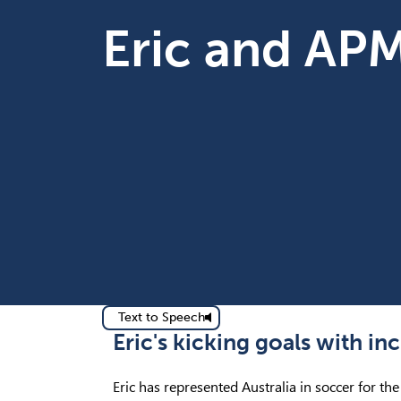
Eric and AP
Text to Speech
Eric's kicking goals with i
Eric has represented Australia in soccer for th