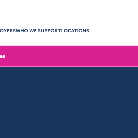
LOYERS
WHO WE SUPPORT
LOCATIONS
r employers Menu
Expand Who we support Menu
Expand Locations Menu
es