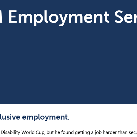
M Employment Ser
nclusive employment.
e Disability World Cup, but he found getting a job harder than secu