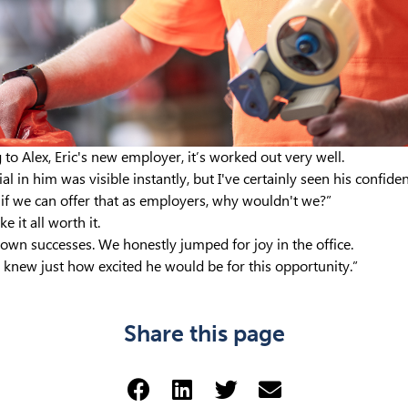
to Alex, Eric's new employer, it’s worked out very well.
al in him was visible instantly, but I've certainly seen his confid
nd if we can offer that as employers, why wouldn't we?”
 it all worth it.
y own successes. We honestly jumped for joy in the office.
 knew just how excited he would be for this opportunity.”
Share this page
Share via Facebook (opens 
Share via LinkedIn (op
Share via Twitter 
Share via emai