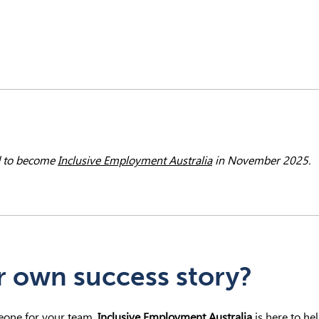
 to become
Inclusive Employment Australia
in November 2025.
r own success story?
meone for your team,
Inclusive Employment Australia
is here to hel