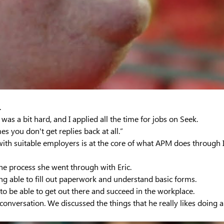
.
It was a bit hard, and I applied all the time for jobs on Seek.
 you don't get replies back at all.”
with suitable employers is at the core of what APM does through
the process she went through with Eric.
ing able to fill out paperwork and understand basic forms.
 to be able to get out there and succeed in the workplace.
conversation. We discussed the things that he really likes doing 