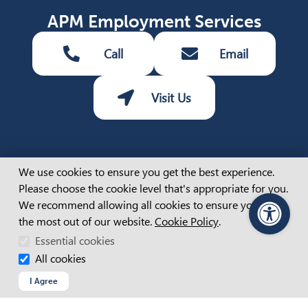
APM Employment Services
Call
Email
Visit Us
Cookie Consent
Share
We use cookies to ensure you get the best experience.
Share via Facebook (opens 
Share via LinkedIn (op
Share via Twitter 
Share via emai
Please choose the cookie level that's appropriate for you.
We recommend allowing all cookies to ensure you get
the most out of our website.
Cookie Policy
.
PageAssist
Essential cookies
All cookies
Job seekers
I Agree
REGISTER WITH APM
TESTIMONIAL VIDEOS