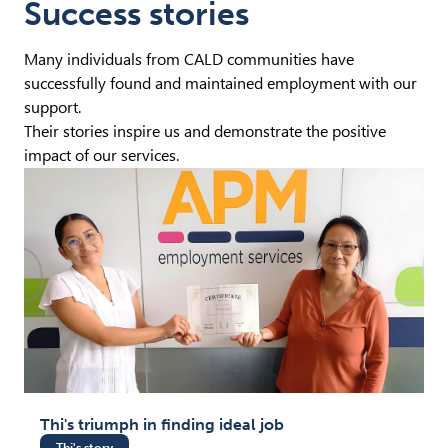
Success stories
Many individuals from CALD communities have
successfully found and maintained employment with our
support.
Their stories inspire us and demonstrate the positive
impact of our services.
Thi's triumph in finding ideal job
Thi's story