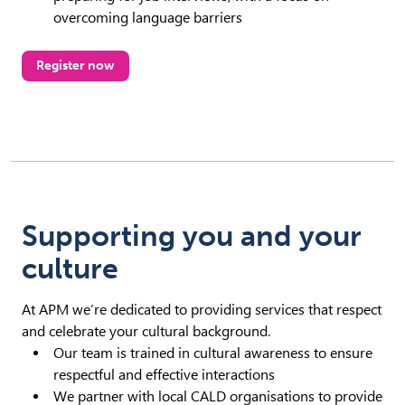
overcoming language barriers
Register now
Supporting you and your
culture
At APM we’re dedicated to providing services that respect
and celebrate your cultural background.
Our team is trained in cultural awareness to ensure
respectful and effective interactions
We partner with local CALD organisations to provide