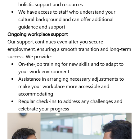
holistic support and resources
We have access to staff who understand your
cultural background and can offer additional
guidance and support
Ongoing workplace support
Our support continues even after you secure
employment, ensuring a smooth transition and long-term
success. We provide:
On-the-job training for new skills and to adapt to
your work environment
Assistance in arranging necessary adjustments to
make your workplace more accessible and
accommodating
Regular check-ins to address any challenges and
celebrate your progress