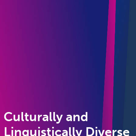
Culturally and
Linguistically Diverse