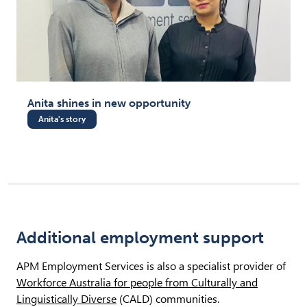
Anita shines in new opportunity
Anita's story
Additional employment support
APM Employment Services is also a specialist provider of
Workforce Australia for people from Culturally and
Linguistically Diverse
(CALD) communities.