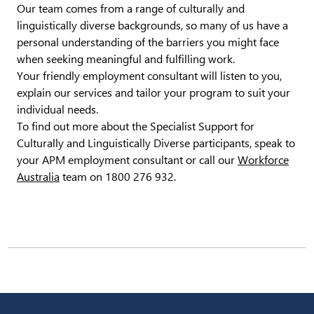
Our team comes from a range of culturally and
linguistically diverse backgrounds, so many of us have a
personal understanding of the barriers you might face
when seeking meaningful and fulfilling work.
Your friendly employment consultant will listen to you,
explain our services and tailor your program to suit your
individual needs.
To find out more about the Specialist Support for
Culturally and Linguistically Diverse participants, speak to
your APM employment consultant or call our
Workforce
Australia
team on 1800 276 932.