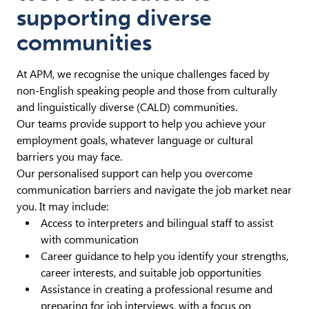
supporting diverse
communities
At APM, we recognise the unique challenges faced by
non-English speaking people and those from culturally
and linguistically diverse (CALD) communities.
Our teams provide support to help you achieve your
employment goals, whatever language or cultural
barriers you may face.
Our personalised support can help you overcome
communication barriers and navigate the job market near
you. It may include:
Access to interpreters and bilingual staff to assist
with communication
Career guidance to help you identify your strengths,
career interests, and suitable job opportunities
Assistance in creating a professional resume and
preparing for job interviews, with a focus on