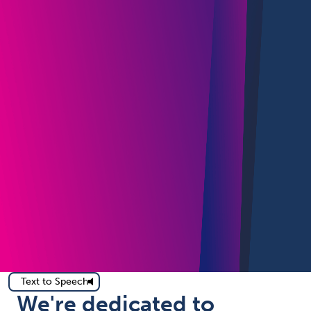
Text to Speech
We're dedicated to