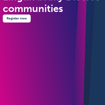
communities
Register now