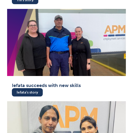
Iefata succeeds with new skills
Iefata's story