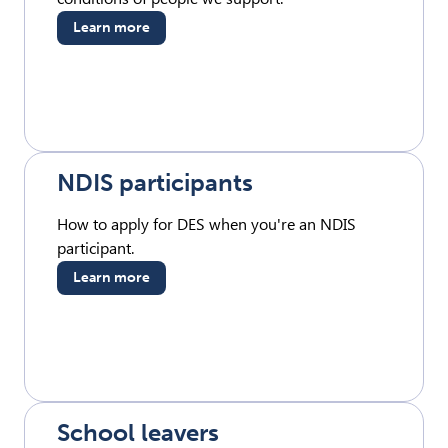
Learn more
NDIS participants
How to apply for DES when you're an NDIS
participant.
Learn more
School leavers