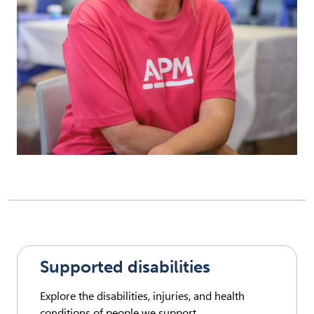
Supported disabilities
Explore the disabilities, injuries, and health
conditions of people we support.