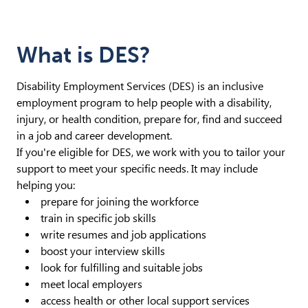
What is DES?
Disability Employment Services (DES) is an inclusive
employment program to help people with a disability,
injury, or health condition, prepare for, find and succeed
in a job and career development.
If you're eligible for DES, we work with you to tailor your
support to meet your specific needs. It may include
helping you:
prepare for joining the workforce
train in specific job skills
write resumes and job applications
boost your interview skills
look for fulfilling and suitable jobs
meet local employers
access health or other local support services