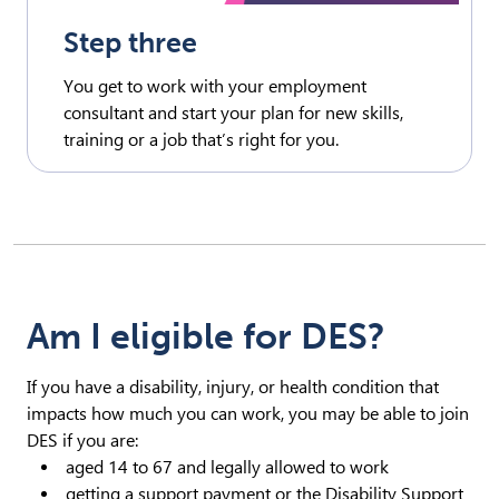
Step three
You get to work with your employment
consultant and start your plan for new skills,
training or a job that’s right for you.
Am I eligible for DES?
If you have a disability, injury, or health condition that
impacts how much you can work, you may be able to join
DES if you are:
aged 14 to 67 and legally allowed to work
getting a support payment or the Disability Support