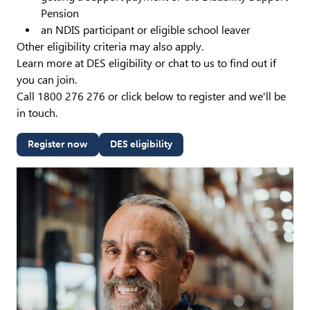
Pension
an NDIS participant or eligible school leaver
Other eligibility criteria may also apply.
Learn more at DES eligibility or chat to us to find out if
you can join.
Call 1800 276 276 or click below to register and we'll be
in touch.
Register now
DES eligibility