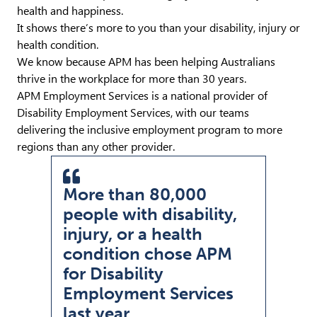
health and happiness.
It shows there’s more to you than your disability, injury or
health condition.
We know because APM has been helping Australians
thrive in the workplace for more than 30 years.
APM Employment Services is a national provider of
Disability Employment Services, with our teams
delivering the inclusive employment program to more
regions than any other provider.
More than 80,000
people with disability,
injury, or a health
condition chose APM
Pullquote Icon
for Disability
Employment Services
last year