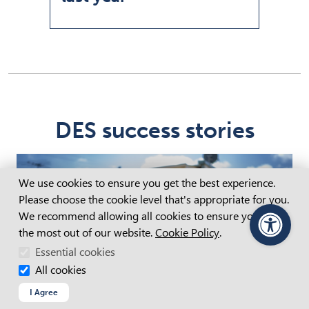
DES success stories
Cookie Consent
We use cookies to ensure you get the best experience.
Please choose the cookie level that's appropriate for you.
We recommend allowing all cookies to ensure you get
the most out of our website.
Cookie Policy
.
PageAssist
Essential cookies
All cookies
I Agree