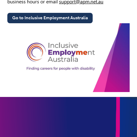
business hours or email
support@apm.net.au
Go to Inclusive Employment Australia