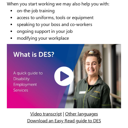
When you start working we may also help you with:
on-the-job training
access to uniforms, tools or equipment
speaking to your boss and co-workers
ongoing support in your job
modifying your workplace
Play
Video
Video transcript
|
Other languages
Download an Easy Read guide to DES