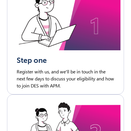
Step one
Register with us, and we'll be in touch in the
next few days to discuss your eligibility and how
to join DES with APM.