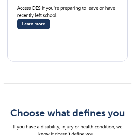
Access DES if you're preparing to leave or have
recently left school.
Learn more
Choose what defines you
If you have a disability, injury or health condition, we
know it doesn’t define you.