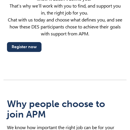
That’s why we’ll work with you to find, and support you
in, the right job for you.
Chat with us today and choose what defines you, and see
how these DES participants chose to achieve their goals
with support from APM.
Register now
Why people choose to
join APM
We know how important the right job can be for your