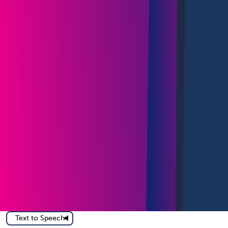
Text to Speech