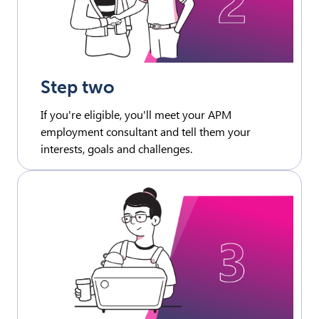
Step two
If you're eligible, you'll meet your APM
employment consultant and tell them your
interests, goals and challenges.