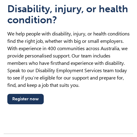
Disability, injury, or health
condition?
We help people with disability, injury, or health conditions
find the right job, whether with big or small employers.
With experience in 400 communities across Australia, we
provide personalised support. Our team includes
members who have firsthand experience with disability.
Speak to our Disability Employment Services team today
to see if you’re eligible for our support and prepare for,
find, and keep a job that suits you.
Register now