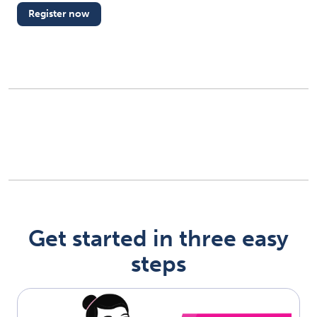
Register now
(opens in new tab)
Get started in three easy
steps