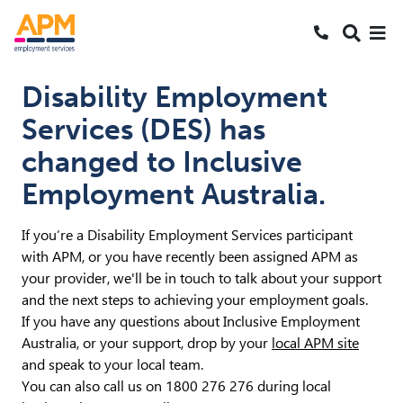
S
S
Search
k
k
SEARCH
Me
Call 1800 2
i
i
Skipped to main content
p
p
Disability Employment
t
t
Services (DES) has
o
o
N
S
changed to Inclusive
a
e
Employment Australia.
v
a
r
c
If you’re a Disability Employment Services participant
h
with APM, or you have recently been assigned APM as
your provider, we'll be in touch to talk about your support
and the next steps to achieving your employment goals.
If you have any questions about Inclusive Employment
Australia, or your support, drop by your
local APM site
and speak to your local team.
You can also call us on 1800 276 276 during local