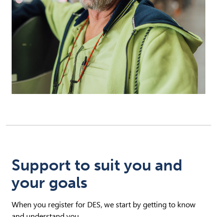
Support to suit you and
your goals
When you register for DES, we start by getting to know
and understand you.