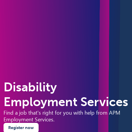
Disability
Employment Services
Find a job that's right for you with help from APM
Employment Services.
Register now