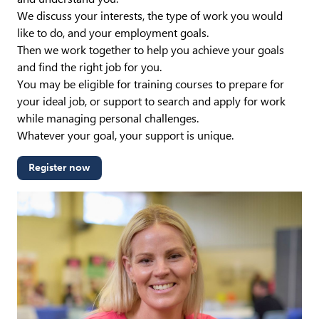
We discuss your interests, the type of work you would
like to do, and your employment goals.
Then we work together to help you achieve your goals
and find the right job for you.
You may be eligible for training courses to prepare for
your ideal job, or support to search and apply for work
while managing personal challenges.
Whatever your goal, your support is unique.
Register now