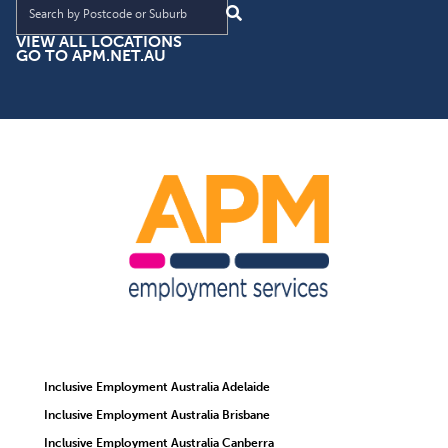
VIEW ALL LOCATIONS
GO TO APM.NET.AU
Inclusive Employment Australia Adelaide
Inclusive Employment Australia Brisbane
Inclusive Employment Australia Canberra