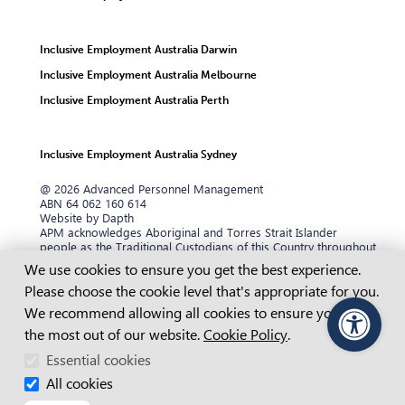
Inclusive Employment Australia Darwin
Inclusive Employment Australia Melbourne
Inclusive Employment Australia Perth
Inclusive Employment Australia Sydney
@ 2026 Advanced Personnel Management
ABN 64 062 160 614
Website by Dapth
APM acknowledges Aboriginal and Torres Strait Islander
people as the Traditional Custodians of this Country throughout
Australia and their continuing connection to land, sea and
Cookie Consent
We use cookies to ensure you get the best experience.
community. We pay our respects to them and their cultures,
Please choose the cookie level that's appropriate for you.
and to their Elders past and present, and recognise that
sovereignty has never been ceded.
We recommend allowing all cookies to ensure you get
the most out of our website.
APM is dedicated to ensuring our website content is accessible
Cookie Policy
.
PageAssist
to everyone. We aim to maintain compliance with the Web
Essential cookies
Content Accessibility Guidelines (WCAG) 2.2 Level AA standards.
If you are having difficulty or are unable to view any of our
All cookies
website pages or our content, please contact us.
Learn more.