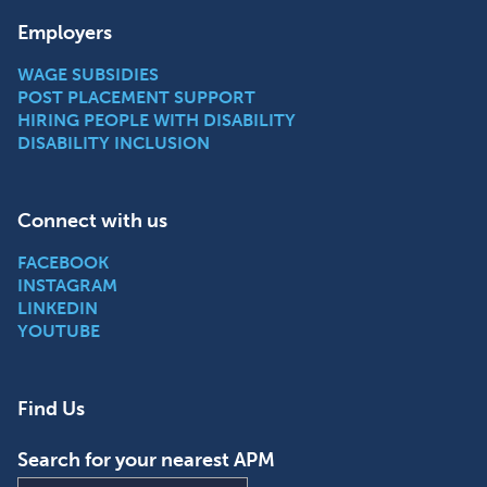
Employers
WAGE SUBSIDIES
POST PLACEMENT SUPPORT
HIRING PEOPLE WITH DISABILITY
DISABILITY INCLUSION
Connect with us
FACEBOOK
INSTAGRAM
LINKEDIN
YOUTUBE
Find Us
Search for your nearest APM
Find an APM location near you