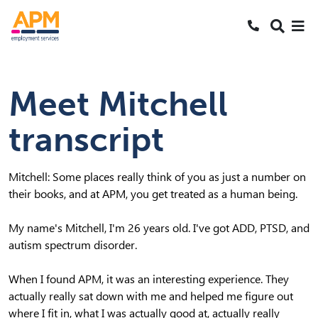
S
S
Search
k
k
SEARCH
Me
Call 1800 2
i
i
Skipped to main content
p
p
t
t
Meet Mitchell
o
o
N
S
transcript
a
e
v
a
r
Mitchell: Some places really think of you as just a number on
c
their books, and at APM, you get treated as a human being.
h
My name's Mitchell, I'm 26 years old. I've got ADD, PTSD, and
autism spectrum disorder.
When I found APM, it was an interesting experience. They
actually really sat down with me and helped me figure out
where I fit in, what I was actually good at, actually really