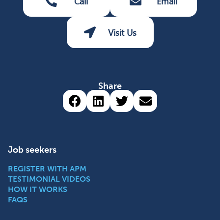
Call
Email
Visit Us
Share
Share via Facebook (opens 
Share via LinkedIn (op
Share via Twitter 
Share via emai
Job seekers
REGISTER WITH APM
TESTIMONIAL VIDEOS
HOW IT WORKS
FAQS