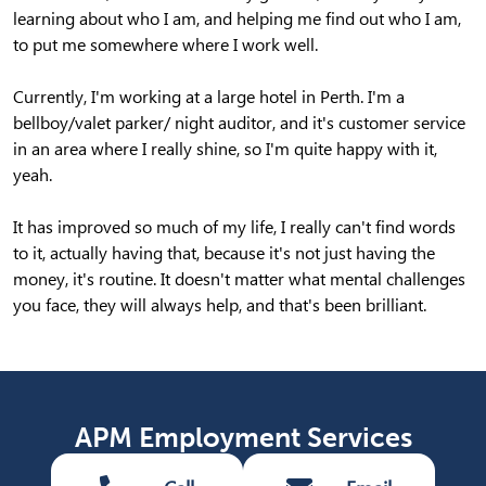
learning about who I am, and helping me find out who I am,
to put me somewhere where I work well.
Currently, I'm working at a large hotel in Perth. I'm a
bellboy/valet parker/ night auditor, and it's customer service
in an area where I really shine, so I'm quite happy with it,
yeah.
It has improved so much of my life, I really can't find words
to it, actually having that, because it's not just having the
money, it's routine. It doesn't matter what mental challenges
you face, they will always help, and that's been brilliant.
APM Employment Services