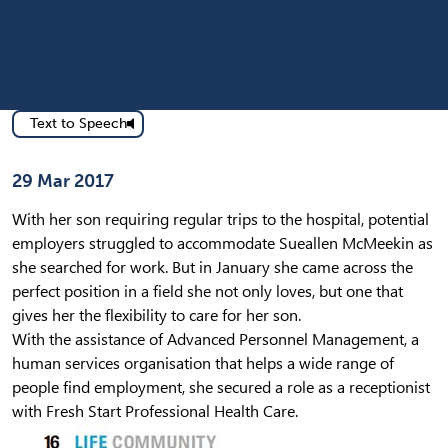
Text to Speech
Published on
29 Mar 2017
With her son requiring regular trips to the hospital, potential
employers struggled to accommodate Sueallen McMeekin as
she searched for work. But in January she came across the
perfect position in a field she not only loves, but one that
gives her the flexibility to care for her son.
With the assistance of Advanced Personnel Management, a
human services organisation that helps a wide range of
people find employment, she secured a role as a receptionist
with Fresh Start Professional Health Care.