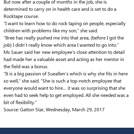
But now after a couple of months in the job, she is
determined to carry on in health care and is set to do a
Rocktape course.
“I want to learn how to do rock taping on people, especially
children with problems like my son,” she said.
“Bree has really pushed me into that area, (before I got the
job) I didn’t really know which area I wanted to go into.”
Ms Sauer said her new employee’s close attention to detail
had made her a valuable asset and acting as her mentor in
the field was a bonus.
“It is a big passion of Sueallen’s which is why she fits in here
so well,” she said. “She is such a top-notch employee that
everyone would want to hire… it was so surprising that she
even had to seek help to get employed. All she needed was a
bit of flexibility.”
Source: Gatton Star, Wednesday, March 29, 2017