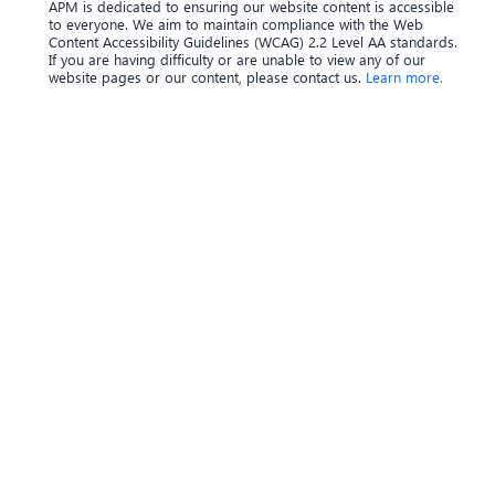
APM is dedicated to ensuring our website content is accessible
to everyone. We aim to maintain compliance with the Web
Content Accessibility Guidelines (WCAG) 2.2 Level AA standards.
If you are having difficulty or are unable to view any of our
website pages or our content, please contact us.
Learn more.