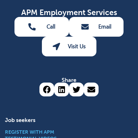
APM Employment Services
Call
Email
Visit Us
Share
Share via Facebook (opens 
Share via LinkedIn (op
Share via Twitter 
Share via emai
Job seekers
REGISTER WITH APM