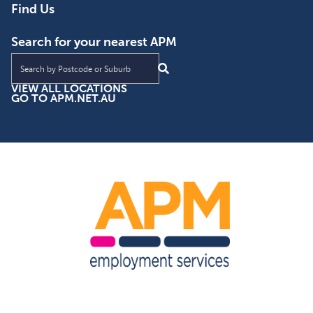
Find Us
Search for your nearest APM
Find an APM location near you
VIEW ALL LOCATIONS
GO TO APM.NET.AU