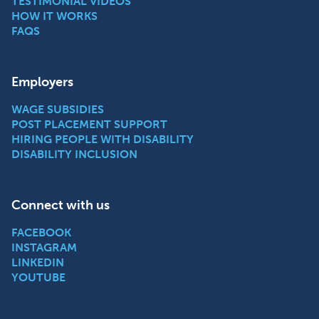
TESTIMONIAL VIDEOS
HOW IT WORKS
FAQS
Employers
WAGE SUBSIDIES
POST PLACEMENT SUPPORT
HIRING PEOPLE WITH DISABILITY
DISABILITY INCLUSION
Connect with us
FACEBOOK
INSTAGRAM
LINKEDIN
YOUTUBE