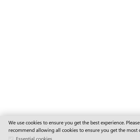
Cookie Consent
We use cookies to ensure you get the best experience. Please
recommend allowing all cookies to ensure you get the most 
Essential cookies