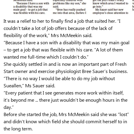
It was a relief to her to finally find a job that suited her. “I
couldn’t take a lot of job offers because of the lack of
flexibility of the work,” Mrs McMeekin said.
“Because I have a son with a disability that was my main goal
– to get a job that was flexible with his care. “A lot of them
wanted me full-time which I couldn’t do.”
She quickly settled in and is now an important part of Fresh
Start owner and exercise physiologist Bree Sauer’s business.
“There is no way I would be able to do my job without
Sueallen,” Ms Sauer said.
“Every patient that I see generates more work within itself,
it’s beyond me ... there just wouldn’t be enough hours in the
day.”
Before she started the job, Mrs McMeekin said she was “lost”
and didn’t know which field she should commit herself to in
the long term.