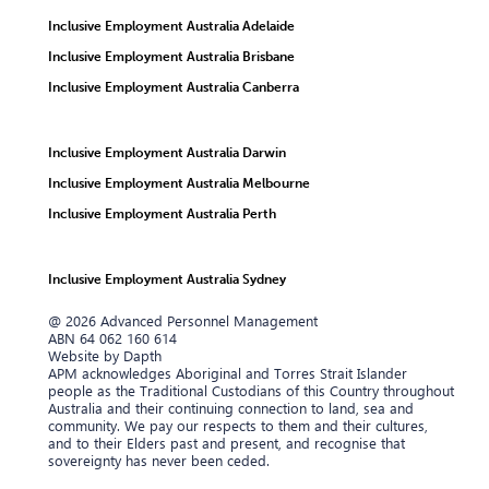
Inclusive Employment Australia Adelaide
Inclusive Employment Australia Brisbane
Inclusive Employment Australia Canberra
Inclusive Employment Australia Darwin
Inclusive Employment Australia Melbourne
Inclusive Employment Australia Perth
Inclusive Employment Australia Sydney
@ 2026 Advanced Personnel Management
ABN 64 062 160 614
Website by Dapth
APM acknowledges Aboriginal and Torres Strait Islander
people as the Traditional Custodians of this Country throughout
Australia and their continuing connection to land, sea and
community. We pay our respects to them and their cultures,
and to their Elders past and present, and recognise that
sovereignty has never been ceded.