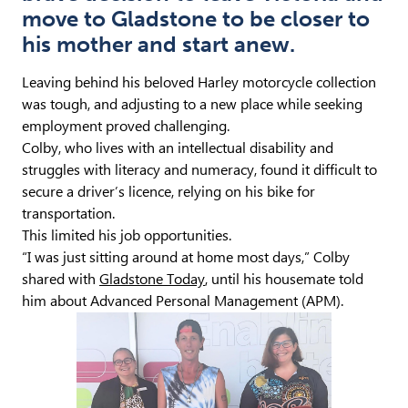
move to Gladstone to be closer to
his mother and start anew.
Leaving behind his beloved Harley motorcycle collection
was tough, and adjusting to a new place while seeking
employment proved challenging.
Colby, who lives with an intellectual disability and
struggles with literacy and numeracy, found it difficult to
secure a driver’s licence, relying on his bike for
transportation.
This limited his job opportunities.
“I was just sitting around at home most days,” Colby
shared with
Gladstone Today
, until his housemate told
him about Advanced Personal Management (APM).