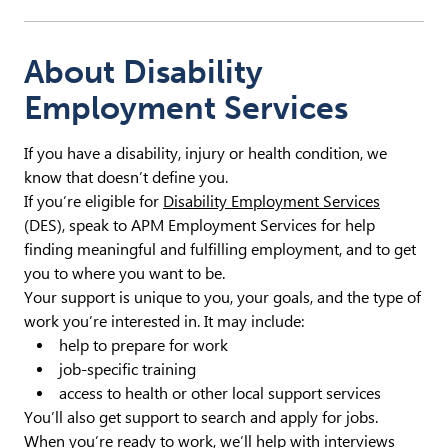
About Disability
Employment Services
If you have a disability, injury or health condition, we
know that doesn’t define you.
If you’re eligible for
Disability Employment Services
(DES), speak to APM Employment Services for help
finding meaningful and fulfilling employment, and to get
you to where you want to be.
Your support is unique to you, your goals, and the type of
work you’re interested in. It may include:
help to prepare for work
job-specific training
access to health or other local support services
You’ll also get support to search and apply for jobs.
When you’re ready to work, we’ll help with interviews