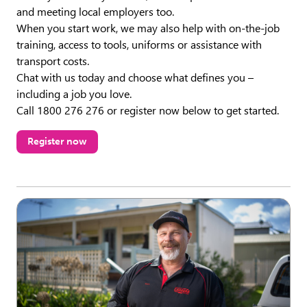
and meeting local employers too.
When you start work, we may also help with on-the-job
training, access to tools, uniforms or assistance with
transport costs.
Chat with us today and choose what defines you –
including a job you love.
Call 1800 276 276 or register now below to get started.
Register now