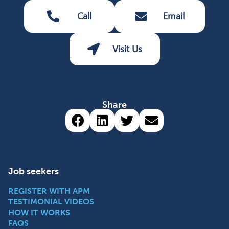
Call
Email
Visit Us
Share
Share via Facebook (opens 
Share via LinkedIn (op
Share via Twitter 
Share via emai
Job seekers
REGISTER WITH APM
TESTIMONIAL VIDEOS
HOW IT WORKS
FAQS