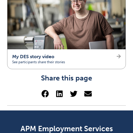
My DES story video
See participants share their stories
(opens in new tab)
Share this page
Share via Facebook (opens 
Share via LinkedIn (op
Share via Twitter 
Share via emai
APM Employment Services