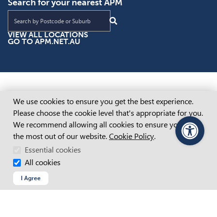
Search for your nearest APM
Find an APM location near you
VIEW ALL LOCATIONS
GO TO APM.NET.AU
Cookie Consent
We use cookies to ensure you get the best experience.
Please choose the cookie level that's appropriate for you.
We recommend allowing all cookies to ensure you get
the most out of our website.
Cookie Policy
.
PageAssist
Essential cookies
All cookies
I Agree
Inclusive Employment Australia Adelaide
Inclusive Employment Australia Brisbane