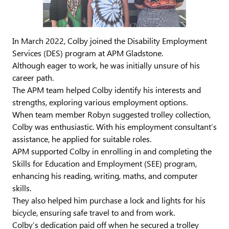
In March 2022, Colby joined the Disability Employment
Services (DES) program at APM Gladstone.
Although eager to work, he was initially unsure of his
career path.
The APM team helped Colby identify his interests and
strengths, exploring various employment options.
When team member Robyn suggested trolley collection,
Colby was enthusiastic. With his employment consultant’s
assistance, he applied for suitable roles.
APM supported Colby in enrolling in and completing the
Skills for Education and Employment (SEE) program,
enhancing his reading, writing, maths, and computer
skills.
They also helped him purchase a lock and lights for his
bicycle, ensuring safe travel to and from work.
Colby’s dedication paid off when he secured a trolley