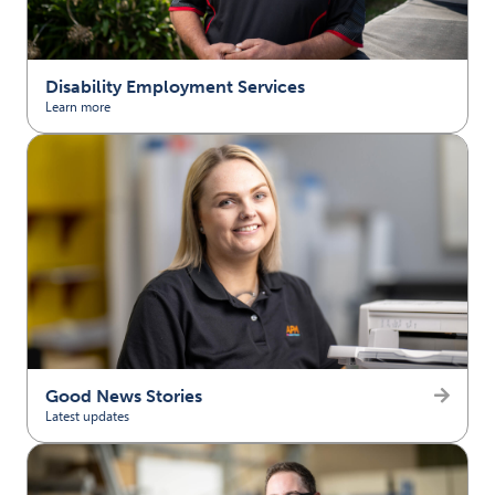
Disability Employment Services
Learn more
(opens in new tab)
Good News Stories
Latest updates
(opens in new tab)