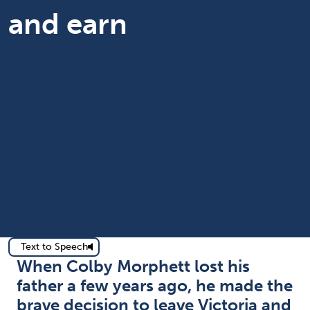
and earn
Text to Speech
When Colby Morphett lost his
father a few years ago, he made the
brave decision to leave Victoria and