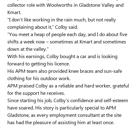
collector role with Woolworths in Gladstone Valley and
Kmart.
“I don’t like working in the rain much, but not really
complaining about it,” Colby said.
“You meet a heap of people each day, and I do about five
shifts a week now – sometimes at Kmart and sometimes
down at the valley.”
With his earnings, Colby bought a car and is looking
forward to getting his licence.
His APM team also provided knee braces and sun-safe
clothing for his outdoor work.
APM praised Colby as a reliable and hard worker, grateful
for the support he receives.
Since starting his job, Colby’s confidence and self-esteem
have soared. His story is particularly special to APM
Gladstone, as every employment consultant at the site
has had the pleasure of assisting him at least once.