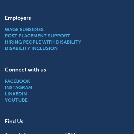
Employers
WAGE SUBSIDIES
POST PLACEMENT SUPPORT
HIRING PEOPLE WITH DISABILITY
DISABILITY INCLUSION
Connect with us
FACEBOOK
INSTAGRAM
LINKEDIN
YOUTUBE
Find Us