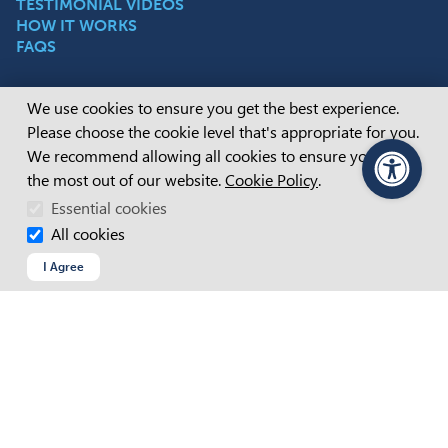
TESTIMONIAL VIDEOS
HOW IT WORKS
FAQS
Cookie Consent
We use cookies to ensure you get the best experience.
Employers
Please choose the cookie level that's appropriate for you.
WAGE SUBSIDIES
We recommend allowing all cookies to ensure you get
POST PLACEMENT SUPPORT
the most out of our website.
Cookie Policy
.
PageAssist
HIRING PEOPLE WITH DISABILITY
Essential cookies
DISABILITY INCLUSION
All cookies
I Agree
Connect with us
FACEBOOK
INSTAGRAM
LINKEDIN
YOUTUBE