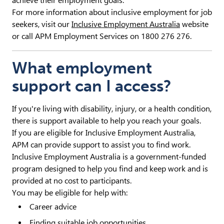
achieve their employment goals.
For more information about inclusive employment for job
seekers, visit our
Inclusive Employment Australia
website
or call APM Employment Services on 1800 276 276.
What employment
support can I access?
If you're living with disability, injury, or a health condition,
there is support available to help you reach your goals.
If you are eligible for Inclusive Employment Australia,
APM can provide support to assist you to find work.
Inclusive Employment Australia is a government-funded
program designed to help you find and keep work and is
provided at no cost to participants.
You may be eligible for help with:
Career advice
Finding suitable job opportunities