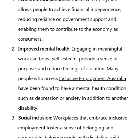
allows people to achieve financial independence,
reducing reliance on government support and
enabling them to contribute to the economy as
consumers.
Improved mental health
: Engaging in meaningful
work can boost self-esteem, provide a sense of
purpose, and reduce feelings of isolation. Many
people who access
Inclusive Employment Australia
have been found to have a mental health condition
such as depression or anxiety in addition to another
disability.
Social inclusion
: Workplaces that embrace inclusive
employment foster a sense of belonging and
community, helping people with disability build