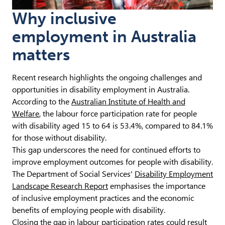
Why inclusive
employment in Australia
matters
Recent research highlights the ongoing challenges and
opportunities in disability employment in Australia.
According to the
Australian Institute of Health and
Welfare
, the labour force participation rate for people
with disability aged 15 to 64 is 53.4%, compared to 84.1%
for those without disability.
This gap underscores the need for continued efforts to
improve employment outcomes for people with disability.
The Department of Social Services'
Disability Employment
Landscape Research Report
emphasises the importance
of inclusive employment practices and the economic
benefits of employing people with disability.
Closing the gap in labour participation rates could result