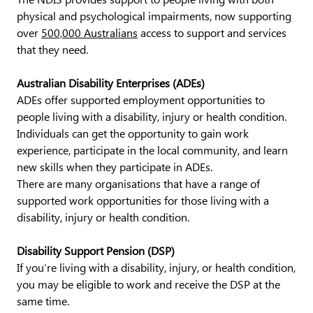
physical and psychological impairments, now supporting
over
500,000 Australians
access to support and services
that they need.
Australian Disability Enterprises (ADEs)
ADEs offer supported employment opportunities to
people living with a disability, injury or health condition.
Individuals can get the opportunity to gain work
experience, participate in the local community, and learn
new skills when they participate in ADEs.
There are many organisations that have a range of
supported work opportunities for those living with a
disability, injury or health condition.
Disability Support Pension (DSP)
If you’re living with a disability, injury, or health condition,
you may be eligible to work and receive the DSP at the
same time.