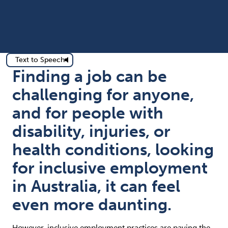
Text to Speech
Finding a job can be
challenging for anyone,
and for people with
disability, injuries, or
health conditions, looking
for inclusive employment
in Australia, it can feel
even more daunting.
However, inclusive employment practices are paving the