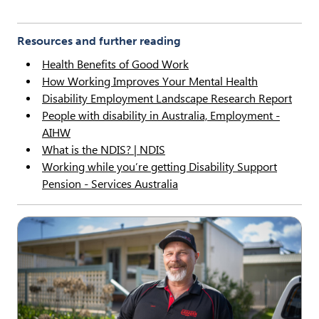
Resources and further reading
Health Benefits of Good Work
How Working Improves Your Mental Health
Disability Employment Landscape Research Report
People with disability in Australia, Employment -
AIHW
What is the NDIS? | NDIS
Working while you’re getting Disability Support
Pension - Services Australia