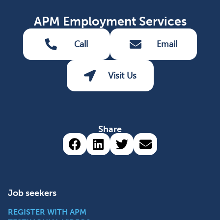
APM Employment Services
Call
Email
Visit Us
Share
Share via Facebook (opens 
Share via LinkedIn (op
Share via Twitter 
Share via emai
Job seekers
REGISTER WITH APM