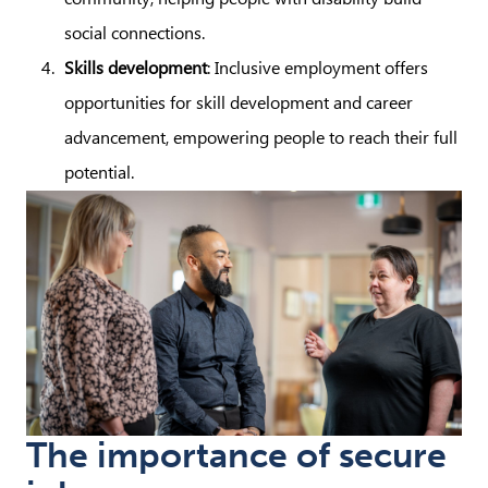
social connections.
Skills development
: Inclusive employment offers
opportunities for skill development and career
advancement, empowering people to reach their full
potential.
The importance of secure