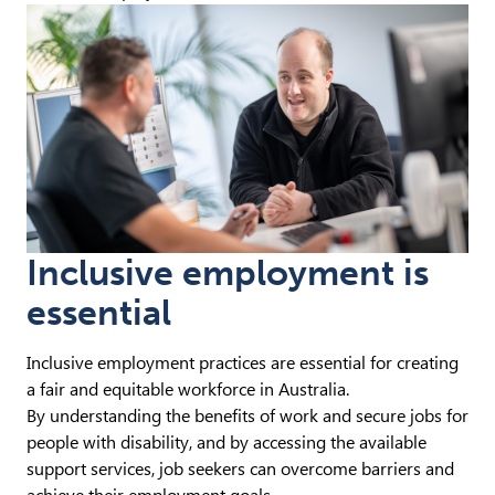
Inclusive employment is
essential
Inclusive employment practices are essential for creating
a fair and equitable workforce in Australia.
By understanding the benefits of work and secure jobs for
people with disability, and by accessing the available
support services, job seekers can overcome barriers and