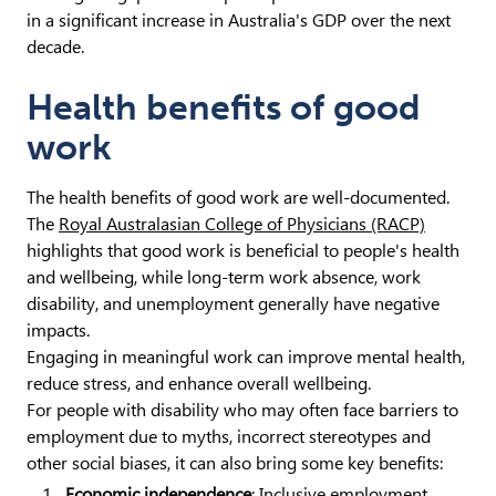
in a significant increase in Australia's GDP over the next
decade.
Health benefits of good
work
The health benefits of good work are well-documented.
The
Royal Australasian College of Physicians (RACP)
highlights that good work is beneficial to people's health
and wellbeing, while long-term work absence, work
disability, and unemployment generally have negative
impacts.
Engaging in meaningful work can improve mental health,
reduce stress, and enhance overall wellbeing.
For people with disability who may often face barriers to
employment due to myths, incorrect stereotypes and
other social biases, it can also bring some key benefits:
Economic independence
: Inclusive employment