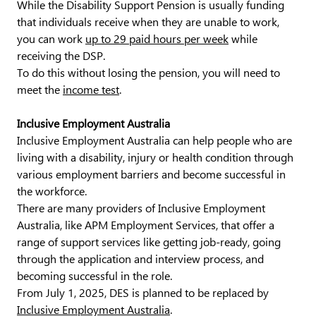
While the Disability Support Pension is usually funding
that individuals receive when they are unable to work,
you can work
up to 29 paid hours per week
while
receiving the DSP.
To do this without losing the pension, you will need to
meet the
income test
.
Inclusive Employment Australia
Inclusive Employment Australia can help people who are
living with a disability, injury or health condition through
various employment barriers and become successful in
the workforce.
There are many providers of Inclusive Employment
Australia, like APM Employment Services, that offer a
range of support services like getting job-ready, going
through the application and interview process, and
becoming successful in the role.
From July 1, 2025, DES is planned to be replaced by
Inclusive Employment Australia
.