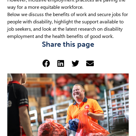
way for a more equitable workforce.
Below we discuss the benefits of work and secure jobs for
people with disability, highlight the support available to
job seekers, and look at the latest research on disability
employment and the health benefits of good work.
Share this page
Share via Facebook (opens 
Share via LinkedIn (op
Share via Twitter 
Share via emai