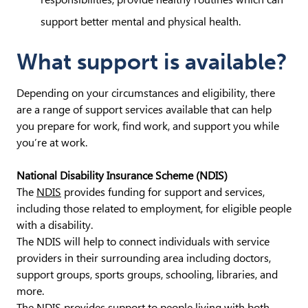
support better mental and physical health.
What support is available?
Depending on your circumstances and eligibility, there
are a range of support services available that can help
you prepare for work, find work, and support you while
you’re at work.
National Disability Insurance Scheme (NDIS)
The
NDIS
provides funding for support and services,
including those related to employment, for eligible people
with a disability.
The NDIS will help to connect individuals with service
providers in their surrounding area including doctors,
support groups, sports groups, schooling, libraries, and
more.
The NDIS provides support to people living with both