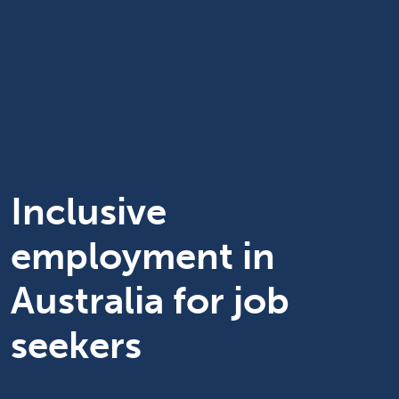
Inclusive
employment in
Australia for job
seekers