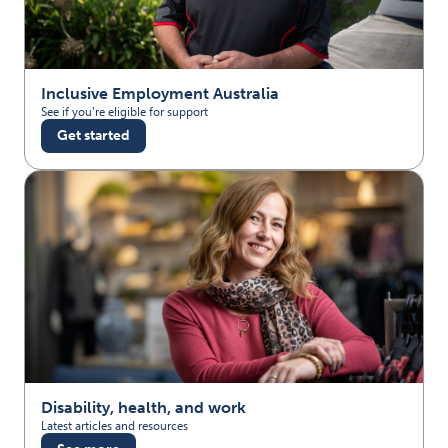
Inclusive Employment Australia
See if you're eligible for support
Get started
Disability, health, and work
Latest articles and resources