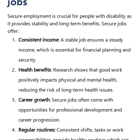
jobs
Secure employment is crucial for people with disability as
it provides stability and long-term benefits. Secure jobs
offer:
Consistent income
: A stable job ensures a steady
income, which is essential for financial planning and
security.
Health benefits
: Research shows that good work
positively impacts physical and mental health,
reducing the risk of long-term health issues.
Career growth
: Secure jobs often come with
opportunities for professional development and
career progression.
Regular routines:
Consistent shifts, tasks or work
responsibilities, provide healthy routines which can