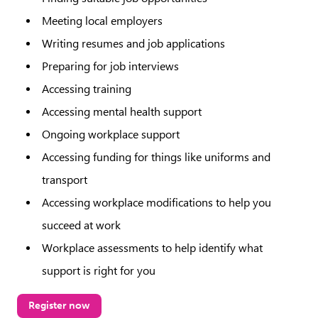
Meeting local employers
Writing resumes and job applications
Preparing for job interviews
Accessing training
Accessing mental health support
Ongoing workplace support
Accessing funding for things like uniforms and
transport
Accessing workplace modifications to help you
succeed at work
Workplace assessments to help identify what
support is right for you
Register now