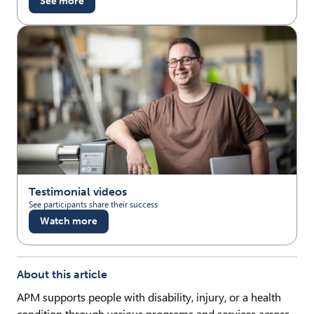
See more
Testimonial videos
See participants share their success
Watch more
About this article
APM supports people with disability, injury, or a health