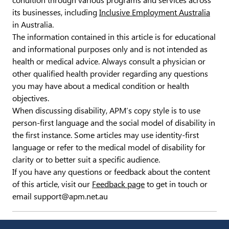
condition through various programs and services across
its businesses, including
Inclusive Employment Australia
in Australia.
The information contained in this article is for educational
and informational purposes only and is not intended as
health or medical advice. Always consult a physician or
other qualified health provider regarding any questions
you may have about a medical condition or health
objectives.
When discussing disability, APM’s copy style is to use
person-first language and the social model of disability in
the first instance. Some articles may use identity-first
language or refer to the medical model of disability for
clarity or to better suit a specific audience.
If you have any questions or feedback about the content
of this article, visit our
Feedback page
to get in touch or
email support@apm.net.au