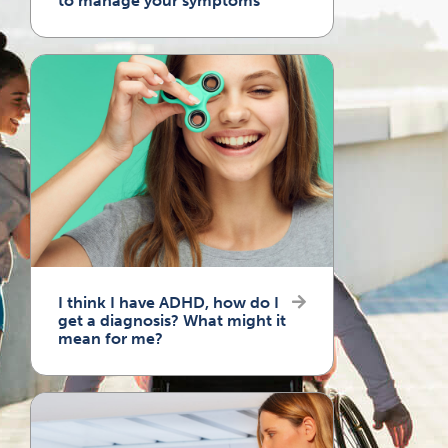
to manage your symptoms
I think I have ADHD, how do I
get a diagnosis? What might it
mean for me?