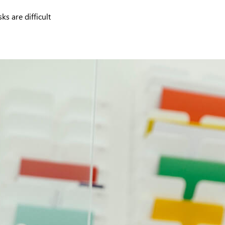
s are difficult