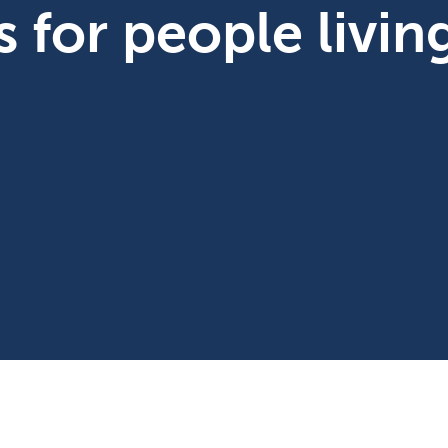
bs for people livi