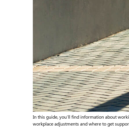
In this guide, you’ll find information about worki
workplace adjustments and where to get support 