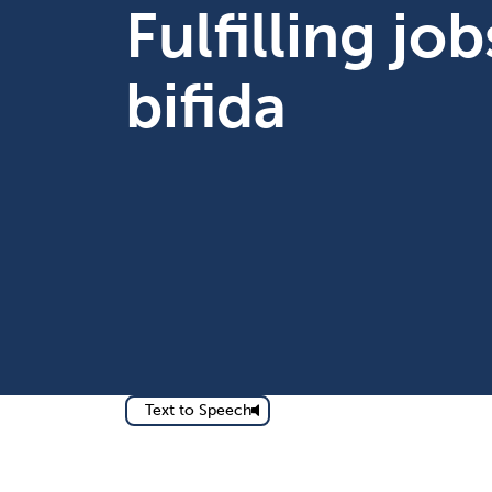
Fulfilling jo
bifida
Text to Speech