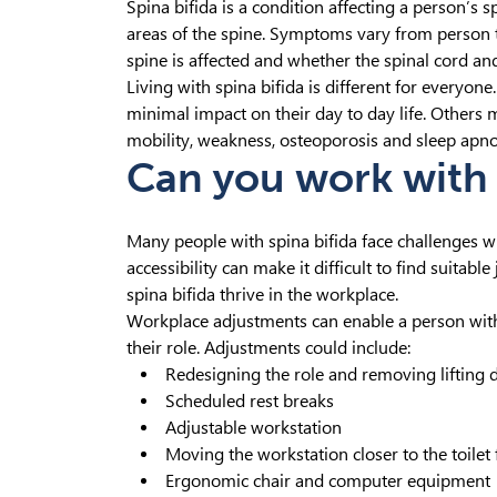
Spina bifida is a condition affecting a person’s sp
areas of the spine. Symptoms vary from person t
spine is affected and whether the spinal cord and
Living with spina bifida is different for every
minimal impact on their day to day life. Other
mobility, weakness, osteoporosis and sleep apno
Can you work with 
Many people with spina bifida face challenges 
accessibility can make it difficult to find suita
spina bifida thrive in the workplace.
Workplace adjustments can enable a person with 
their role. Adjustments could include:
Redesigning the role and removing lifting 
Scheduled rest breaks
Adjustable workstation
Moving the workstation closer to the toilet f
Ergonomic chair and computer equipment