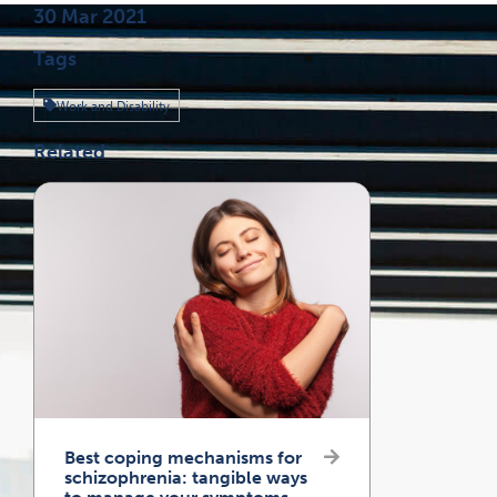
Published on
30 Mar 2021
Tags
Work and Disability
Related
Best coping mechanisms for
schizophrenia: tangible ways