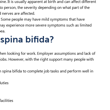
ine. It is usually apparent at birth and can affect different
o person, the severity depending on what part of the
 nerves are affected.
one. Some people may have mild symptoms that have
s may experience more severe symptoms such as limited
ea.
spina bifida?
when looking for work. Employer assumptions and lack of
ble jobs. However, with the right support many people with
spina bifida to complete job tasks and perform well in
duties
acilities