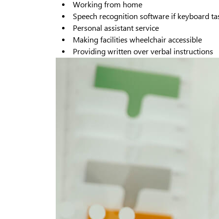
Working from home
Speech recognition software if keyboard task
Personal assistant service
Making facilities wheelchair accessible
Providing written over verbal instructions