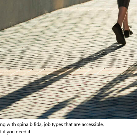
ng with spina bifida, job types that are accessible,
if you need it.