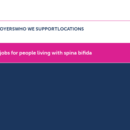
LOYERS
WHO WE SUPPORT
LOCATIONS
r employers Menu
Expand Who we support Menu
Expand Locations Menu
 jobs for people living with spina bifida