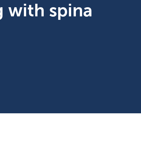
ng with spina