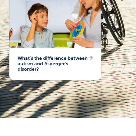
What’s the difference between
autism and Asperger’s
disorder?