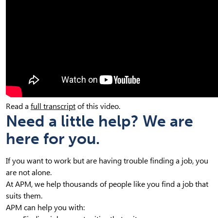
Read a
full transcript
of this video.
Need a little help? We are
here for you.
If you want to work but are having trouble finding a job, you
are not alone.
At APM, we help thousands of people like you find a job that
suits them.
APM can help you with: