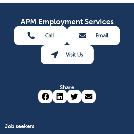
APM Employment Services
Call
Email
Visit Us
Share
Share via Facebook (opens 
Share via LinkedIn (op
Share via Twitter 
Share via emai
Job seekers