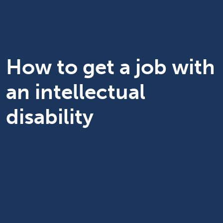
How to get a job with
an intellectual
disability