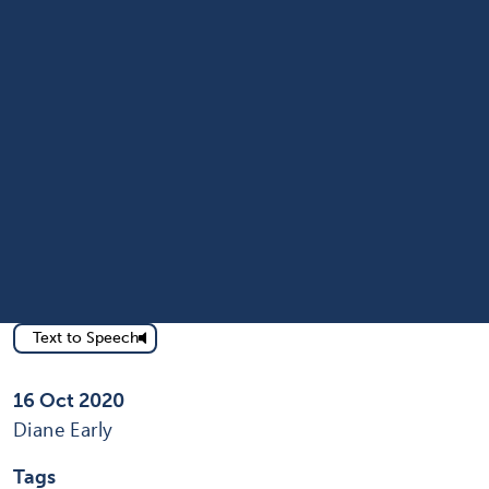
Text to Speech
Published on
16 Oct 2020
Written by
Diane Early
Tags