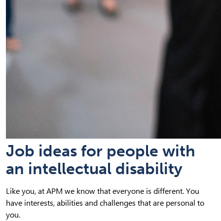
Job ideas for people with
an intellectual disability
Like you, at APM we know that everyone is different. You
have interests, abilities and challenges that are personal to
you.