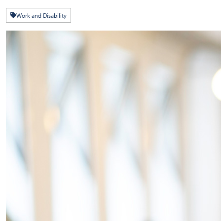
Work and Disability