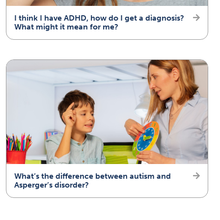
I think I have ADHD, how do I get a diagnosis?
What might it mean for me?
What’s the difference between autism and
Asperger’s disorder?