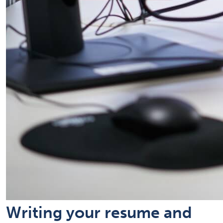
Writing your resume and