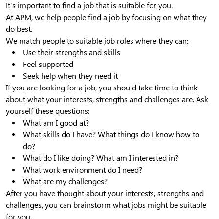
It’s important to find a job that is suitable for you.
At APM, we help people find a job by focusing on what they
do best.
We match people to suitable job roles where they can:
Use their strengths and skills
Feel supported
Seek help when they need it
If you are looking for a job, you should take time to think
about what your interests, strengths and challenges are. Ask
yourself these questions:
What am I good at?
What skills do I have? What things do I know how to
do?
What do I like doing? What am I interested in?
What work environment do I need?
What are my challenges?
After you have thought about your interests, strengths and
challenges, you can brainstorm what jobs might be suitable
for you.