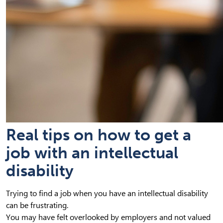
Real tips on how to get a
job with an intellectual
disability
Trying to find a job when you have an intellectual disability
can be frustrating.
You may have felt overlooked by employers and not valued