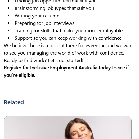
Finding job opportunities that suit you
Brainstorming job types that suit you
Writing your resume
Preparing for job interviews
Training for skills that make you more employable
Support so you can keep working with confidence
We believe there is a job out there for everyone and we want
to see you managing the world of work with confidence.
Ready to find work? Let’s get started!
Register for Inclusive Employment Australia today to see if
you’re eligible.
Related