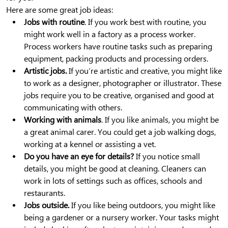
Here are some great job ideas:
Jobs with routine
. If you work best with routine, you
might work well in a factory as a process worker.
Process workers have routine tasks such as preparing
equipment, packing products and processing orders.
Artistic jobs.
If you’re artistic and creative, you might like
to work as a designer, photographer or illustrator. These
jobs require you to be creative, organised and good at
communicating with others.
Working with animals
. If you like animals, you might be
a great animal carer. You could get a job walking dogs,
working at a kennel or assisting a vet.
Do you have an eye for details?
If you notice small
details, you might be good at cleaning. Cleaners can
work in lots of settings such as offices, schools and
restaurants.
Jobs outside.
If you like being outdoors, you might like
being a gardener or a nursery worker. Your tasks might