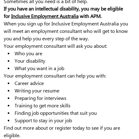
Sometimes all you need is a bit of help.
If you have an intellectual disability, you may be eligible
for
Inclusive Employment Australia
with APM.
When you sign up for Inclusive Employment Australia you
will meet an employment consultant who will get to know
you and help you every step of the way.
Your employment consultant will ask you about:
Who you are
Your disability
What you want in a job
Your employment consultant can help you with:
Career advice
Writing your resume
Preparing for interviews
Training to get more skills
Finding job opportunities that suit you
Support to stay in your job
Find out more about or register today to see if you are
eligible.