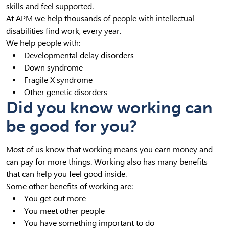
skills and feel supported.
At APM we help thousands of people with intellectual
disabilities find work, every year.
We help people with:
Developmental delay disorders
Down syndrome
Fragile X syndrome
Other genetic disorders
Did you know working can
be good for you?
Most of us know that working means you earn money and
can pay for more things. Working also has many benefits
that can help you feel good inside.
Some other benefits of working are:
You get out more
You meet other people
You have something important to do