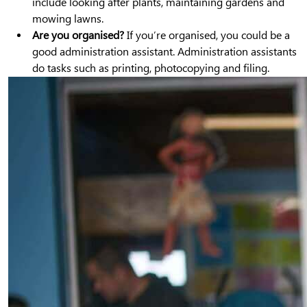
include looking after plants, maintaining gardens and
mowing lawns.
Are you organised?
If you’re organised, you could be a
good administration assistant. Administration assistants
do tasks such as printing, photocopying and filing.