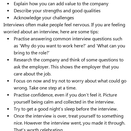
Explain how you can add value to the company
Describe your strengths and good qualities
Acknowledge your challenges
Interviews often make people feel nervous. If you are feeling
worried about an interview, here are some tips:
Practise answering common interview questions such
as ‘Why do you want to work here?’ and ‘What can you
bring to the role?’
Research the company and think of some questions to
ask the employer. This shows the employer that you
care about the job.
Focus on now and try not to worry about what could go
wrong. Take one step at a time.
Practise confidence, even if you don’t feel it. Picture
yourself being calm and collected in the interview.
Try to get a good night’s sleep before the interview.
Once the interview is over, treat yourself to something
nice. However the interview went, you made it through.
That’s worth celebrating.