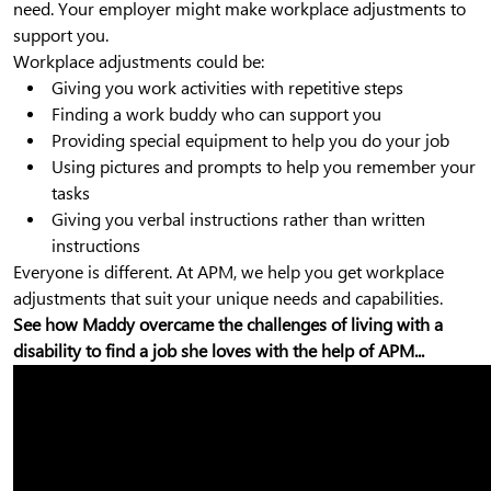
need. Your employer might make workplace adjustments to
support you.
Workplace adjustments could be:
Giving you work activities with repetitive steps
Finding a work buddy who can support you
Providing special equipment to help you do your job
Using pictures and prompts to help you remember your
tasks
Giving you verbal instructions rather than written
instructions
Everyone is different. At APM, we help you get workplace
adjustments that suit your unique needs and capabilities.
See how Maddy overcame the challenges of living with a
disability to find a job she loves with the help of APM...