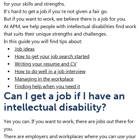
for your skills and strengths.
It’s hard to get a job if you’re not given a fair go.
But if you want to work, we believe there is a job for you.
At APM, we help people with intellectual disabilities find work
that suits their unique strengths and challenges.
In this guide you will find tips about:
Job ideas
How to get your job search started
Writing your resume and CV
How to do well in a job interview
Managing in the workplace
Finding help when you need it
Can I get a job if I have an
intellectual disability?
Yes you can. If you want to work, there are jobs out there for
you.
There are employers and workplaces where you can use your