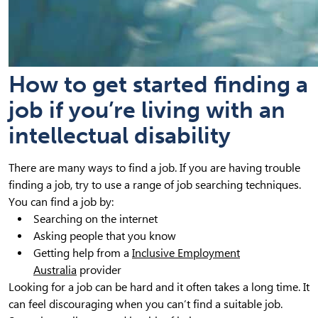
How to get started finding a
job if you’re living with an
intellectual disability
There are many ways to find a job. If you are having trouble
finding a job, try to use a range of job searching techniques.
You can find a job by:
Searching on the internet
Asking people that you know
Getting help from a
Inclusive Employment
Australia
provider
Looking for a job can be hard and it often takes a long time. It
can feel discouraging when you can’t find a suitable job.