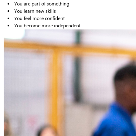
You are part of something
You learn new skills
You feel more confident
You become more independent