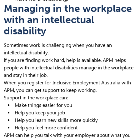
Managing in the workplace
with an intellectual
disability
Sometimes work is challenging when you have an
intellectual disability.
If you are finding work hard, help is available. APM helps
people with intellectual disabilities manage in the workplace
and stay in their job.
When you register for Inclusive Employment Australia with
APM, you can get support to keep working.
Support in the workplace can:
Make things easier for you
Help you keep your job
Help you learn new skills more quickly
Help you feel more confident
APM can help you talk with your employer about what you