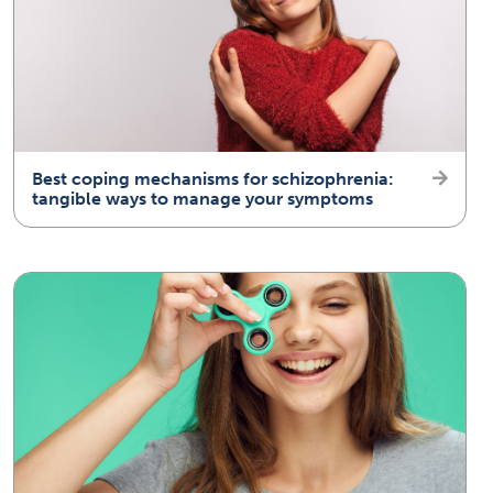
Best coping mechanisms for schizophrenia:
tangible ways to manage your symptoms