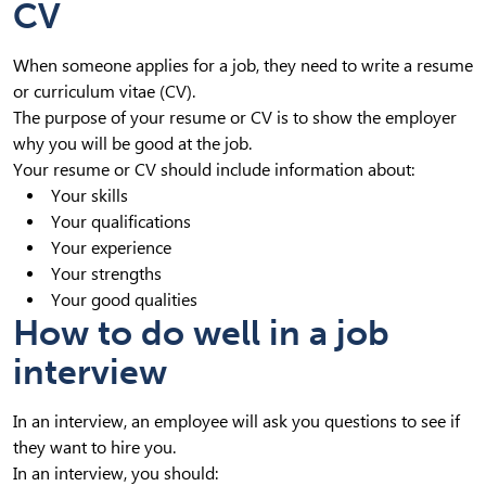
CV
When someone applies for a job, they need to write a resume
or curriculum vitae (CV).
The purpose of your resume or CV is to show the employer
why you will be good at the job.
Your resume or CV should include information about:
Your skills
Your qualifications
Your experience
Your strengths
Your good qualities
How to do well in a job
interview
In an interview, an employee will ask you questions to see if
they want to hire you.
In an interview, you should: