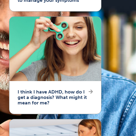
to manage your symptoms
I think I have ADHD, how do I
get a diagnosis? What might it
mean for me?