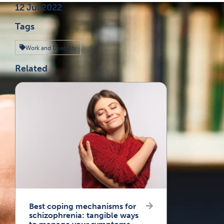
Published on
12 Jul 2022
Tags
Work and Disability
Related
Best coping mechanisms for
schizophrenia: tangible ways