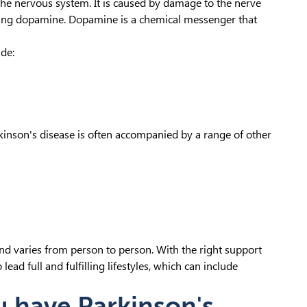
 the nervous system. It is caused by damage to the nerve
ducing dopamine. Dopamine is a chemical messenger that
de:
kinson's disease is often accompanied by a range of other
nd varies from person to person. With the right support
ad full and fulfilling lifestyles, which can include
u have Parkinson's