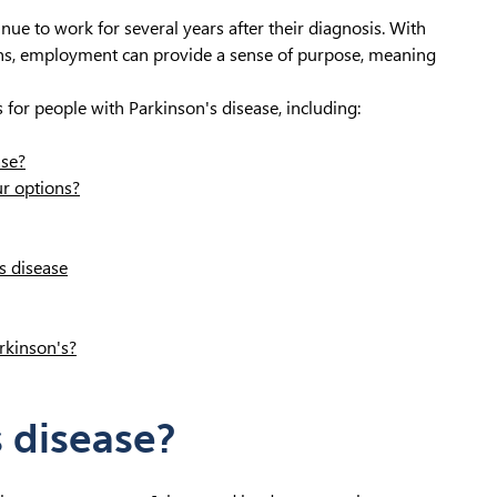
ue to work for several years after their diagnosis. With
s, employment can provide a sense of purpose, meaning
s for people with Parkinson's disease, including:
ase?
r options?
s disease
rkinson's?
s disease?