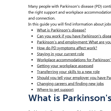
Many people with Parkinson's disease (PD) contin
the right support and workplace accommodation
and connection.
In this guide you will find information about job
What is Parkinson's disease?
Can you work if you have Parkinson's dise
Parkinson’s and employment: What are you
How do PD symptoms affect work?
Staying in your current role
Workplace accommodations for Parkinson'
Getting your workplace assessed
Transferring your skills to a new role
Should you tell your employer you have Pa
Changing careers and finding new jobs
Where to get support
What is Parkinson'