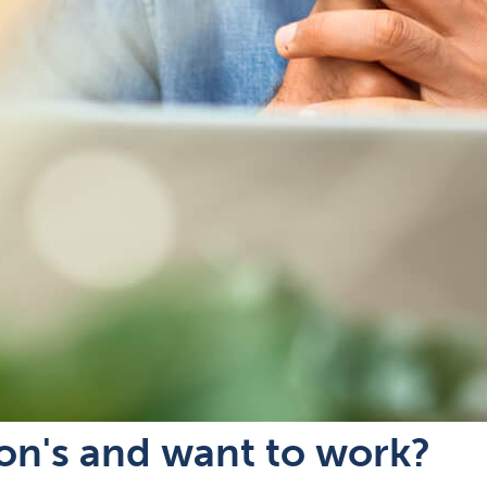
son's and want to work?