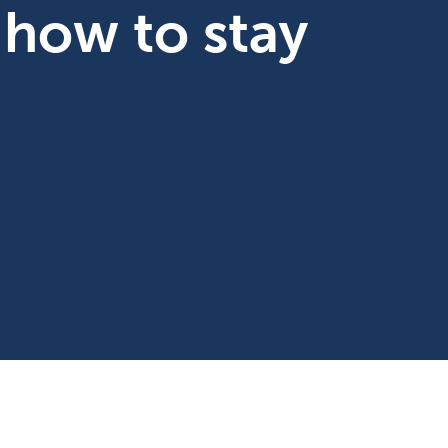
 how to stay