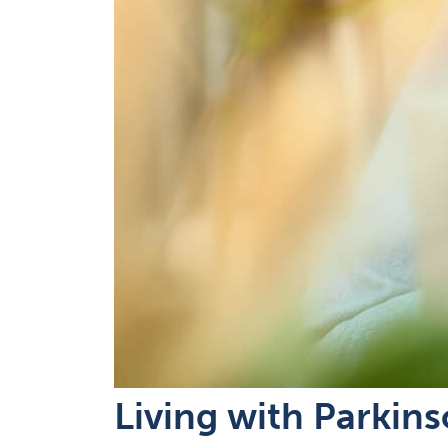
Living with Parkin