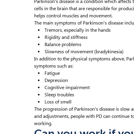
Parkinson's disease is a condition which affects
cells in the brain that are responsible for pro
helps control muscles and movement.
The main symptoms of Parkinson's disease inclu
Tremors, especially in the hands
Rigidity and stiffness
Balance problems
Slowness of movement (bradykinesia)
In addition to the physical symptoms above, Par
symptoms such as:
Fatigue
Depression
Cognitive impairment
Sleep troubles
Loss of smell
The progression of Parkinson's disease is slow a
and adjustments, people with PD can continue to le
working.
Can you work if yo