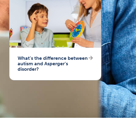
What’s the difference between
autism and Asperger’s
disorder?