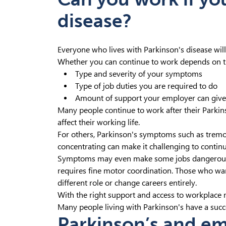
disease?
Everyone who lives with Parkinson's disease will
Whether you can continue to work depends on t
Type and severity of your symptoms
Type of job duties you are required to do
Amount of support your employer can giv
Many people continue to work after their Parkin
affect their working life.
For others, Parkinson's symptoms such as tremor
concentrating can make it challenging to contin
Symptoms may even make some jobs dangerous, f
requires fine motor coordination. Those who want
different role or change careers entirely.
With the right support and access to workplace 
Many people living with Parkinson's have a succes
Parkinson’s and e