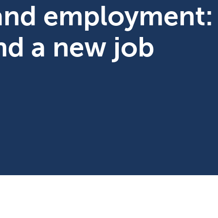
 and employment:
ind a new job