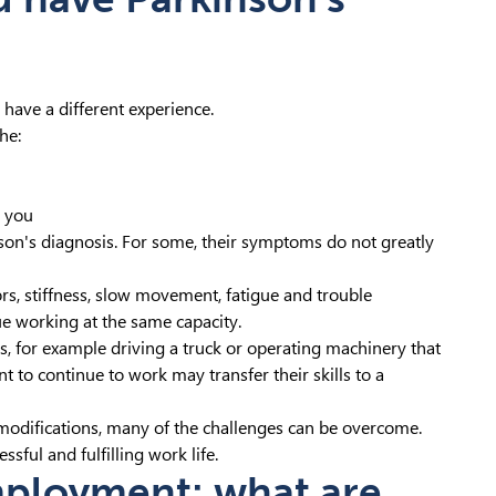
 have a different experience.
he:
e you
son's diagnosis. For some, their symptoms do not greatly
s, stiffness, slow movement, fatigue and trouble
ue working at the same capacity.
or example driving a truck or operating machinery that
 to continue to work may transfer their skills to a
modifications, many of the challenges can be overcome.
sful and fulfilling work life.
mployment: what are