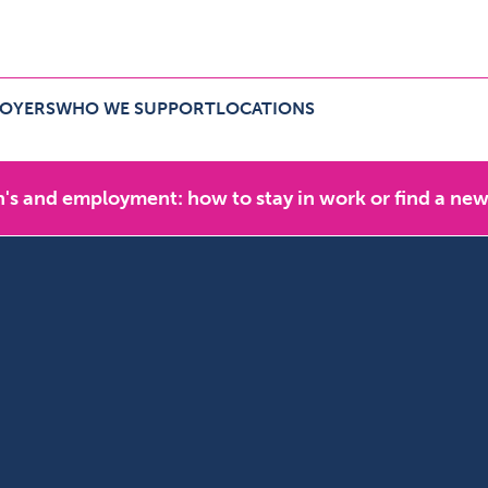
LOYERS
WHO WE SUPPORT
LOCATIONS
r employers Menu
Expand Who we support Menu
Expand Locations Menu
's and employment: how to stay in work or find a new