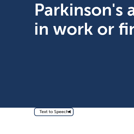
Parkinson's
in work or f
Text to Speech