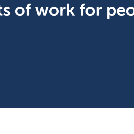
ts of work for pe