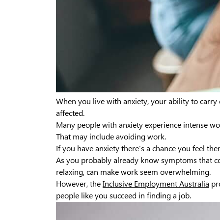
When you live with anxiety, your ability to carry
affected.
Many people with anxiety experience intense wo
That may include avoiding work.
If you have anxiety there’s a chance you feel ther
As you probably already know symptoms that come
relaxing, can make work seem overwhelming.
However, the
Inclusive Employment Australia
pr
people like you succeed in finding a job.