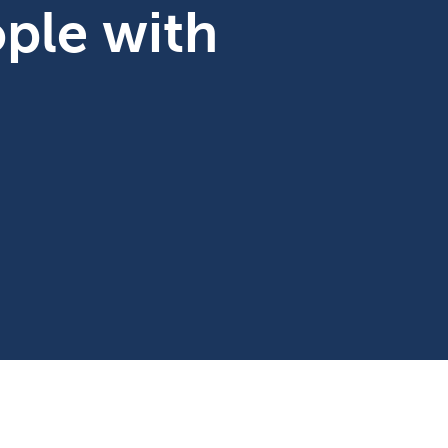
ople with