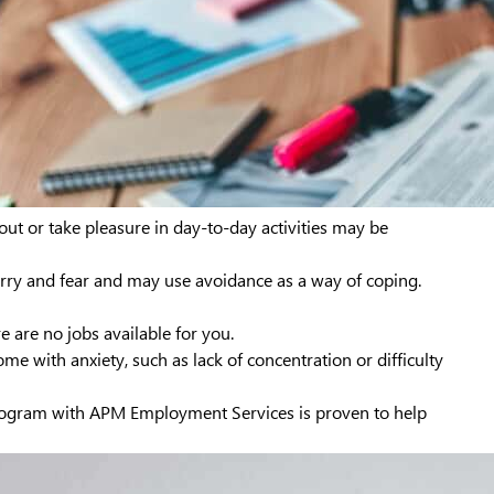
 out or take pleasure in day-to-day activities may be
rry and fear and may use avoidance as a way of coping.
e are no jobs available for you.
 with anxiety, such as lack of concentration or difficulty
ogram with APM Employment Services is proven to help