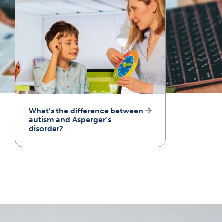
What’s the difference between
autism and Asperger’s
disorder?