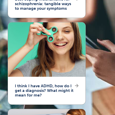
schizophrenia: tangible ways
to manage your symptoms
I think I have ADHD, how do I
get a diagnosis? What might it
mean for me?