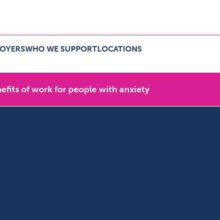
LOYERS
WHO WE SUPPORT
LOCATIONS
r employers Menu
Expand Who we support Menu
Expand Locations Menu
efits of work for people with anxiety