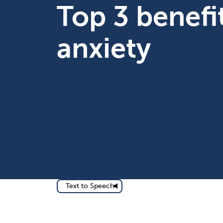
Top 3 benefi
anxiety
Text to Speech