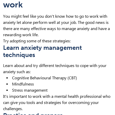
work
You might feel like you don't know how to go to work with
anxiety let alone perform well at your job. The good news is
there are many effective ways to manage anxiety and have a
rewarding work life.
Try adopting some of these strategies:
Learn anxiety management
techniques
Learn about and try different techniques to cope with your
anxiety such as:
Cognitive Behavioural Therapy (CBT)
Mindfulness
Stress management
It's important to work with a mental health professional who
can give you tools and strategies for overcoming your
challenges.