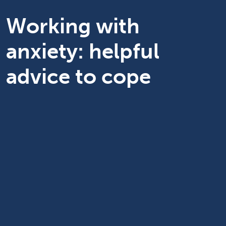
Working with
anxiety: helpful
advice to cope