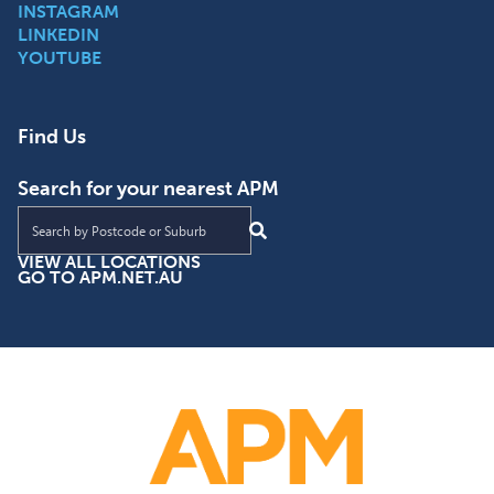
INSTAGRAM
LINKEDIN
YOUTUBE
Find Us
Search for your nearest APM
Find an APM location near you
VIEW ALL LOCATIONS
GO TO APM.NET.AU