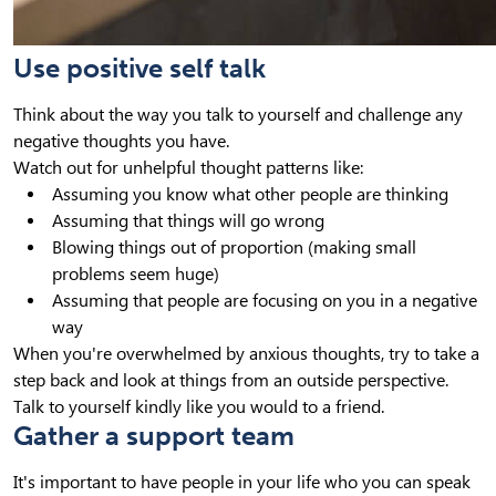
Use positive self talk
Think about the way you talk to yourself and challenge any
negative thoughts you have.
Watch out for unhelpful thought patterns like:
Assuming you know what other people are thinking
Assuming that things will go wrong
Blowing things out of proportion (making small
problems seem huge)
Assuming that people are focusing on you in a negative
way
When you're overwhelmed by anxious thoughts, try to take a
step back and look at things from an outside perspective.
Talk to yourself kindly like you would to a friend.
Gather a support team
It's important to have people in your life who you can speak