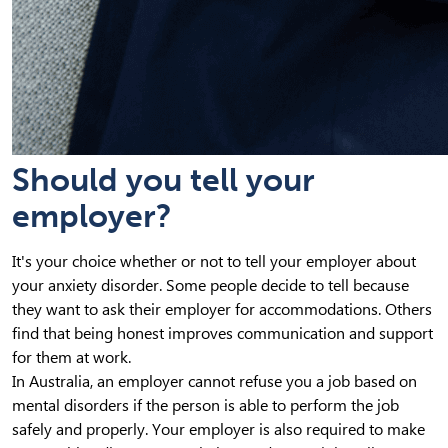
Should you tell your
employer?
It's your choice whether or not to tell your employer about
your anxiety disorder. Some people decide to tell because
they want to ask their employer for accommodations. Others
find that being honest improves communication and support
for them at work.
In Australia, an employer cannot refuse you a job based on
mental disorders if the person is able to perform the job
safely and properly. Your employer is also required to make