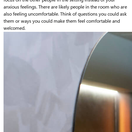
anxious feelings. There are likely people in the room who are
also feeling uncomfortable. Think of questions you could ask
them or ways you could make them feel comfortable and
welcomed.