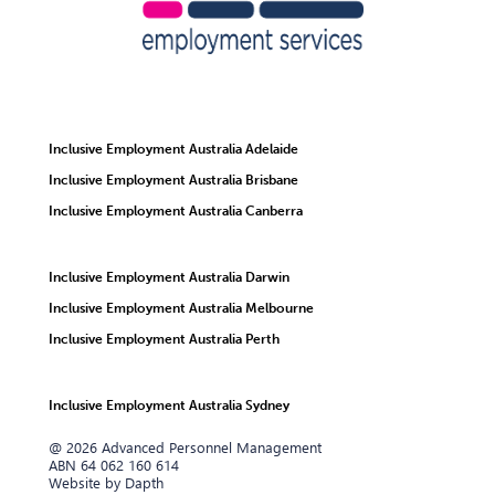
Inclusive Employment Australia Adelaide
Inclusive Employment Australia Brisbane
Inclusive Employment Australia Canberra
Inclusive Employment Australia Darwin
Inclusive Employment Australia Melbourne
Inclusive Employment Australia Perth
Inclusive Employment Australia Sydney
@ 2026 Advanced Personnel Management
ABN 64 062 160 614
Website by Dapth