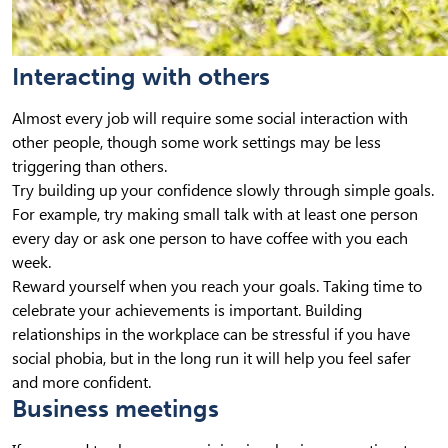
Interacting with others
Almost every job will require some social interaction with
other people, though some work settings may be less
triggering than others.
Try building up your confidence slowly through simple goals.
For example, try making small talk with at least one person
every day or ask one person to have coffee with you each
week.
Reward yourself when you reach your goals. Taking time to
celebrate your achievements is important. Building
relationships in the workplace can be stressful if you have
social phobia, but in the long run it will help you feel safer
and more confident.
Business meetings