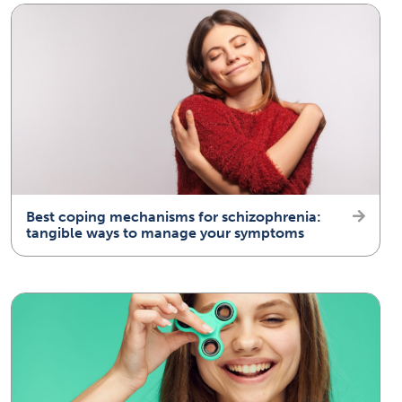
Best coping mechanisms for schizophrenia:
tangible ways to manage your symptoms