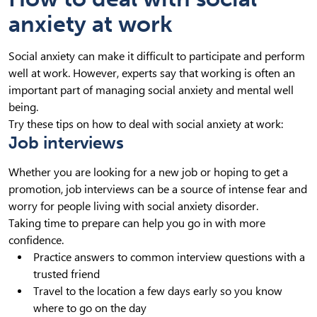
anxiety at work
Social anxiety can make it difficult to participate and perform
well at work. However, experts say that working is often an
important part of managing social anxiety and mental well
being.
Try these tips on how to deal with social anxiety at work:
Job interviews
Whether you are looking for a new job or hoping to get a
promotion, job interviews can be a source of intense fear and
worry for people living with social anxiety disorder.
Taking time to prepare can help you go in with more
confidence.
Practice answers to common interview questions with a
trusted friend
Travel to the location a few days early so you know
where to go on the day