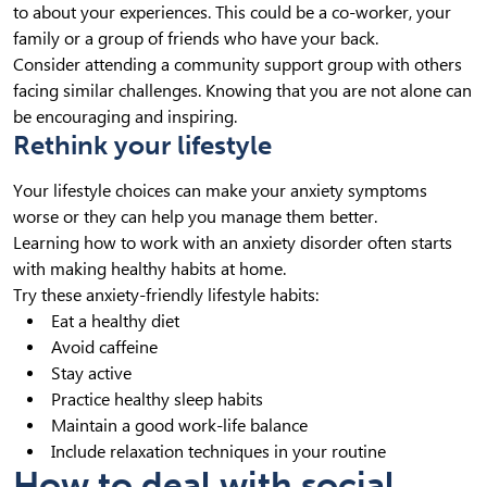
to about your experiences. This could be a co-worker, your
family or a group of friends who have your back.
Consider attending a community support group with others
facing similar challenges. Knowing that you are not alone can
be encouraging and inspiring.
Rethink your lifestyle
Your lifestyle choices can make your anxiety symptoms
worse or they can help you manage them better.
Learning how to work with an anxiety disorder often starts
with making healthy habits at home.
Try these anxiety-friendly lifestyle habits:
Eat a healthy diet
Avoid caffeine
Stay active
Practice healthy sleep habits
Maintain a good work-life balance
Include relaxation techniques in your routine
How to deal with social