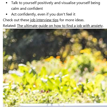
Talk to yourself positively and visualise yourself being
calm and confident
Act confidently, even if you don't feel it
Check out these
job interview tips
for more ideas.
Related:
The ultimate guide on how to find a job with anxiety
.