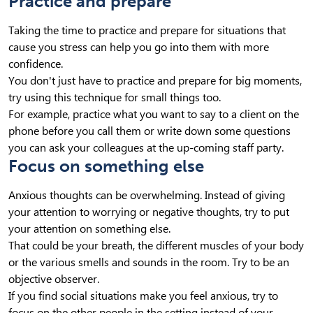
Practice and prepare
Taking the time to practice and prepare for situations that
cause you stress can help you go into them with more
confidence.
You don't just have to practice and prepare for big moments,
try using this technique for small things too.
For example, practice what you want to say to a client on the
phone before you call them or write down some questions
you can ask your colleagues at the up-coming staff party.
Focus on something else
Anxious thoughts can be overwhelming. Instead of giving
your attention to worrying or negative thoughts, try to put
your attention on something else.
That could be your breath, the different muscles of your body
or the various smells and sounds in the room. Try to be an
objective observer.
If you find social situations make you feel anxious, try to
focus on the other people in the setting instead of your