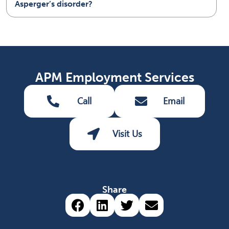
Asperger’s disorder?
APM Employment Services
Call
Email
Visit Us
Share
Share via Facebook (opens 
Share via LinkedIn (op
Share via Twitter 
Share via emai