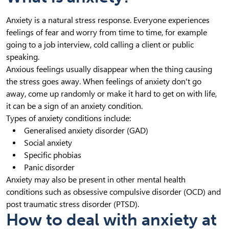
Anxiety is a natural stress response. Everyone experiences
feelings of fear and worry from time to time, for example
going to a job interview, cold calling a client or public
speaking.
Anxious feelings usually disappear when the thing causing
the stress goes away. When feelings of anxiety don't go
away, come up randomly or make it hard to get on with life,
it can be a sign of an anxiety condition.
Types of anxiety conditions include:
Generalised anxiety disorder (GAD)
Social anxiety
Specific phobias
Panic disorder
Anxiety may also be present in other mental health
conditions such as obsessive compulsive disorder (OCD) and
post traumatic stress disorder (PTSD).
How to deal with anxiety at