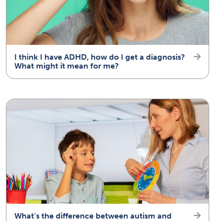
I think I have ADHD, how do I get a diagnosis?
What might it mean for me?
What’s the difference between autism and