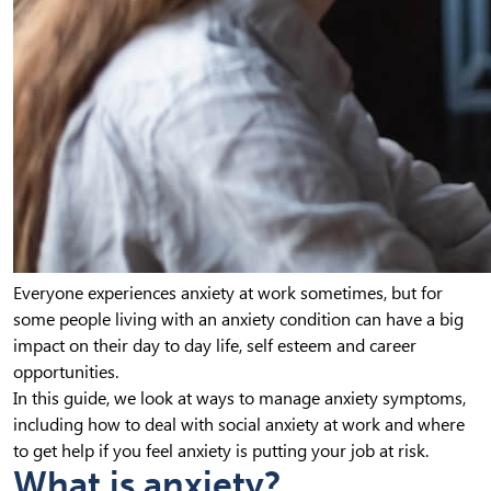
Everyone experiences anxiety at work sometimes, but for
some people living with an anxiety condition can have a big
impact on their day to day life, self esteem and career
opportunities.
In this guide, we look at ways to manage anxiety symptoms,
including how to deal with social anxiety at work and where
to get help if you feel anxiety is putting your job at risk.
What is anxiety?