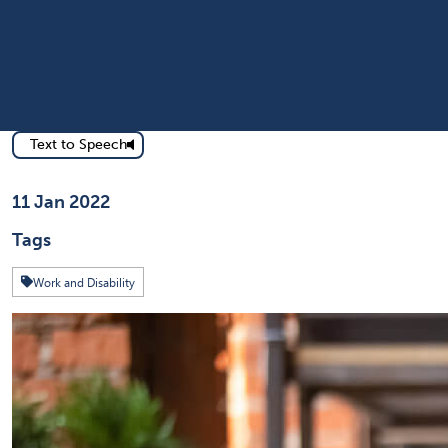
Text to Speech
Published on
11 Jan 2022
Tags
Work and Disability