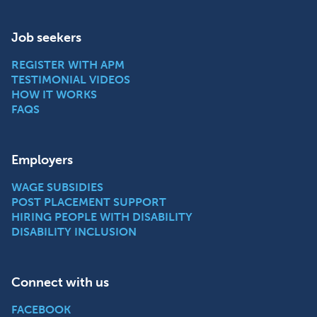
Job seekers
REGISTER WITH APM
TESTIMONIAL VIDEOS
HOW IT WORKS
FAQS
Employers
WAGE SUBSIDIES
POST PLACEMENT SUPPORT
HIRING PEOPLE WITH DISABILITY
DISABILITY INCLUSION
Connect with us
FACEBOOK