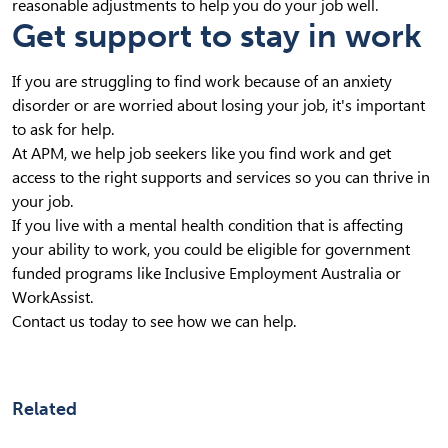
reasonable adjustments to help you do your job well.
Get support to stay in work
If you are struggling to find work because of an anxiety
disorder or are worried about losing your job, it's important
to ask for help.
At APM, we help job seekers like you find work and get
access to the right supports and services so you can thrive in
your job.
If you live with a mental health condition that is affecting
your ability to work, you could be eligible for government
funded programs like Inclusive Employment Australia or
WorkAssist.
Contact us today to see how we can help.
Related