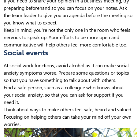
If you need to share your opinion in a business meeting, try
preparing beforehand so you can focus on your notes. Ask
the team leader to give you an agenda before the meeting so
you know what to expect.
Keep in mind, you're not the only one in the room who feels
nervous to speak up. Your efforts to be more open and
communicative will help others feel more comfortable too.
Social events
At social work functions, avoid alcohol as it can make social
anxiety symptoms worse. Prepare some questions or topics
so that you have something to talk about with others.
Find a safe person, such as a colleague who knows about
your social anxiety, so that you can ask for support if you
need it.
Think about ways to make others feel safe, heard and valued.
Focusing on helping others can take your mind off your own
worries.