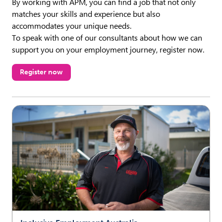
By working with APM, you can find a job that not only
matches your skills and experience but also
accommodates your unique needs.
To speak with one of our consultants about how we can
support you on your employment journey, register now.
Register now