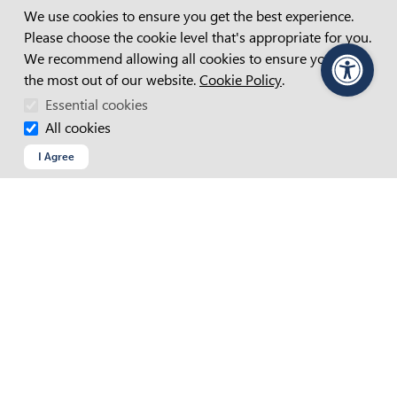
Cookie Consent
WAGE SUBSIDIES
We use cookies to ensure you get the best experience.
POST PLACEMENT SUPPORT
Please choose the cookie level that's appropriate for you.
HIRING PEOPLE WITH DISABILITY
We recommend allowing all cookies to ensure you get
DISABILITY INCLUSION
the most out of our website.
Cookie Policy
.
PageAssist
Essential cookies
All cookies
Connect with us
I Agree
FACEBOOK
INSTAGRAM
LINKEDIN
YOUTUBE
Find Us
Search for your nearest APM
Find an APM location near you
VIEW ALL LOCATIONS