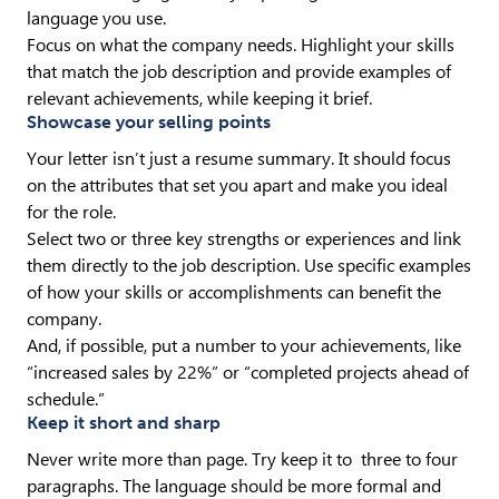
language you use.
Focus on what the company needs. Highlight your skills
that match the job description and provide examples of
relevant achievements, while keeping it brief.
Showcase your selling points
Your letter isn’t just a resume summary. It should focus
on the attributes that set you apart and make you ideal
for the role.
Select two or three key strengths or experiences and link
them directly to the job description. Use specific examples
of how your skills or accomplishments can benefit the
company.
And, if possible, put a number to your achievements, like
“increased sales by 22%” or “completed projects ahead of
schedule.”
Keep it short and sharp
Never write more than page. Try keep it to three to four
paragraphs. The language should be more formal and