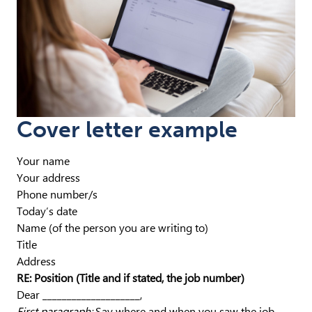
Cover letter example
Your name
Your address
Phone number/s
Today’s date
Name (of the person you are writing to)
Title
Address
RE: Position (Title and if stated, the job number)
Dear ____________________,
First paragraph:
Say where and when you saw the job