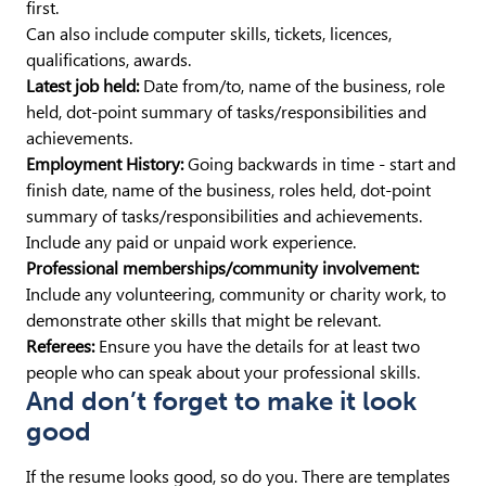
first.
Can also include computer skills, tickets, licences,
qualifications, awards.
Latest job held:
Date from/to, name of the business, role
held, dot-point summary of tasks/responsibilities and
achievements.
Employment History:
Going backwards in time - start and
finish date, name of the business, roles held, dot-point
summary of tasks/responsibilities and achievements.
Include any paid or unpaid work experience.
Professional memberships/community involvement:
Include any volunteering, community or charity work, to
demonstrate other skills that might be relevant.
Referees:
Ensure you have the details for at least two
people who can speak about your professional skills.
And don’t forget to make it look
good
If the resume looks good, so do you. There are templates