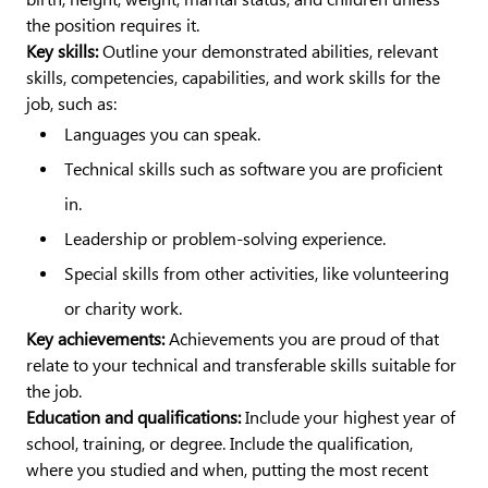
the position requires it.
Key skills:
Outline your demonstrated abilities, relevant
skills, competencies, capabilities, and work skills for the
job, such as:
Languages you can speak.
Technical skills such as software you are proficient
in.
Leadership or problem-solving experience.
Special skills from other activities, like volunteering
or charity work.
Key achievements:
Achievements you are proud of that
relate to your technical and transferable skills suitable for
the job.
Education and qualifications:
Include your highest year of
school, training, or degree. Include the qualification,
where you studied and when, putting the most recent