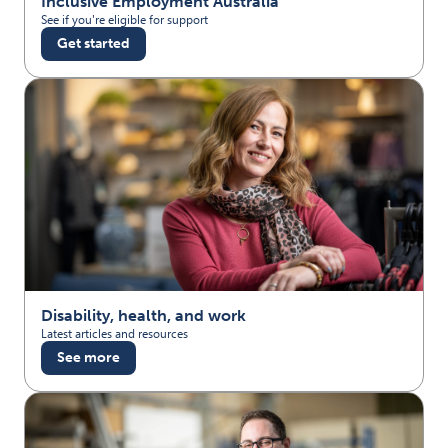
Inclusive Employment Australia
See if you're eligible for support
Get started
Disability, health, and work
Latest articles and resources
See more