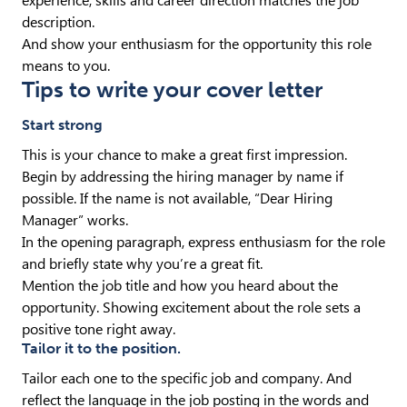
experience, skills and career direction matches the job
description.
And show your enthusiasm for the opportunity this role
means to you.
Tips to write your cover letter
Start strong
This is your chance to make a great first impression.
Begin by addressing the hiring manager by name if
possible. If the name is not available, “Dear Hiring
Manager” works.
In the opening paragraph, express enthusiasm for the role
and briefly state why you’re a great fit.
Mention the job title and how you heard about the
opportunity. Showing excitement about the role sets a
positive tone right away.
Tailor it to the position.
Tailor each one to the specific job and company. And
reflect the language in the job posting in the words and