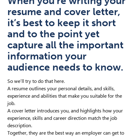
When you’re writing your
resume and cover letter,
it’s best to keep it short
and to the point yet
capture all the important
information your
audience needs to know.
So we’ll try to do that here.
A resume outlines your personal details, and skills,
experience and abilities that make you suitable for the
job.
A cover letter introduces you, and highlights how your
experience, skills and career direction match the job
description.
Together, they are the best way an employer can get to