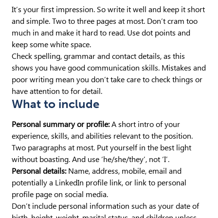
It’s your first impression. So write it well and keep it short
and simple. Two to three pages at most. Don’t cram too
much in and make it hard to read. Use dot points and
keep some white space.
Check spelling, grammar and contact details, as this
shows you have good communication skills. Mistakes and
poor writing mean you don’t take care to check things or
have attention to for detail.
What to include
Personal summary or profile:
A short intro of your
experience, skills, and abilities relevant to the position.
Two paragraphs at most. Put yourself in the best light
without boasting. And use ‘he/she/they’, not ‘I’.
Personal details:
Name, address, mobile, email and
potentially a LinkedIn profile link, or link to personal
profile page on social media.
Don’t include personal information such as your date of
birth, height, weight, marital status, and children unless