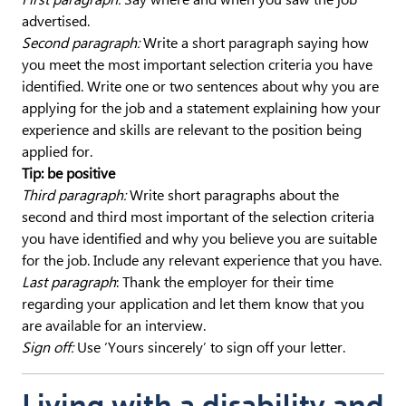
advertised.
Second paragraph:
Write a short paragraph saying how
you meet the most important selection criteria you have
identified. Write one or two sentences about why you are
applying for the job and a statement explaining how your
experience and skills are relevant to the position being
applied for.
Tip: be positive
Third paragraph:
Write short paragraphs about the
second and third most important of the selection criteria
you have identified and why you believe you are suitable
for the job. Include any relevant experience that you have.
Last paragraph
: Thank the employer for their time
regarding your application and let them know that you
are available for an interview.
Sign off:
Use ‘Yours sincerely’ to sign off your letter.
Living with a disability and