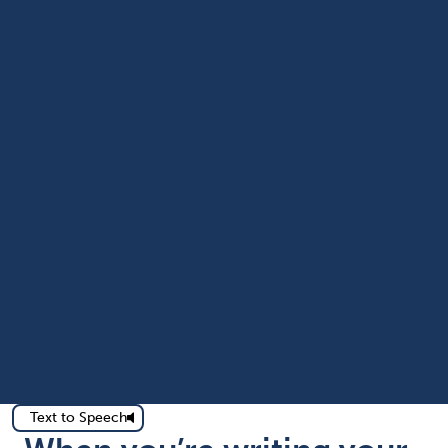
Text to Speech