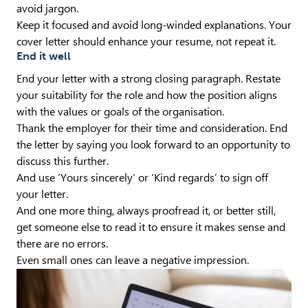
avoid jargon.
Keep it focused and avoid long-winded explanations. Your
cover letter should enhance your resume, not repeat it.
End it well
End your letter with a strong closing paragraph. Restate
your suitability for the role and how the position aligns
with the values or goals of the organisation.
Thank the employer for their time and consideration. End
the letter by saying you look forward to an opportunity to
discuss this further.
And use ‘Yours sincerely’ or ‘Kind regards’ to sign off
your letter.
And one more thing, always proofread it, or better still,
get someone else to read it to ensure it makes sense and
there are no errors.
Even small ones can leave a negative impression.