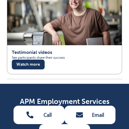
Testimonial videos
See participants share their success
Watch more
APM Employment Services
Call
Email