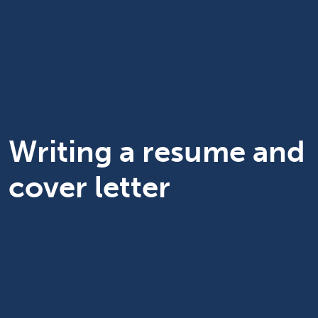
Writing a resume and
cover letter