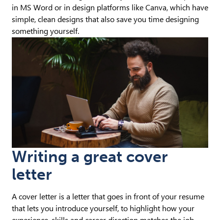
in MS Word or in design platforms like Canva, which have
simple, clean designs that also save you time designing
something yourself.
Writing a great cover
letter
A cover letter is a letter that goes in front of your resume
that lets you introduce yourself, to highlight how your