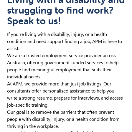
struggling to find work?
Speak to us!
If you’re living with a disability, injury, or a health
condition and need support finding a job, APM is here to
assist.
We are a trusted employment service provider across
Australia, offering government-funded services to help
people find meaningful employment that suits their
individual needs.
At APM, we provide more than just job listings. Our
consultants offer personalised assistance to help you
write a strong resume, prepare for interviews, and access
job-specific training.
Our goal is to remove the barriers that often prevent
people with disability, injury, or a health condition from
thriving in the workplace.