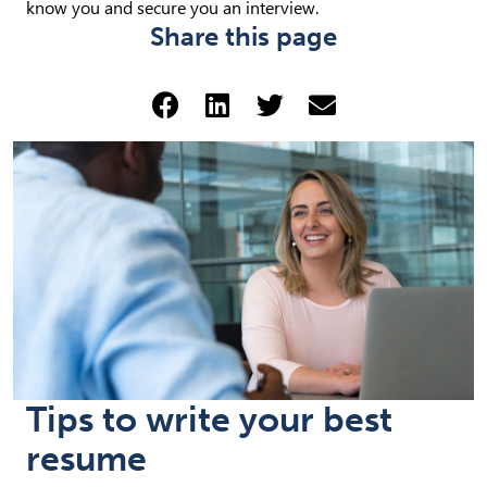
know you and secure you an interview.
Share this page
Share via Facebook (opens 
Share via LinkedIn (op
Share via Twitter 
Share via emai
Tips to write your best
resume