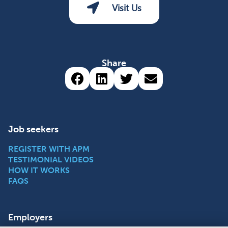
Visit Us
Share
Share via Facebook (opens 
Share via LinkedIn (op
Share via Twitter 
Share via emai
Job seekers
REGISTER WITH APM
TESTIMONIAL VIDEOS
HOW IT WORKS
FAQS
Employers