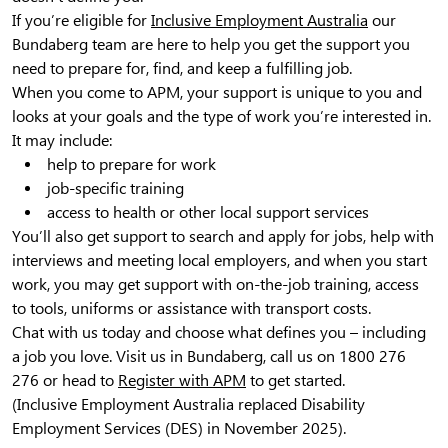
If you’re eligible for
Inclusive Employment Australia
our
Bundaberg team are here to help you get the support you
need to prepare for, find, and keep a fulfilling job.
When you come to APM, your support is unique to you and
looks at your goals and the type of work you’re interested in.
It may include:
help to prepare for work
job-specific training
access to health or other local support services
You’ll also get support to search and apply for jobs, help with
interviews and meeting local employers, and when you start
work, you may get support with on-the-job training, access
to tools, uniforms or assistance with transport costs.
Chat with us today and choose what defines you – including
a job you love. Visit us in Bundaberg, call us on 1800 276
276 or head to
Register with APM
to get started.
(Inclusive Employment Australia replaced Disability
Employment Services (DES) in November 2025).