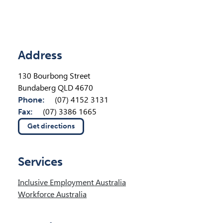
Location Details
Address
130 Bourbong Street
Bundaberg QLD 4670
Phone:
(07) 4152 3131
Fax:
(07) 3386 1665
Get directions
(opens in new tab)
Services
Inclusive Employment Australia
Workforce Australia