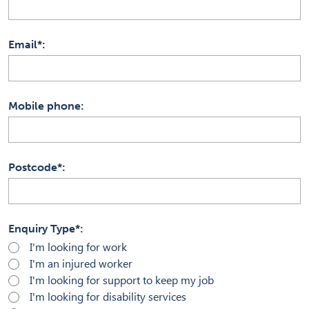
Email*
Mobile phone
Postcode*
Enquiry Type*
I'm looking for work
I'm an injured worker
I'm looking for support to keep my job
I'm looking for disability services