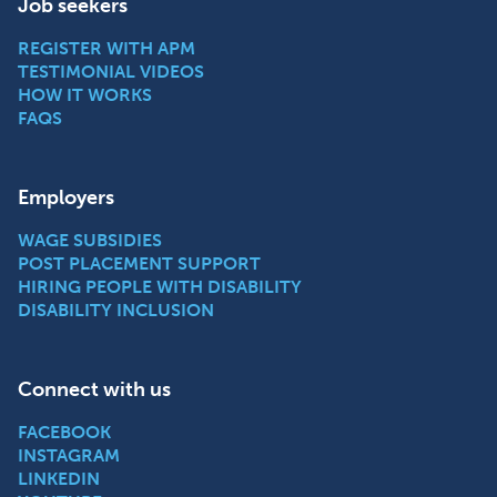
Job seekers
REGISTER WITH APM
TESTIMONIAL VIDEOS
HOW IT WORKS
FAQS
Employers
WAGE SUBSIDIES
POST PLACEMENT SUPPORT
HIRING PEOPLE WITH DISABILITY
DISABILITY INCLUSION
Connect with us
FACEBOOK
INSTAGRAM
LINKEDIN