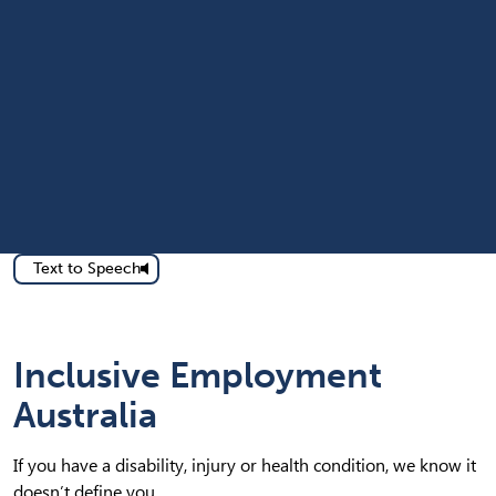
Text to Speech
Inclusive Employment
Australia
If you have a disability, injury or health condition, we know it
doesn’t define you.