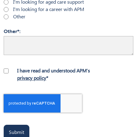
I'm looking for aged care support
I'm looking for a career with APM
Other
Other*
I have read and understood APM’s
privacy policy
*