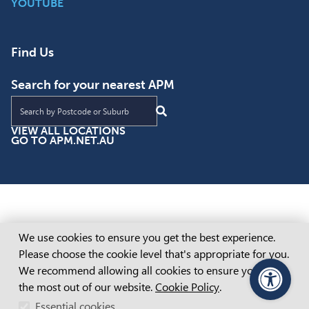
YOUTUBE
Find Us
Search for your nearest APM
Find an APM location near you
VIEW ALL LOCATIONS
GO TO APM.NET.AU
Cookie Consent
We use cookies to ensure you get the best experience.
Please choose the cookie level that's appropriate for you.
We recommend allowing all cookies to ensure you get
the most out of our website.
Cookie Policy
.
PageAssist
Essential cookies