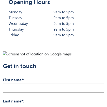
Opening Hours
Monday
9am to 5pm
Tuesday
9am to 5pm
Wednesday
9am to 5pm
Thursday
9am to 5pm
Friday
9am to 5pm
Get in touch
First name*
Last name*