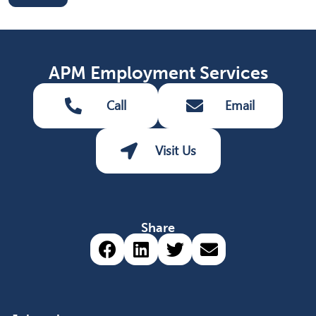
APM Employment Services
Call
Email
Visit Us
Share
Share via Facebook (opens 
Share via LinkedIn (op
Share via Twitter 
Share via emai