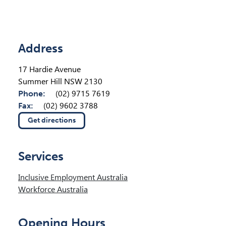
Location Details
Address
17 Hardie Avenue
Summer Hill NSW 2130
Phone:
(02) 9715 7619
Fax:
(02) 9602 3788
Get directions
(opens in new tab)
Services
Inclusive Employment Australia
Workforce Australia
Opening Hours