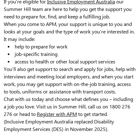
If you’re eligible for
Inclusive Employment Australia
our
Summer Hill team are here to help you get the support you
need to prepare for, find, and keep a fulfilling job.
When you come to APM, your support is unique to you and
looks at your goals and the type of work you’re interested in.
It may include:
help to prepare for work
job-specific training
access to health or other local support services
You’ll also get support to search and apply for jobs, help with
interviews and meeting local employers, and when you start
work, you may get support with on-the-job training, access
to tools, uniforms or assistance with transport costs.
Chat with us today and choose what defines you – including
a job you love. Visit us in Summer Hill, call us on 1800 276
276 or head to
Register with APM
to get started.
(Inclusive Employment Australia replaced Disability
Employment Services (DES) in November 2025).