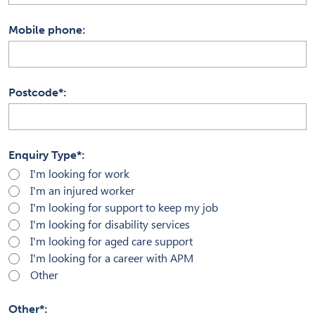
Mobile phone
Postcode*
Enquiry Type*
I'm looking for work
I'm an injured worker
I'm looking for support to keep my job
I'm looking for disability services
I'm looking for aged care support
I'm looking for a career with APM
Other
Other*