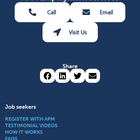
Call
Email
Visit Us
Share
Share via Facebook (opens 
Share via LinkedIn (op
Share via Twitter 
Share via emai
Job seekers
REGISTER WITH APM
TESTIMONIAL VIDEOS
HOW IT WORKS
FAQS