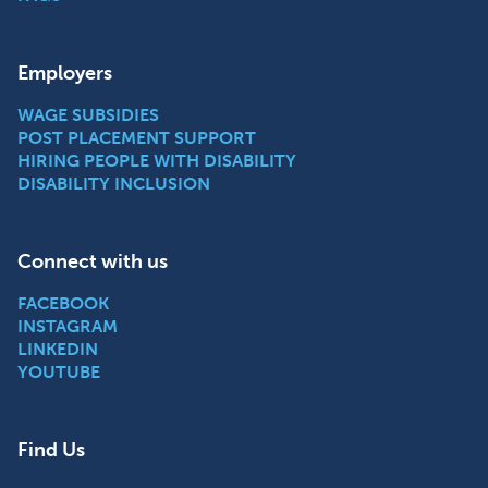
Employers
WAGE SUBSIDIES
POST PLACEMENT SUPPORT
HIRING PEOPLE WITH DISABILITY
DISABILITY INCLUSION
Connect with us
FACEBOOK
INSTAGRAM
LINKEDIN
YOUTUBE
Find Us