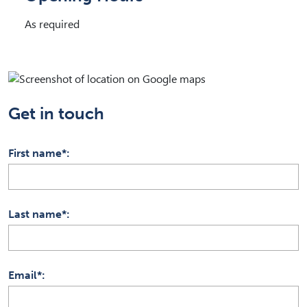
As required
Get in touch
First name*
Last name*
Email*