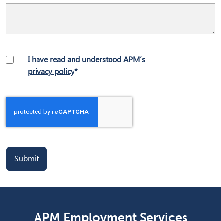
I have read and understood APM’s
privacy policy
*
APM Employment Services