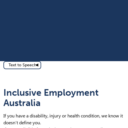
Text to Speech
Inclusive Employment
Australia
If you have a disability, injury or health condition, we know it
doesn’t define you.