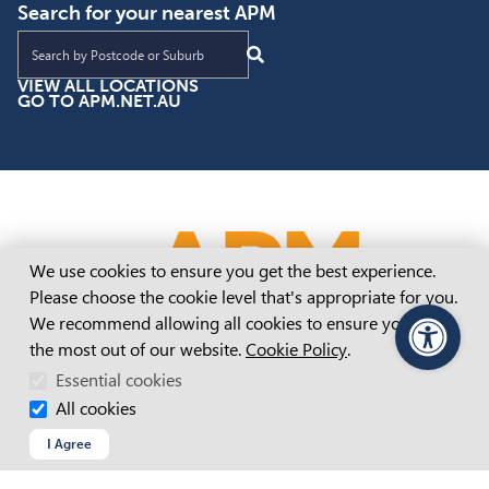
Search for your nearest APM
Find an APM location near you
VIEW ALL LOCATIONS
GO TO APM.NET.AU
Cookie Consent
We use cookies to ensure you get the best experience.
Please choose the cookie level that's appropriate for you.
We recommend allowing all cookies to ensure you get
the most out of our website.
Cookie Policy
.
PageAssist
Essential cookies
All cookies
I Agree
Inclusive Employment Australia Adelaide