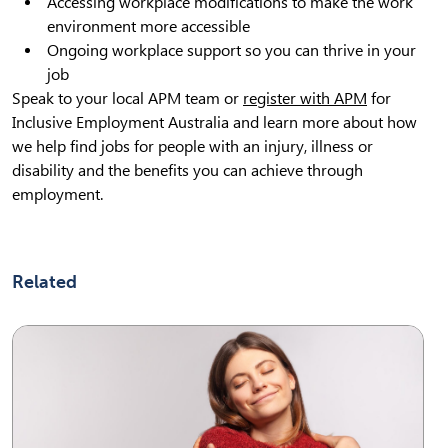
Accessing workplace modifications to make the work
environment more accessible
Ongoing workplace support so you can thrive in your
job
Speak to your local APM team or
register with APM
for
Inclusive Employment Australia and learn more about how
we help find jobs for people with an injury, illness or
disability and the benefits you can achieve through
employment.
Related