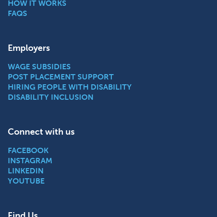
HOW IT WORKS
FAQS
Employers
WAGE SUBSIDIES
POST PLACEMENT SUPPORT
HIRING PEOPLE WITH DISABILITY
DISABILITY INCLUSION
Connect with us
FACEBOOK
INSTAGRAM
LINKEDIN
YOUTUBE
Find Us