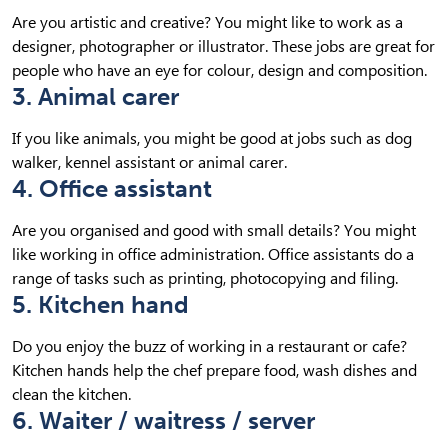
Are you artistic and creative? You might like to work as a
designer, photographer or illustrator. These jobs are great for
people who have an eye for colour, design and composition.
3. Animal carer
If you like animals, you might be good at jobs such as dog
walker, kennel assistant or animal carer.
4. Office assistant
Are you organised and good with small details? You might
like working in office administration. Office assistants do a
range of tasks such as printing, photocopying and filing.
5. Kitchen hand
Do you enjoy the buzz of working in a restaurant or cafe?
Kitchen hands help the chef prepare food, wash dishes and
clean the kitchen.
6. Waiter / waitress / server