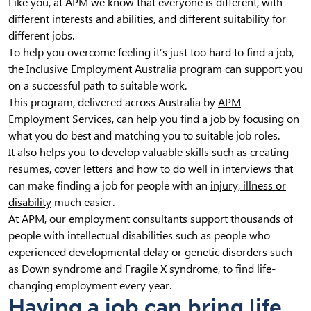
Like you, at APM we know that everyone is different, with
different interests and abilities, and different suitability for
different jobs.
To help you overcome feeling it’s just too hard to find a job,
the Inclusive Employment Australia program can support you
on a successful path to suitable work.
This program, delivered across Australia by
APM
Employment Services
, can help you find a job by focusing on
what you do best and matching you to suitable job roles.
It also helps you to develop valuable skills such as creating
resumes, cover letters and how to do well in interviews that
can make finding a job for people with an
injury, illness or
disability
much easier.
At APM, our employment consultants support thousands of
people with intellectual disabilities such as people who
experienced developmental delay or genetic disorders such
as Down syndrome and Fragile X syndrome, to find life-
changing employment every year.
Having a job can bring life