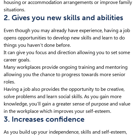
housing or accommodation arrangements or improve family
situations.
2. Gives you new skills and abilities
Even though you may already have experience, having a job
opens opportunities to develop new skills and learn to do
things you haven’t done before.
It can give you focus and direction allowing you to set some
career goals.
Many workplaces provide ongoing training and mentoring
allowing you the chance to progress towards more senior
roles.
Having a job also provides the opportunity to be creative,
solve problems and learn social skills. As you gain more
knowledge, you’ll gain a greater sense of purpose and value
in the workplace which improves your self-esteem.
3. Increases confidence
As you build up your independence, skills and self-esteem,