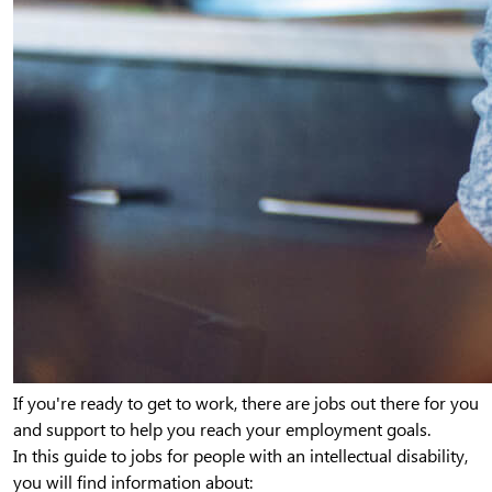
If you're ready to get to work, there are jobs out there for you
and support to help you reach your employment goals.
In this guide to jobs for people with an intellectual disability,
you will find information about: