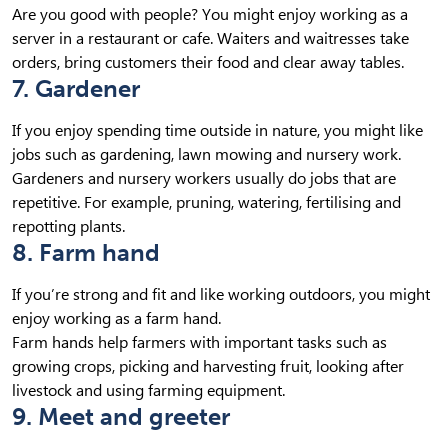
Are you good with people? You might enjoy working as a
server in a restaurant or cafe. Waiters and waitresses take
orders, bring customers their food and clear away tables.
7. Gardener
If you enjoy spending time outside in nature, you might like
jobs such as gardening, lawn mowing and nursery work.
Gardeners and nursery workers usually do jobs that are
repetitive. For example, pruning, watering, fertilising and
repotting plants.
8. Farm hand
If you’re strong and fit and like working outdoors, you might
enjoy working as a farm hand.
Farm hands help farmers with important tasks such as
growing crops, picking and harvesting fruit, looking after
livestock and using farming equipment.
9. Meet and greeter