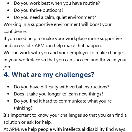
Do you work best when you have routine?
Do you thrive outdoors?
Do you need a calm, quiet environment?
Working in a supportive environment will boost your
confidence.
If you need help to make your workplace more supportive
and accessible, APM can help make that happen.
We can work with you and your employer to make changes
in your workplace so that you can succeed and thrive in your
job.
4. What are my challenges?
Do you have difficulty with verbal instructions?
Does it take you longer to learn new things?
Do you find it hard to communicate what you’re
thinking?
It’s important to know your challenges so that you can find a
solution or ask for help.
At APM, we help people with intellectual disability find ways