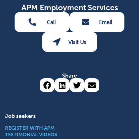
APM Employment Services
Call
Email
Visit Us
Share
Share via Facebook (opens 
Share via LinkedIn (op
Share via Twitter 
Share via emai
Job seekers
REGISTER WITH APM
TESTIMONIAL VIDEOS