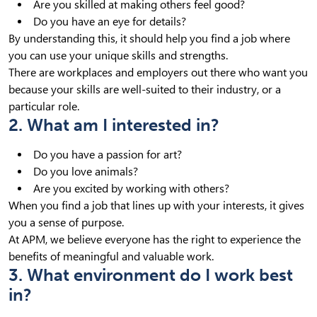
Are you skilled at making others feel good?
Do you have an eye for details?
By understanding this, it should help you find a job where
you can use your unique skills and strengths.
There are workplaces and employers out there who want you
because your skills are well-suited to their industry, or a
particular role.
2. What am I interested in?
Do you have a passion for art?
Do you love animals?
Are you excited by working with others?
When you find a job that lines up with your interests, it gives
you a sense of purpose.
At APM, we believe everyone has the right to experience the
benefits of meaningful and valuable work.
3. What environment do I work best
in?