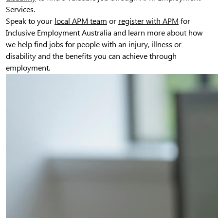
Services.
Speak to your
local APM team
or
register with APM
for
Inclusive Employment Australia and learn more about how
we help find jobs for people with an injury, illness or
disability and the benefits you can achieve through
employment.