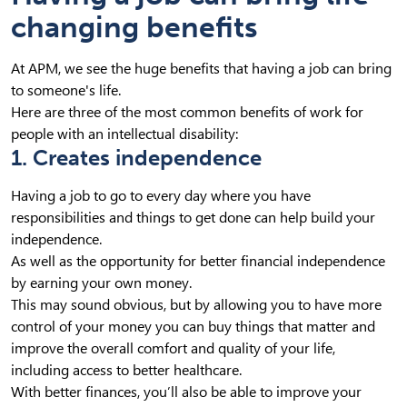
changing benefits
At APM, we see the huge benefits that having a job can bring
to someone's life.
Here are three of the most common benefits of work for
people with an intellectual disability:
1. Creates independence
Having a job to go to every day where you have
responsibilities and things to get done can help build your
independence.
As well as the opportunity for better financial independence
by earning your own money.
This may sound obvious, but by allowing you to have more
control of your money you can buy things that matter and
improve the overall comfort and quality of your life,
including access to better healthcare.
With better finances, you’ll also be able to improve your