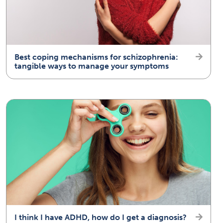
Best coping mechanisms for schizophrenia:
tangible ways to manage your symptoms
I think I have ADHD, how do I get a diagnosis?