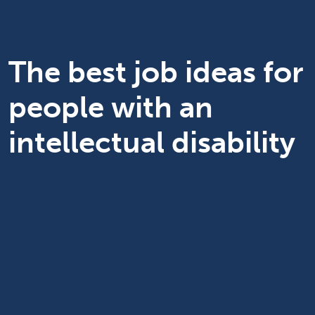
The best job ideas for
people with an
intellectual disability