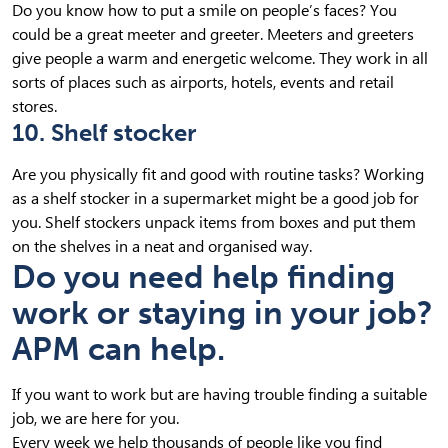
Do you know how to put a smile on people’s faces? You
could be a great meeter and greeter. Meeters and greeters
give people a warm and energetic welcome. They work in all
sorts of places such as airports, hotels, events and retail
stores.
10. Shelf stocker
Are you physically fit and good with routine tasks? Working
as a shelf stocker in a supermarket might be a good job for
you. Shelf stockers unpack items from boxes and put them
on the shelves in a neat and organised way.
Do you need help finding
work or staying in your job?
APM can help.
If you want to work but are having trouble finding a suitable
job, we are here for you.
Every week we help thousands of people like you find