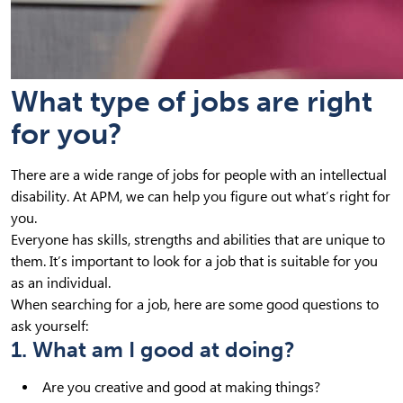
What type of jobs are right
for you?
There are a wide range of jobs for people with an intellectual
disability. At APM, we can help you figure out what’s right for
you.
Everyone has skills, strengths and abilities that are unique to
them. It’s important to look for a job that is suitable for you
as an individual.
When searching for a job, here are some good questions to
ask yourself:
1. What am I good at doing?
Are you creative and good at making things?