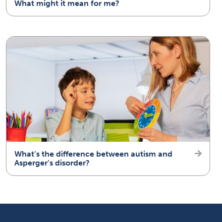
What might it mean for me?
What’s the difference between autism and
Asperger’s disorder?