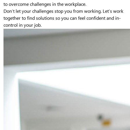
to overcome challenges in the workplace.
Don’t let your challenges stop you from working. Let’s work
together to find solutions so you can feel confident and in-
control in your job.