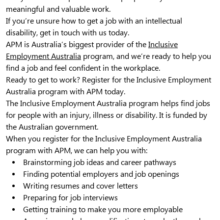
meaningful and valuable work.
If you’re unsure how to get a job with an intellectual
disability, get in touch with us today.
APM is Australia’s biggest provider of the
Inclusive
Employment Australia
program, and we’re ready to help you
find a job and feel confident in the workplace.
Ready to get to work? Register for the Inclusive Employment
Australia program with APM today.
The Inclusive Employment Australia program helps find jobs
for people with an injury, illness or disability. It is funded by
the Australian government.
When you register for the Inclusive Employment Australia
program with APM, we can help you with:
Brainstorming job ideas and career pathways
Finding potential employers and job openings
Writing resumes and cover letters
Preparing for job interviews
Getting training to make you more employable