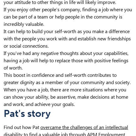
your attitude to other things in life will likely improve.
If you enjoy other people’s company, finding a job where you
can be part of a team or help people in the community is
incredibly valuable.
It can help to build your self-worth as you make a difference
with the people you work with and establish new friendships
or social connections.
If you’ve had any negative thoughts about your capabilities,
having a job will help to replace those with positive feelings
of worth.
This boost in confidence and self-worth contributes to
greater dignity as a member of your community and society.
When you have a job, there are more situations where you
can show your ability, be assertive, make decisions at home
and work, and achieve your goals.
Pat's story
Find out how Pat
overcame the challenges of an intellectual
disability
to find a valuable job through APM Employment