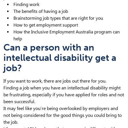
Finding work
The benefits of having a job
Brainstorming job types that are right for you
How to get employment support
How the Inclusive Employment Australia program can
help
Can a person with an
intellectual disability get a
job?
If you want to work, there are jobs out there for you.
Finding a job when you have an intellectual disability might
be frustrating, especially if you have applied for roles and not
been successful.
It may feel like you’re being overlooked by employers and
not being considered for the good things you could bring to
the job.