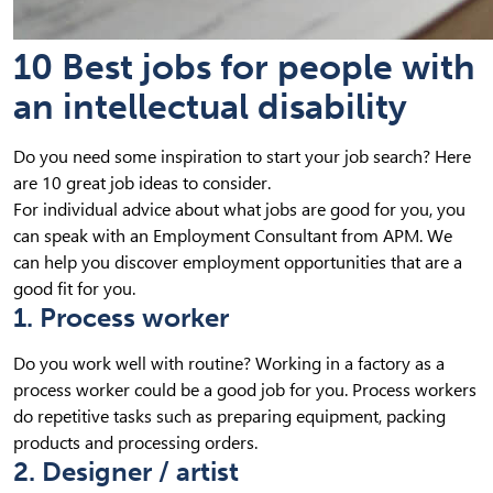
10 Best jobs for people with
an intellectual disability
Do you need some inspiration to start your job search? Here
are 10 great job ideas to consider.
For individual advice about what jobs are good for you, you
can speak with an Employment Consultant from APM. We
can help you discover employment opportunities that are a
good fit for you.
1. Process worker
Do you work well with routine? Working in a factory as a
process worker could be a good job for you. Process workers
do repetitive tasks such as preparing equipment, packing
products and processing orders.
2. Designer / artist