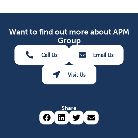
Want to find out more about APM
Group
Call Us
Email Us
Visit Us
Share
Share via Facebook (opens 
Share via LinkedIn (op
Share via Twitter 
Share via emai