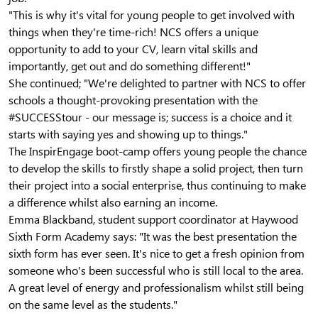
"This is why it's vital for young people to get involved with
things when they're time-rich! NCS offers a unique
opportunity to add to your CV, learn vital skills and
importantly, get out and do something different!"
She continued; "We're delighted to partner with NCS to offer
schools a thought-provoking presentation with the
#SUCCESStour - our message is; success is a choice and it
starts with saying yes and showing up to things."
The InspirEngage boot-camp offers young people the chance
to develop the skills to firstly shape a solid project, then turn
their project into a social enterprise, thus continuing to make
a difference whilst also earning an income.
Emma Blackband, student support coordinator at Haywood
Sixth Form Academy says: "It was the best presentation the
sixth form has ever seen. It's nice to get a fresh opinion from
someone who's been successful who is still local to the area.
A great level of energy and professionalism whilst still being
on the same level as the students."