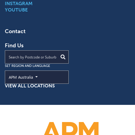
INSTAGRAM
YOUTUBE
Contact
Find Us
Find an APM location near you
SET REGION AND LANGUAGE
Current Region and Language
APM Australia
VIEW ALL LOCATIONS