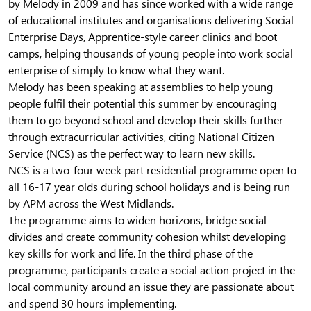
by Melody in 2009 and has since worked with a wide range
of educational institutes and organisations delivering Social
Enterprise Days, Apprentice-style career clinics and boot
camps, helping thousands of young people into work social
enterprise of simply to know what they want.
Melody has been speaking at assemblies to help young
people fulfil their potential this summer by encouraging
them to go beyond school and develop their skills further
through extracurricular activities, citing National Citizen
Service (NCS) as the perfect way to learn new skills.
NCS is a two-four week part residential programme open to
all 16-17 year olds during school holidays and is being run
by APM across the West Midlands.
The programme aims to widen horizons, bridge social
divides and create community cohesion whilst developing
key skills for work and life. In the third phase of the
programme, participants create a social action project in the
local community around an issue they are passionate about
and spend 30 hours implementing.