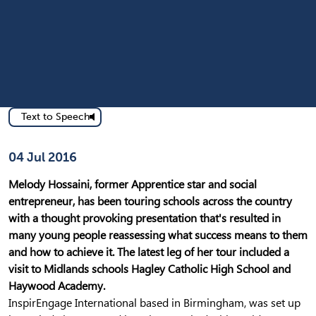
Text to Speech
Published on
04 Jul 2016
Melody Hossaini, former Apprentice star and social
entrepreneur, has been touring schools across the country
with a thought provoking presentation that's resulted in
many young people reassessing what success means to them
and how to achieve it. The latest leg of her tour included a
visit to Midlands schools Hagley Catholic High School and
Haywood Academy.
InspirEngage International based in Birmingham, was set up