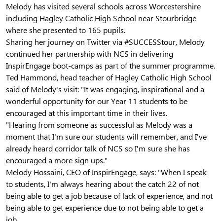
Melody has visited several schools across Worcestershire
including Hagley Catholic High School near Stourbridge
where she presented to 165 pupils.
Sharing her journey on Twitter via #SUCCESStour, Melody
continued her partnership with NCS in delivering
InspirEngage boot-camps as part of the summer programme.
Ted Hammond, head teacher of Hagley Catholic High School
said of Melody's visit:
"It was engaging, inspirational and a
wonderful opportunity for our Year 11 students to be
encouraged at this important time in their lives.
"Hearing from someone as successful as Melody was a
moment that I'm sure our students will remember, and I've
already heard corridor talk of NCS so I'm sure she has
encouraged a more sign ups."
Melody Hossaini, CEO of InspirEngage, says: "When I speak
to students, I'm always hearing about the catch 22 of not
being able to get a job because of lack of experience, and not
being able to get experience due to not being able to get a
job.