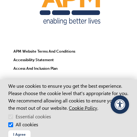
APM Website Terms And Conditions
Accessibility Statement
Access And Inclusion Plan
Cookie Consent
We use cookies to ensure you get the best experience.
Child Safety Statement
Please choose the cookie level that's appropriate for you.
Cookie Policy
We recommend allowing all cookies to ensure you get
Copyright
the most out of our website.
Cookie Policy
.
PageAssist
Essential cookies
Privacy Policy
All cookies
Recruitment Fraud
I Agree