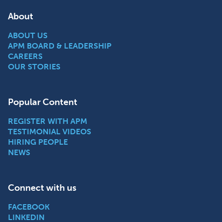
About
ABOUT US
APM BOARD & LEADERSHIP
CAREERS
OUR STORIES
Popular Content
REGISTER WITH APM
TESTIMONIAL VIDEOS
HIRING PEOPLE
NEWS
Connect with us
FACEBOOK
LINKEDIN