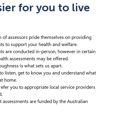
er for you to live
m of assessors pride themselves on providing
ts to support your health and welfare.
s are conducted in-person, however in certain
ealth assessments may be offered.
oughness is what sets us apart.
to listen, get to know you and understand what
at home.
efer you to appropriate local service providers
d.
 assessments are funded by the Australian