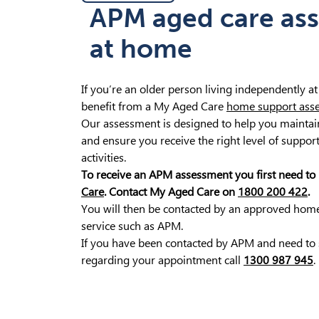
APM aged care asse
at home
If you’re an older person living independently a
benefit from a My Aged Care
home support ass
Our assessment is designed to help you mainta
and ensure you receive the right level of support
activities.
To receive an APM assessment you first need to 
Care
. Contact My Aged Care on
1800 200 422
.
You will then be contacted by an approved hom
service such as APM.
If you have been contacted by APM and need to 
regarding your appointment call
1300 987 945
.