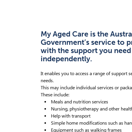
My Aged Care is the Austra
Government’s service to p
with the support you need 
independently.
It enables you to access a range of support s
needs.
This may include individual services or packa
These include:
Meals and nutrition services
Nursing, physiotherapy and other healt
Help with transport
Simple home modifications such as hand
Equipment such as walking frames