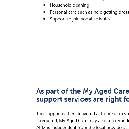
Household cleaning
Personal care such as help getting dres
Support to join social activities
As part of the My Aged Care
support services are right f
This support is then delivered at home or in y
If required, My Aged Care may also refer you fo
APM is independent from the local providers a