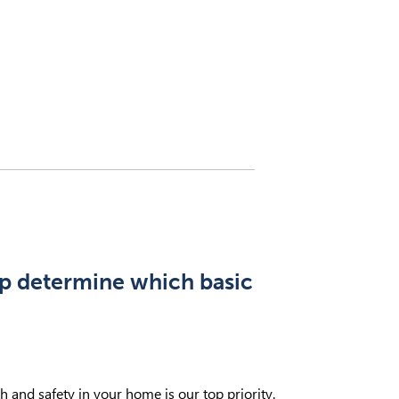
lp determine which basic
and safety in your home is our top priority.