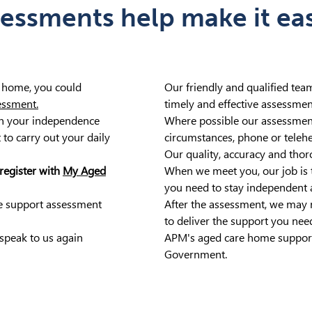
ssments help make it easi
t home, you could
Our friendly and qualified tea
essment.
timely and effective assessmen
in your independence
Where possible our assessment
 to carry out your daily
circumstances, phone or teleh
Our quality, accuracy and thor
register with
My Aged
When we meet you, our job is 
you need to stay independent 
e support assessment
After the assessment, we may r
to deliver the support you nee
speak to us again
APM's aged care home support
Government.