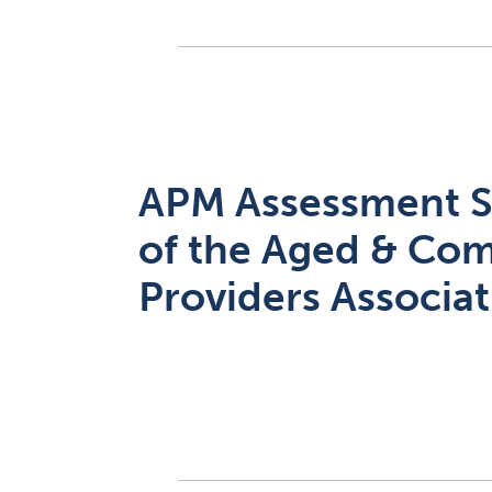
APM Assessment S
of the Aged & Co
Providers Associa