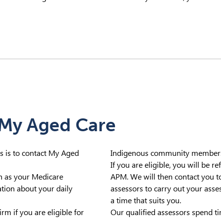
 My Aged Care
ces is to contact My Aged
Indigenous community members c
If you are eligible, you will be 
ch as your Medicare
APM. We will then contact you to
ion about your daily
assessors to carry out your asse
a time that suits you.
rm if you are eligible for
Our qualified assessors spend t