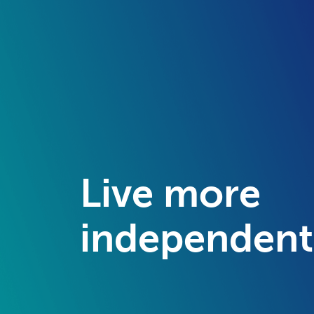
Live more
independent