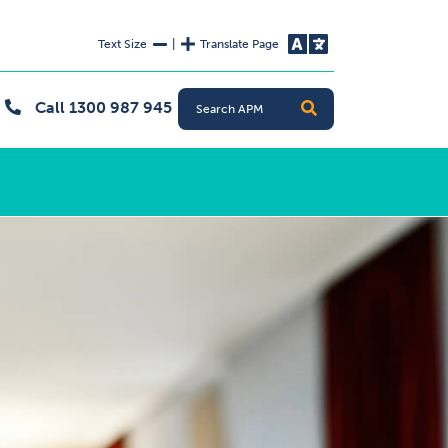
Text Size
|
Translate Page
Decrease Text Size
Increase Text Size
Change L
Call 1300 987 945
Search
Search APM