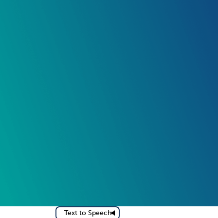
Text to Speech