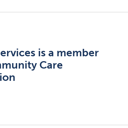
ervices is a member
mmunity Care
tion