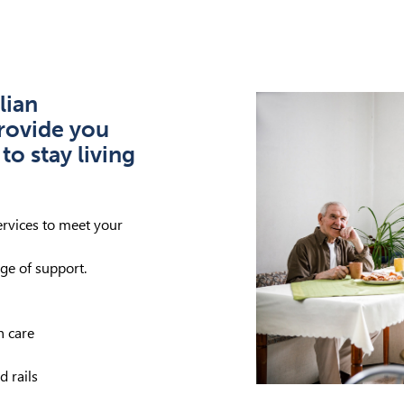
lian
rovide you
to stay living
ervices to meet your
ge of support.
h care
 rails