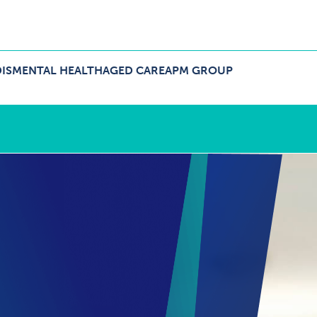
IS
MENTAL HEALTH
AGED CARE
APM GROUP
ers Menu
pand NDIS Menu
Expand Aged Care Menu
Expand APM Group Menu