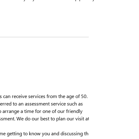
an receive services from the age of 50.
referred to an assessment service such as
 arrange a time for one of our friendly
ssment. We do our best to plan our visit at
ime getting to know you and discussing the