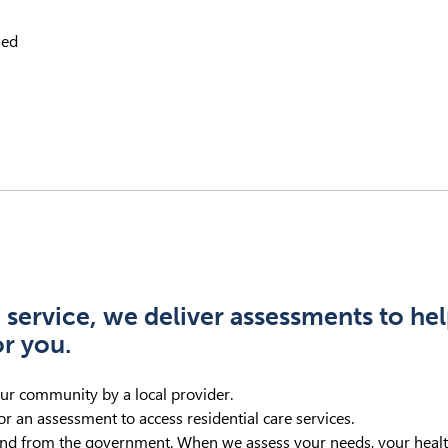
sed
 service, we deliver assessments to he
or you.
our community by a local provider.
r an assessment to access residential care services.
nd from the government. When we assess your needs, your health 