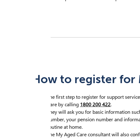
How to register for
The first step to register for support servi
Care by calling
1800 200 422
.
They will ask you for basic information su
number, your pension number and informat
routine at home.
The My Aged Care consultant will also confi