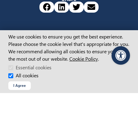
Share via Facebook (opens 
Share via LinkedIn (op
Share via Twitter 
Share via emai
Cookie Consent
About
We use cookies to ensure you get the best experience.
Please choose the cookie level that's appropriate for you.
ABOUT US
We recommend allowing all cookies to ensure you get
APM BOARD & LEADERSHIP
the most out of our website.
Cookie Policy
.
PageAssist
CAREERS
OUR STORIES
Essential cookies
All cookies
I Agree
Popular Content
REGISTER WITH APM
TESTIMONIAL VIDEOS
HIRING PEOPLE
NEWS