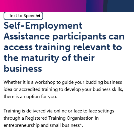
Text to Speech
Self-Employment
Assistance participants can
access training relevant to
the maturity of their
business
Whether it is a workshop to guide your budding business
idea or accredited training to develop your business skills,
there is an option for you.
Training is delivered via online or face to face settings
through a Registered Training Organisation in
entrepreneurship and small business*.