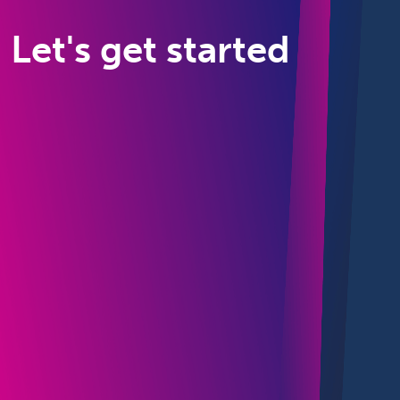
Let's get started