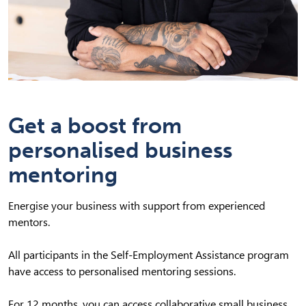
Get a boost from
personalised business
mentoring
Energise your business with support from experienced
mentors.
All participants in the Self-Employment Assistance program
have access to personalised mentoring sessions.
For 12 months, you can access collaborative small business