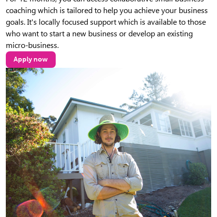
coaching which is tailored to help you achieve your business
goals. It's locally focused support which is available to those
who want to start a new business or develop an existing
micro-business.
Apply now
(opens in new tab)