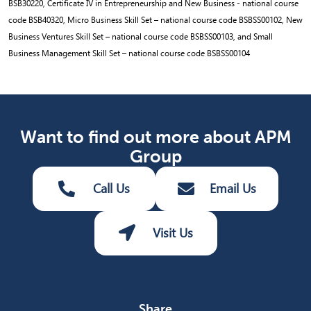
BSB30220, Certificate IV in Entrepreneurship and New Business - national course
code BSB40320, Micro Business Skill Set – national course code BSBSS00102, New
Business Ventures Skill Set – national course code BSBSS00103, and Small
Business Management Skill Set – national course code BSBSS00104
Want to find out more about APM
Group
Call Us
Email Us
Visit Us
Share