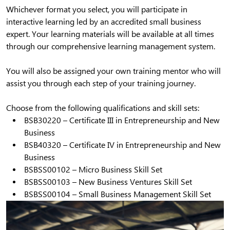
Whichever format you select, you will participate in
interactive learning led by an accredited small business
expert. Your learning materials will be available at all times
through our comprehensive learning management system.
You will also be assigned your own training mentor who will
assist you through each step of your training journey.
Choose from the following qualifications and skill sets:
BSB30220 – Certificate III in Entrepreneurship and New
Business
BSB40320 – Certificate IV in Entrepreneurship and New
Business
BSBSS00102 – Micro Business Skill Set
BSBSS00103 – New Business Ventures Skill Set
BSBSS00104 – Small Business Management Skill Set