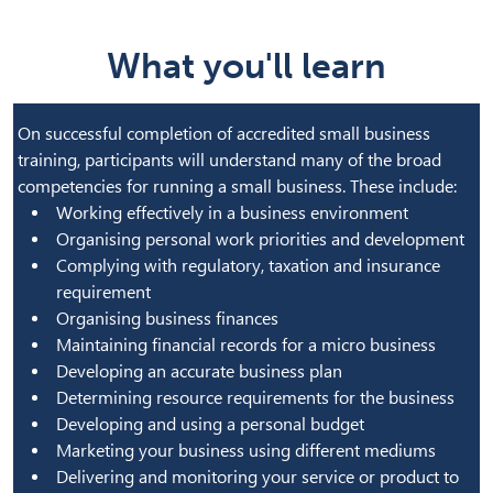
What you'll learn
On successful completion of accredited small business
training, participants will understand many of the broad
competencies for running a small business. These include:
Working effectively in a business environment
Organising personal work priorities and development
Complying with regulatory, taxation and insurance
requirement
Organising business finances
Maintaining financial records for a micro business
Developing an accurate business plan
Determining resource requirements for the business
Developing and using a personal budget
Marketing your business using different mediums
Delivering and monitoring your service or product to