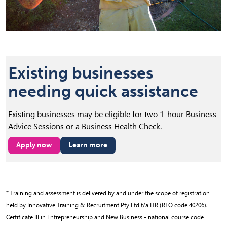
Existing businesses
needing quick assistance
Existing businesses may be eligible for two 1-hour Business
Advice Sessions or a Business Health Check.
Apply now
Learn more
(opens in new tab)
* Training and assessment is delivered by and under the scope of registration
held by Innovative Training & Recruitment Pty Ltd t/a ITR (RTO code 40206).
Certificate III in Entrepreneurship and New Business - national course code