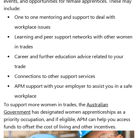
events, and opportunities for female apprentices. These may
include:
One to one mentoring and support to deal with
workplace issues
Learning and peer support networks with other women
in trades
Career and further education advice related to your
trade
Connections to other support services
APM support with your employer to assist you in a safe
workplace
To support more women in trades, the
Australian
Government
has designated women apprenticeships as a
priority occupation, and if eligible, APM can help you access
funds to offset the cost of living and other incentives.