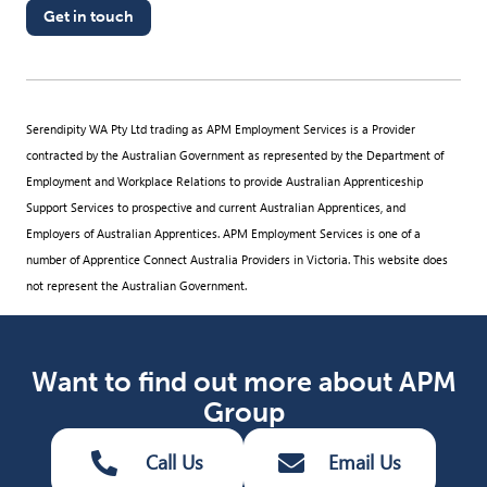
Get in touch
Serendipity WA Pty Ltd trading as APM Employment Services is a Provider
contracted by the Australian Government as represented by the Department of
Employment and Workplace Relations to provide Australian Apprenticeship
Support Services to prospective and current Australian Apprentices, and
Employers of Australian Apprentices. APM Employment Services is one of a
number of Apprentice Connect Australia Providers in Victoria. This website does
not represent the Australian Government.
Want to find out more about APM
Group
Call Us
Email Us