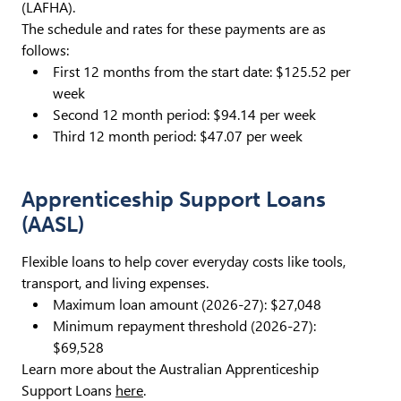
(LAFHA).
The schedule and rates for these payments are as
follows:
First 12 months from the start date: $125.52 per
week
Second 12 month period: $94.14 per week
Third 12 month period: $47.07 per week
Apprenticeship Support Loans
(AASL)
Flexible loans to help cover everyday costs like tools,
transport, and living expenses.
Maximum loan amount (2026-27): $27,048
Minimum repayment threshold (2026-27):
$69,528
Learn more about the Australian Apprenticeship
Support Loans
here
.