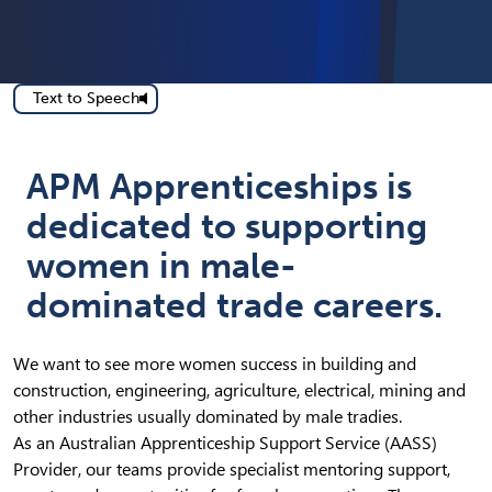
Text to Speech
APM Apprenticeships is
dedicated to supporting
women in male-
dominated trade careers.
We want to see more women success in building and
construction, engineering, agriculture, electrical, mining and
other industries usually dominated by male tradies.
As an Australian Apprenticeship Support Service (AASS)
Provider, our teams provide specialist mentoring support,