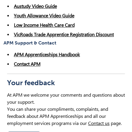
Austudy Video Guide
Youth Allowance Video Guide
Low Income Health Care Card
VicRoads Trade Apprentice Registration Discount
APM Support & Contact
APM Apprenticeships Handbook
Contact APM
Your feedback
At APM we welcome your comments and questions about
your support.
You can share your compliments, complaints, and
feedback about APM Apprenticeships and all our
employment services programs via our
Contact us
page.