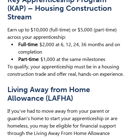
(KAP) – Housing Construction
Stream
Earn up to $10,000 (full-time) or $5,000 (part-time)
across your apprenticeship:
Full-time
: $2,000 at 6, 12, 24, 36 months and on
completion
Part-time
: $1,000 at the same milestones
To qualify, your apprenticeship must be in a housing
construction trade and offer real, hands-on experience.
Living Away from Home
Allowance (LAFHA)
If you’ve had to move away from your parent or
guardian's home to start your apprenticeship or are
homeless, you may be eligible for financial support
through the Living Away From Home Allowance