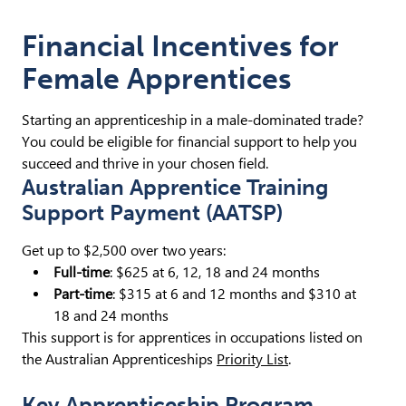
Financial Incentives for
Female Apprentices
Starting an apprenticeship in a male-dominated trade?
You could be eligible for financial support to help you
succeed and thrive in your chosen field.
Australian Apprentice Training
Support Payment (AATSP)
Get up to $2,500 over two years:
Full-time
: $625 at 6, 12, 18 and 24 months
Part-time
: $315 at 6 and 12 months and $310 at
18 and 24 months
This support is for apprentices in occupations listed on
the Australian Apprenticeships
Priority List
.
Key Apprenticeship Program