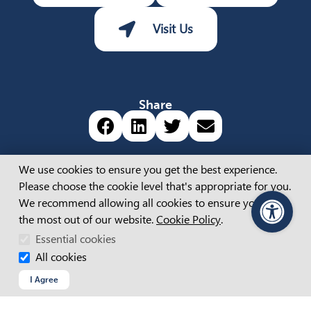
Visit Us
Share
Share via Facebook (opens 
Share via LinkedIn (op
Share via Twitter 
Share via emai
Cookie Consent
We use cookies to ensure you get the best experience.
Please choose the cookie level that's appropriate for you.
About
We recommend allowing all cookies to ensure you get
the most out of our website.
Cookie Policy
.
PageAssist
ABOUT US
APM BOARD & LEADERSHIP
Essential cookies
CAREERS
All cookies
OUR STORIES
I Agree