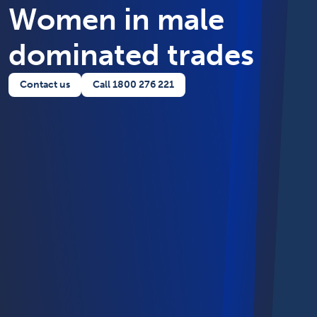
Women in male
dominated trades
Contact us
Call 1800 276 221