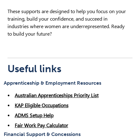
These supports are designed to help you focus on your
training, build your confidence, and succeed in
industries where women are underrepresented. Ready
to build your future?
Useful links
Apprenticeship & Employment Resources
Australian Apprenticeships Priority List
KAP Eligible Occupations
ADMS Setup Help
Fair Work Pay Calculator
Financial Support & Concessions