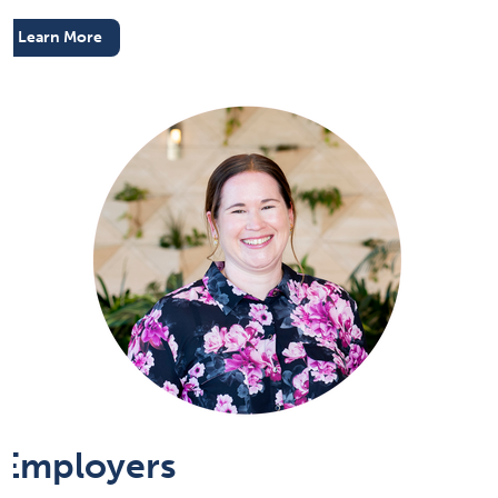
Learn More
Employers