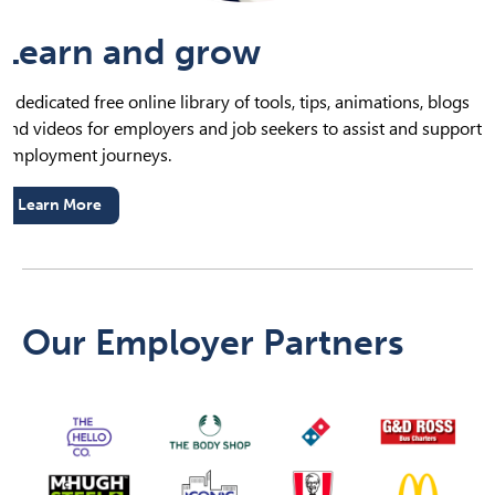
Learn and grow
A dedicated free online library of tools, tips, animations, blogs
and videos for employers and job seekers to assist and support
employment journeys.
Learn More
Our Employer Partners