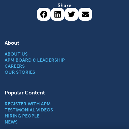
Share
Share via Facebook (opens 
Share via LinkedIn (op
Share via Twitter 
Share via emai
About
ABOUT US
APM BOARD & LEADERSHIP
CAREERS
OUR STORIES
Popular Content
REGISTER WITH APM
TESTIMONIAL VIDEOS
HIRING PEOPLE
NEWS