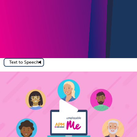
Text to Speech
Play
How E
Video