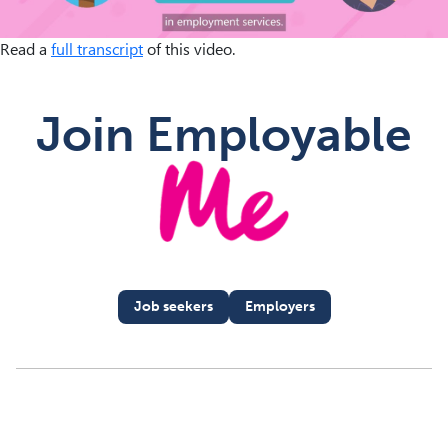
Read a
full transcript
of this video.
M
Join Employable
Job seekers
Employers