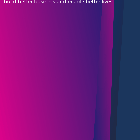
build better business and enable better lives.