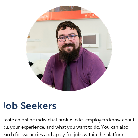
Job Seekers
Create an online individual profile to let employers know about
you, your experience, and what you want to do. You can also
search for vacancies and apply for jobs within the platform.