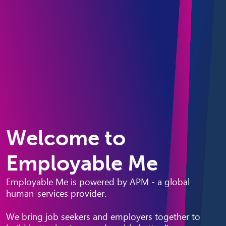
Welcome to
Employable Me
Employable Me is powered by APM - a global
human-services provider.
We bring job seekers and employers together to