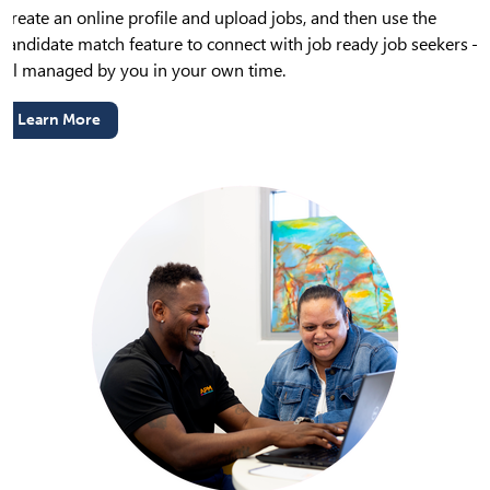
Create an online profile and upload jobs, and then use the
candidate match feature to connect with job ready job seekers –
all managed by you in your own time.
Learn More