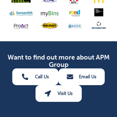
Want to find out more about APM
Group
Call Us
Email Us
Visit Us