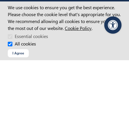
Cookie Consent
We use cookies to ensure you get the best experience.
Connect with us
Please choose the cookie level that's appropriate for you.
We recommend allowing all cookies to ensure you get
FACEBOOK
the most out of our website.
Cookie Policy
.
PageAssist
LINKEDIN
Essential cookies
INSTAGRAM
YOUTUBE
All cookies
I Agree
Contact
Find Us
Find an APM location near you
SET REGION AND LANGUAGE
Current Region and Language
APM Australia
VIEW ALL LOCATIONS