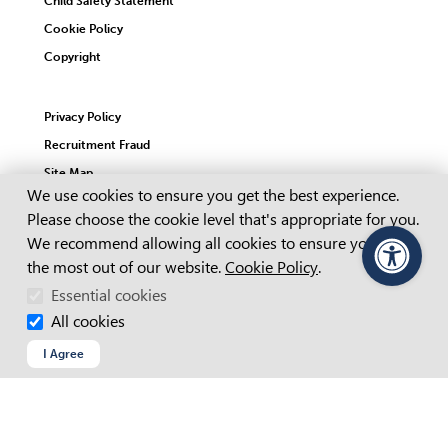
Child Safety Statement
Cookie Policy
Copyright
Privacy Policy
Recruitment Fraud
Site Map
Cookie Consent
We use cookies to ensure you get the best experience.
Please choose the cookie level that's appropriate for you.
Web Chat Terms & Conditions
We recommend allowing all cookies to ensure you get
the most out of our website.
Cookie Policy
.
PageAssist
© 2026 Advanced Personnel Management
ABN 64 062 160 614
Essential cookies
Website by Dapth
APM acknowledges Aboriginal and Torres Strait Islander
All cookies
people as the Traditional Custodians of this Country throughout
Australia and their continuing connection to land, sea and
I Agree
community. We pay our respects to them and their cultures,
and to their Elders past and present, and recognise that
sovereignty has never been ceded.
Learn more about APM’s commitment with our
Reconciliation
Action Plan.