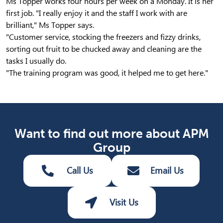
Ms Topper works four hours per week on a Monday. It is her
first job. "I really enjoy it and the staff I work with are
brilliant," Ms Topper says.
"Customer service, stocking the freezers and fizzy drinks,
sorting out fruit to be chucked away and cleaning are the
tasks I usually do.
"The training program was good, it helped me to get here."
Want to find out more about APM
Group
Call Us
Email Us
Visit Us