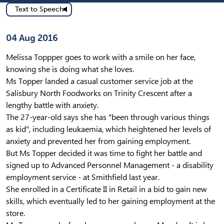
Text to Speech
Published on
04 Aug 2016
Melissa Toppper goes to work with a smile on her face,
knowing she is doing what she loves.
Ms Topper landed a casual customer service job at the
Salisbury North Foodworks on Trinity Crescent after a
lengthy battle with anxiety.
The 27-year-old says she has "been through various things
as kid", including leukaemia, which heightened her levels of
anxiety and prevented her from gaining employment.
But Ms Topper decided it was time to fight her battle and
signed up to Advanced Personnel Management - a disability
employment service - at Smithfield last year.
She enrolled in a Certificate II in Retail in a bid to gain new
skills, which eventually led to her gaining employment at the
store.