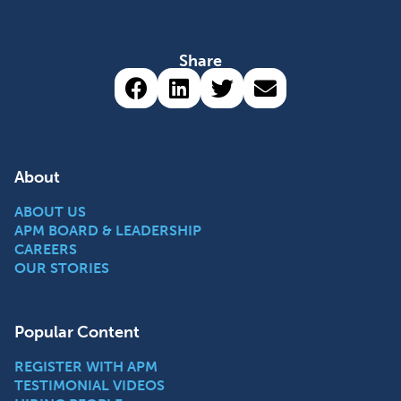
Share
Share via Facebook (opens 
Share via LinkedIn (op
Share via Twitter 
Share via emai
About
ABOUT US
APM BOARD & LEADERSHIP
CAREERS
OUR STORIES
Popular Content
REGISTER WITH APM
TESTIMONIAL VIDEOS