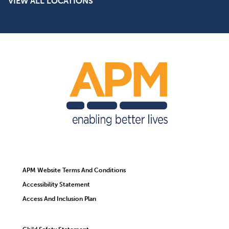
VIEW ALL LOCATIONS
APM Website Terms And Conditions
Accessibility Statement
Access And Inclusion Plan