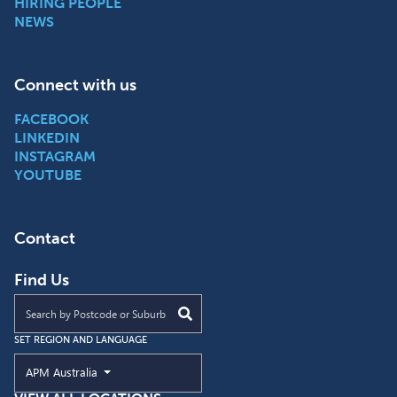
HIRING PEOPLE
NEWS
Connect with us
FACEBOOK
LINKEDIN
INSTAGRAM
YOUTUBE
Contact
Find Us
Find an APM location near you
SET REGION AND LANGUAGE
Current Region and Language
APM Australia