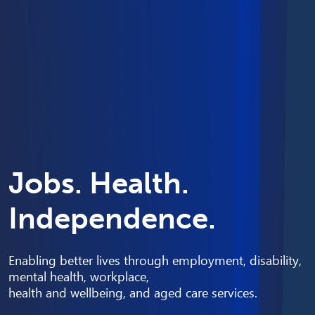
Jobs. Health.
Independence.
Enabling better lives through employment, disability,
mental health, workplace,
health and wellbeing, and aged care services.