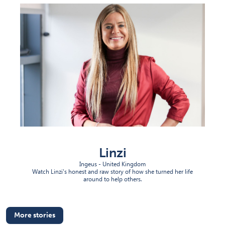
(opens in new tab)
Linzi
Ingeus - United Kingdom
Watch Linzi's honest and raw story of how she turned her life
around to help others.
(opens in new tab)
More stories