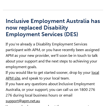
Inclusive Employment Australia has
now replaced Disability
Employment Services (DES)
If you’re already a Disability Employment Services
participant with APM, or you have recently been assigned
APM as your new provider, we'll soon be in touch to talk
about your support and the next steps to achieving your
employment goals.
If you would like to get started sooner, drop by your
local
APM site
, and speak to your local team.
If you have any questions about Inclusive Employment
Australia, or your support, you can call us on 1800 276
276 during local business hours or email
support@apm.net.au