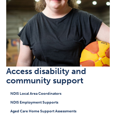
Access disability and
community support
NDIS Local Area Coordinators
NDIS Employment Supports
Aged Care Home Support Assessments