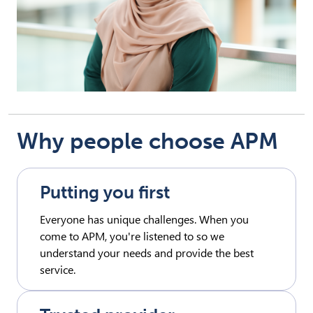
Why people choose APM
Putting you first
Everyone has unique challenges. When you
come to APM, you're listened to so we
understand your needs and provide the best
service.