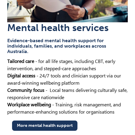
Mental health services
Evidence-based mental health support for
individuals, families, and workplaces across
Australia.
Tailored care
- for all life stages, including CBT, early
intervention, and stepped-care approaches
Digital access
- 24/7 tools and clinician support via our
award-winning wellbeing platform
Community focus
- Local teams delivering culturally safe,
responsive care nationwide
Workplace wellbeing
- Training, risk management, and
performance-enhancing solutions for organisations
More mental health support