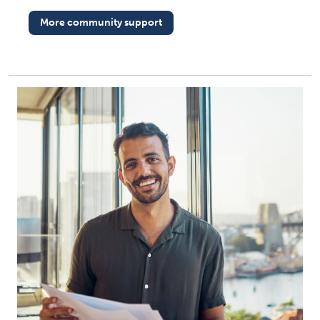
More community support