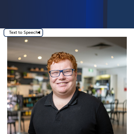
Text to Speech