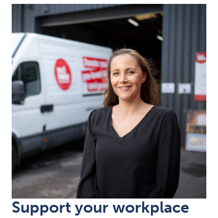
Support your workplace