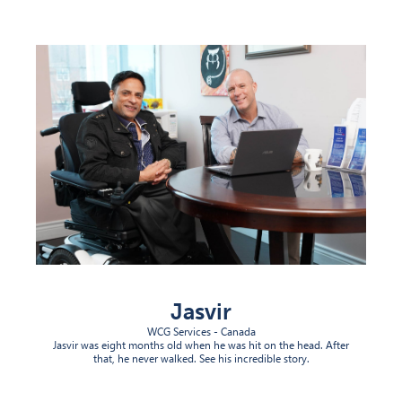
(opens in new tab)
Jasvir
WCG Services - Canada
Jasvir was eight months old when he was hit on the head. After
that, he never walked. See his incredible story.