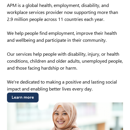
APM is a global health, employment, disability, and
workplace services provider now supporting more than
2.9 million people across 11 countries each year.
We help people find employment, improve their health
and wellbeing and participate in their community.
Our services help people with disability, injury, or health
conditions, children and older adults, unemployed people,
and those facing hardship or harm.
We're dedicated to making a positive and lasting social
impact and enabling better lives every day.
Learn more