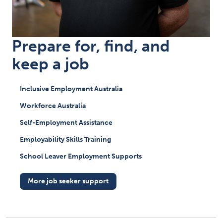
Prepare for, find, and
keep a job
Inclusive Employment Australia
Workforce Australia
Self-Employment Assistance
Employability Skills Training
School Leaver Employment Supports
More job seeker support