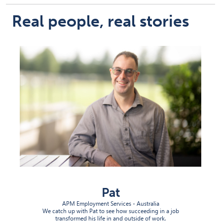
Real people, real stories
Pat
APM Employment Services - Australia
We catch up with Pat to see how succeeding in a job
transformed his life in and outside of work.