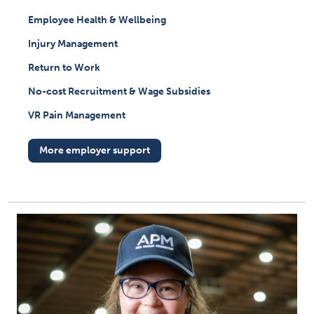
Employee Health & Wellbeing
Injury Management
Return to Work
No-cost Recruitment & Wage Subsidies
VR Pain Management
More employer support