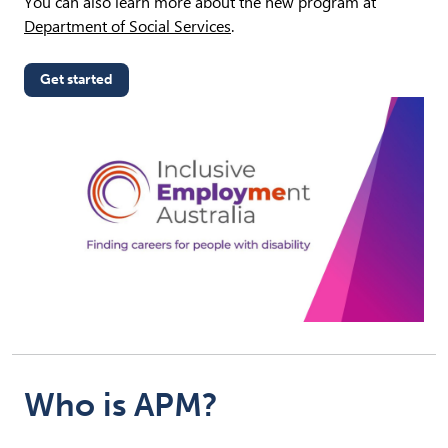
You can also learn more about the new program at
Department of Social Services
.
Get started
(opens in new tab)
Who is APM?