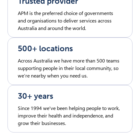
Trusted provider
APM is the preferred choice of governments
and organisations to deliver services across
Australia and around the world.
500+ locations
Across Australia we have more than 500 teams
supporting people in their local community, so
we’re nearby when you need us.
30+ years
Since 1994 we've been helping people to work,
improve their health and independence, and
grow their businesses.