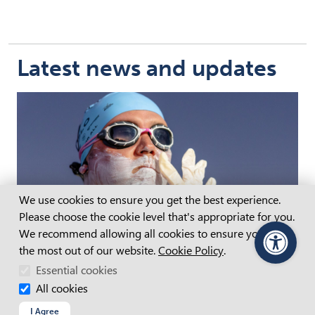
Latest news and updates
Cookie Consent
We use cookies to ensure you get the best experience.
Please choose the cookie level that's appropriate for you.
We recommend allowing all cookies to ensure you get
the most out of our website.
Cookie Policy
.
PageAssist
Essential cookies
APM partners with Paralympian Jeremy
McClure for epic ocean swim
All cookies
Supporting disability inclusion
I Agree