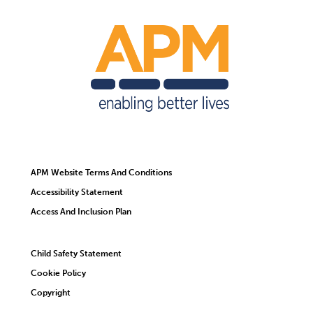
APM Website Terms And Conditions
Accessibility Statement
Access And Inclusion Plan
Child Safety Statement
Cookie Policy
Copyright