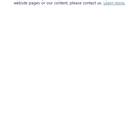
website pages or our content, please contact us.
Learn more.