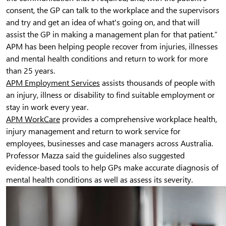
consent, the GP can talk to the workplace and the supervisors
and try and get an idea of what's going on, and that will
assist the GP in making a management plan for that patient.”
APM has been helping people recover from injuries, illnesses
and mental health conditions and return to work for more
than 25 years.
APM Employment Services
assists thousands of people with
an injury, illness or disability to find suitable employment or
stay in work every year.
APM WorkCare
provides a comprehensive workplace health,
injury management and return to work service for
employees, businesses and case managers across Australia.
Professor Mazza said the guidelines also suggested
evidence-based tools to help GPs make accurate diagnosis of
mental health conditions as well as assess its severity.