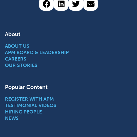
Share via Facebook (opens 
Share via LinkedIn (op
Share via Twitter 
Share via emai
About
ABOUT US
APM BOARD & LEADERSHIP
CAREERS
OUR STORIES
Popular Content
REGISTER WITH APM
TESTIMONIAL VIDEOS
HIRING PEOPLE
NEWS