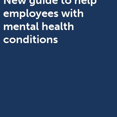
New guide to help
employees with
mental health
conditions