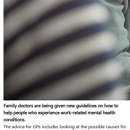
Family doctors are being given new guidelines on how to
help people who experience work-related mental health
conditions.
The advice for GPs includes looking at the possible causes for