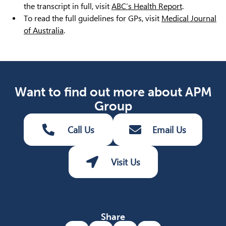
the transcript in full, visit
ABC’s Health Report
.
To read the full guidelines for GPs, visit
Medical Journal
of Australia
.
Want to find out more about APM
Group
Call Us
Email Us
Visit Us
Share