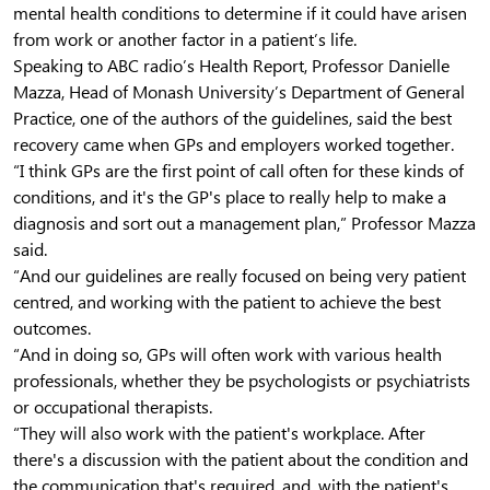
mental health conditions to determine if it could have arisen
from work or another factor in a patient’s life.
Speaking to ABC radio’s Health Report, Professor Danielle
Mazza, Head of Monash University’s Department of General
Practice, one of the authors of the guidelines, said the best
recovery came when GPs and employers worked together.
“I think GPs are the first point of call often for these kinds of
conditions, and it's the GP's place to really help to make a
diagnosis and sort out a management plan,” Professor Mazza
said.
“And our guidelines are really focused on being very patient
centred, and working with the patient to achieve the best
outcomes.
“And in doing so, GPs will often work with various health
professionals, whether they be psychologists or psychiatrists
or occupational therapists.
“They will also work with the patient's workplace. After
there's a discussion with the patient about the condition and
the communication that's required, and, with the patient's