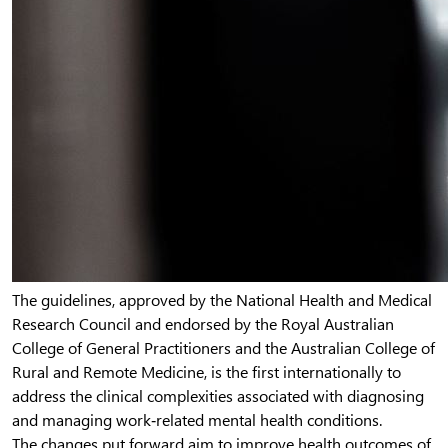
The guidelines, approved by the National Health and Medical
Research Council and endorsed by the Royal Australian
College of General Practitioners and the Australian College of
Rural and Remote Medicine, is the first internationally to
address the clinical complexities associated with diagnosing
and managing work‐related mental health conditions.
The changes put forward aim to improve health outcomes of