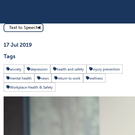
Text to Speech
Published on
17 Jul 2019
Tags
anxiety
depression
health and safety
injury prevention
mental health
news
return to work
wellness
Workplace Health & Safety