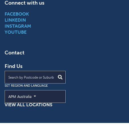
Connect with us
FACEBOOK
LINKEDIN
INSTAGRAM
YOUTUBE
Contact
Find Us
Find an APM location near you
SET REGION AND LANGUAGE
Current Region and Language
APM Australia
VIEW ALL LOCATIONS