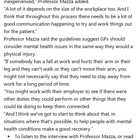
inexperienced,” Professor Mazza added.
“A lot of it depends on the size of the workplace too. And I
think that throughout this process there needs to be a lot of
good communication happening to try and work things out
for the patient.”
Professor Mazza said the guidelines suggest GPs should
consider mental health issues in the same way they would a
physical injury.
"If somebody has a fall at work and hurts their arm or their
leg and they can't walk or they can't move their arm, you
might not necessarily say that they need to stay away from
work for a long period of time.
“You might work with their employer to see if there were
other duties they could perform or other things that they
could be doing to keep them connected.
“And I think we've got to start to think about that, in
situations where that's possible, to help people with mental
health conditions make a good recovery.”
To listen to the interview with Professor Mazza, or read