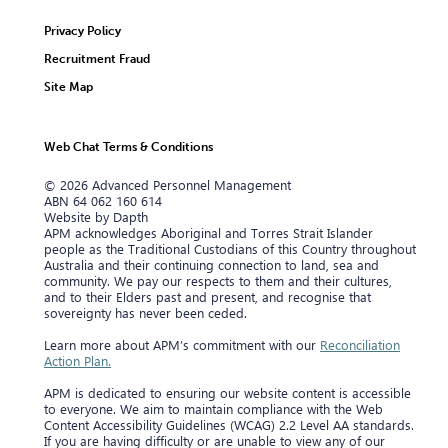
Privacy Policy
Recruitment Fraud
Site Map
Web Chat Terms & Conditions
© 2026 Advanced Personnel Management
ABN 64 062 160 614
Website by Dapth
APM acknowledges Aboriginal and Torres Strait Islander
people as the Traditional Custodians of this Country throughout
Australia and their continuing connection to land, sea and
community. We pay our respects to them and their cultures,
and to their Elders past and present, and recognise that
sovereignty has never been ceded.
Learn more about APM’s commitment with our
Reconciliation
Action Plan.
APM is dedicated to ensuring our website content is accessible
to everyone. We aim to maintain compliance with the Web
Content Accessibility Guidelines (WCAG) 2.2 Level AA standards.
If you are having difficulty or are unable to view any of our