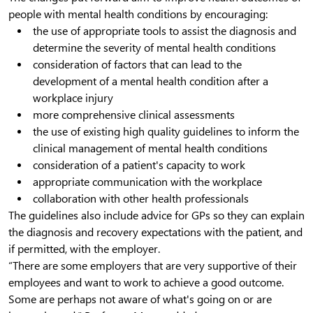
people with mental health conditions by encouraging:
the use of appropriate tools to assist the diagnosis and
determine the severity of mental health conditions
consideration of factors that can lead to the
development of a mental health condition after a
workplace injury
more comprehensive clinical assessments
the use of existing high quality guidelines to inform the
clinical management of mental health conditions
consideration of a patient's capacity to work
appropriate communication with the workplace
collaboration with other health professionals
The guidelines also include advice for GPs so they can explain
the diagnosis and recovery expectations with the patient, and
if permitted, with the employer.
“There are some employers that are very supportive of their
employees and want to work to achieve a good outcome.
Some are perhaps not aware of what's going on or are