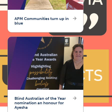
APM Communities turn up in
blue
Blind Australian of the Year
nomination an honour for
Ayesha