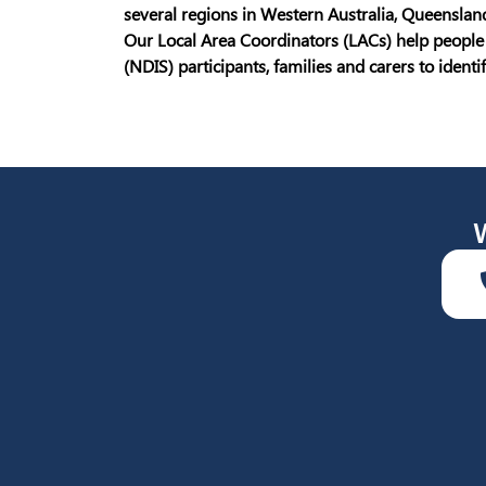
several regions in Western Australia, Queensland
Our Local Area Coordinators (LACs) help people 
(NDIS) participants, families and carers to ident