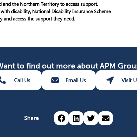
 and the Northern Territory to access support.
with disability, National Disability Insurance Scheme
ify and access the support they need.
Want to find out more about APM Grou
Call Us
Email Us
Visit U
Share via Facebook (o
Share via LinkedIn
Share via Twit
Share via 
Share