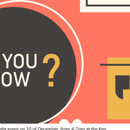
ght event on 10 of December, from 4-7pm at the Ken