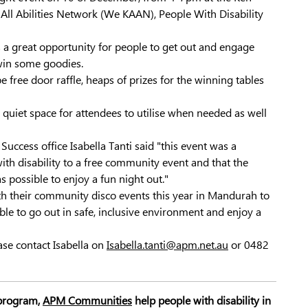
ll Abilities Network (We KAAN), People With Disability
 is a great opportunity for people to get out and engage
 win some goodies.
e free door raffle, heaps of prizes for the winning tables
 quiet space for attendees to utilise when needed as well
cess office Isabella Tanti said "this event was a
h disability to a free community event and that the
 possible to enjoy a fun night out."
 their community disco events this year in Mandurah to
able to go out in safe, inclusive environment and enjoy a
ease contact Isabella on
Isabella.tanti@apm.net.au
or 0482
 program,
APM Communities
help people with disability in