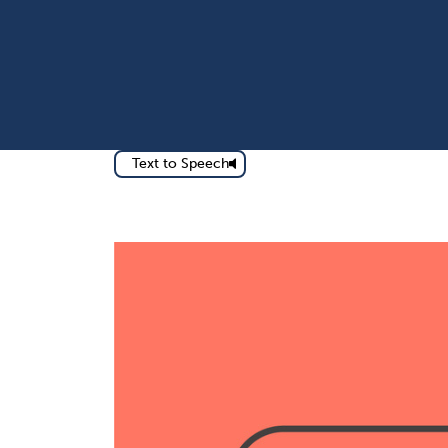
Text to Speech