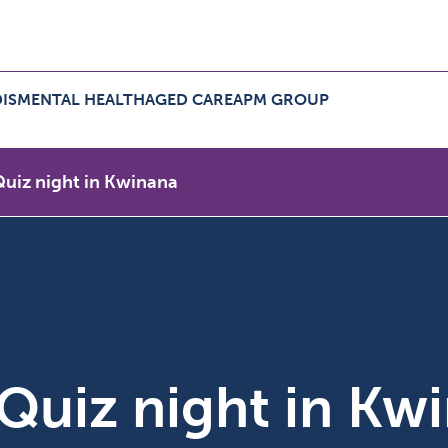
IS
MENTAL HEALTH
AGED CARE
APM GROUP
ers Menu
pand NDIS Menu
Expand Aged Care Menu
Expand APM Group Menu
 Quiz night in Kwinana
e Quiz night in Kw