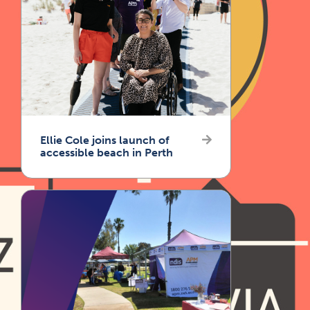
Ellie Cole joins launch of
accessible beach in Perth