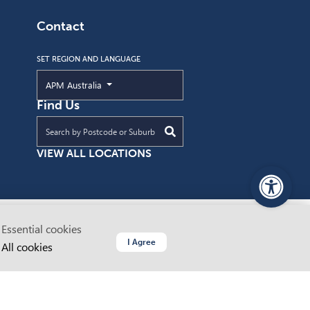
Contact
SET REGION AND LANGUAGE
Current Region and Language
APM Australia
Find Us
Find an APM location near you
VIEW ALL LOCATIONS
PageAssist
Essential cookies
ustodians
© 2026 Advanced Personnel Management
I Agree
All cookies
ABN 64 062 160 614
 and
Website by Dapth