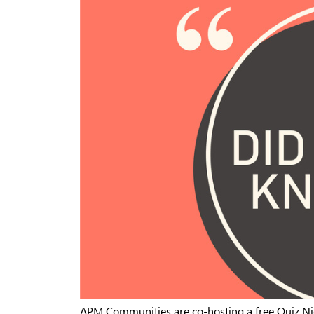
APM Communities are co-hosting a free Quiz Ni