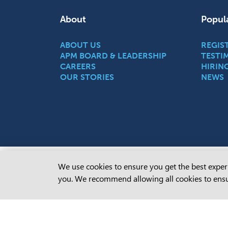
About
Popul
ABOUT US
REGIS
APM BOARD & LEADERSHIP
TESTI
CAREERS
HIRIN
OUR STORIES
NEWS
Cookie Consent
We use cookies to ensure you get the best experi
APM ackn
you. We recommend allowing all cookies to ensu
of this 
communit
present,
Learn m