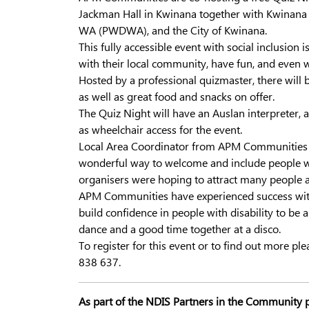
Jackman Hall in Kwinana together with Kwinana A
WA (PWDWA), and the City of Kwinana.
This fully accessible event with social inclusion
with their local community, have fun, and even
Hosted by a professional quizmaster, there will b
as well as great food and snacks on offer.
The Quiz Night will have an Auslan interpreter, a
as wheelchair access for the event.
Local Area Coordinator from APM Communities Suc
wonderful way to welcome and include people wit
organisers were hoping to attract many people as
APM Communities have experienced success with
build confidence in people with disability to be 
dance and a good time together at a disco.
To register for this event or to find out more pl
838 637.
As part of the NDIS Partners in the Community