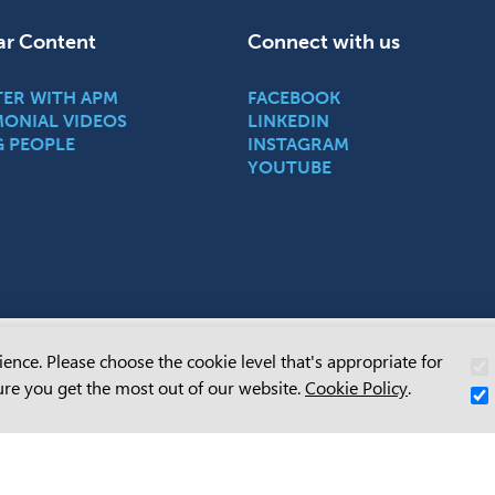
ar Content
Connect with us
TER WITH APM
FACEBOOK
MONIAL VIDEOS
LINKEDIN
G PEOPLE
INSTAGRAM
YOUTUBE
ence. Please choose the cookie level that's appropriate for
owledges Aboriginal and Torres Strait Islander people as the Traditional C
re you get the most out of our website.
Cookie Policy
.
Country throughout Australia and their continuing connection to land, sea and
y. We pay our respects to them and their cultures, and to their Elders past
 and recognise that sovereignty has never been ceded.
ore about APM’s commitment with our
Reconciliation Action Plan.