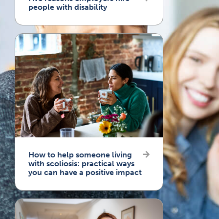
people with disability
How to help someone living
with scoliosis: practical ways
you can have a positive impact