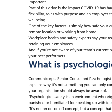
important.
Part of this drive is the impact COVID-19 has 
flexibility, roles with purpose and an employer
wellbeing.
One of the key factors is simply how safe your e
remote location or working from home.
Workplace health and safety experts say your te
retaining your employees.
And if you’re not aware of your team’s current ps
your best performers.
What is psychologi
Communicorp’s Senior Consultant Psychologist E
explains why it’s not something you can only co
your organisation should always be aware of.
“Psychological safety is an environment whereby 
punished or humiliated for speaking up with ideas
“It’s not an on-or-off concept, but a concept th