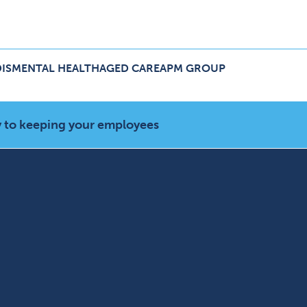
IS
MENTAL HEALTH
AGED CARE
APM GROUP
ers Menu
pand NDIS Menu
Expand Aged Care Menu
Expand APM Group Menu
 to keeping your employees