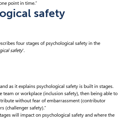
ne point in time.”
ogical safety
cribes four stages of psychological safety in the
ical safety
'.
tand as it explains psychological safety is built in stages.
he team or workplace (inclusion safety), then being able to
ontribute without fear of embarrassment (contributor
rs (challenger safety).”
stages will impact on psychological safety and where the