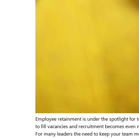
Employee retainment is under the spotlight for
to fill vacancies and recruitment becomes even 
For many leaders the need to keep your team m