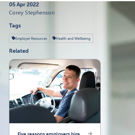
Published on
05 Apr 2022
Written by
Corey Stephenson
Tags
Employer Resources
Health and Wellbeing
Related
Five reasons employers hire