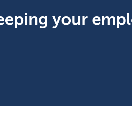
keeping your emp