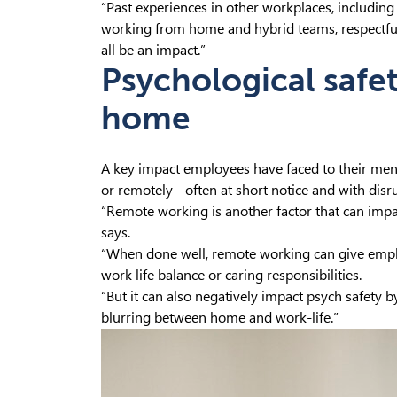
“Past experiences in other workplaces, including
working from home and hybrid teams, respectful
all be an impact.”
Psychological safe
home
A key impact employees have faced to their men
or remotely - often at short notice and with disr
“Remote working is another factor that can impact
says.
“When done well, remote working can give emplo
work life balance or caring responsibilities.
“But it can also negatively impact psych safety b
blurring between home and work-life.”