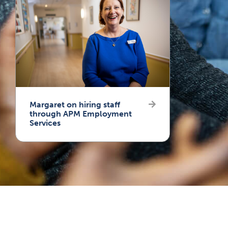
Margaret on hiring staff
through APM Employment
Services