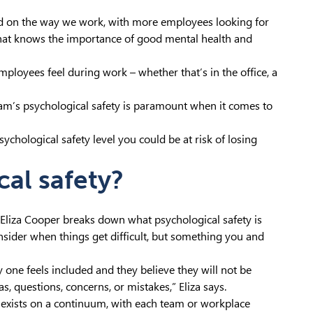
had on the way we work, with more employees looking for
 that knows the importance of good mental health and
mployees feel during work – whether that’s in the office, a
am’s psychological safety is paramount when it comes to
ychological safety level you could be at risk of losing
cal safety?
liza Cooper breaks down what psychological safety is
nsider when things get difficult, but something you and
one feels included and they believe they will not be
, questions, concerns, or mistakes,” Eliza says.
at exists on a continuum, with each team or workplace