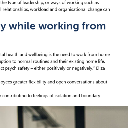
 the type of leadership, or ways of working such as
 relationships, workload and organisational change can
ty while working from
tal health and wellbeing is the need to work from home
uption to normal routines and their existing home life.
 psych safety – either positively or negatively,” Eliza
yees greater flexibility and open conversations about
y contributing to feelings of isolation and boundary