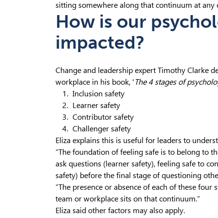
sitting somewhere along that continuum at any o
How is our psychol
impacted?
Change and leadership expert Timothy Clarke des
workplace in his book, '
The 4 stages of psycholog
Inclusion safety
Learner safety
Contributor safety
Challenger safety
Eliza explains this is useful for leaders to unders
“The foundation of feeling safe is to belong to t
ask questions (learner safety), feeling safe to c
safety) before the final stage of questioning othe
“The presence or absence of each of these four 
team or workplace sits on that continuum.”
Eliza said other factors may also apply.