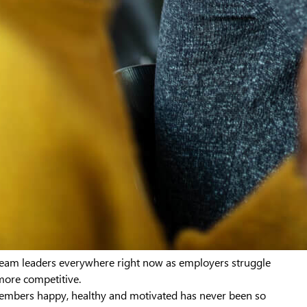
 team leaders everywhere right now as employers struggle
more competitive.
embers happy, healthy and motivated has never been so