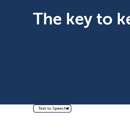
The key to 
Text to Speech