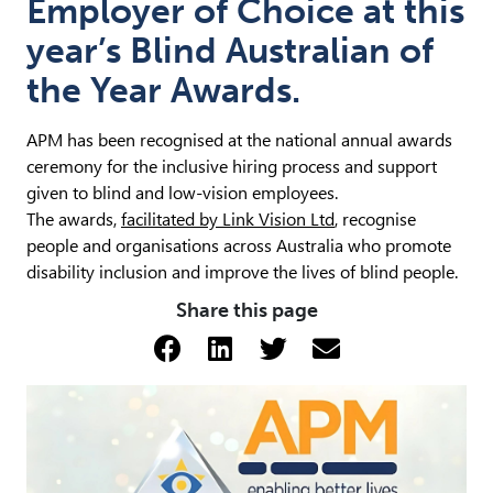
Employer of Choice at this
year’s Blind Australian of
the Year Awards.
APM has been recognised at the national annual awards
ceremony for the inclusive hiring process and support
given to blind and low-vision employees.
The awards,
facilitated by Link Vision Ltd
, recognise
people and organisations across Australia who promote
disability inclusion and improve the lives of blind people.
Share this page
Share via Facebook (opens 
Share via LinkedIn (op
Share via Twitter 
Share via emai