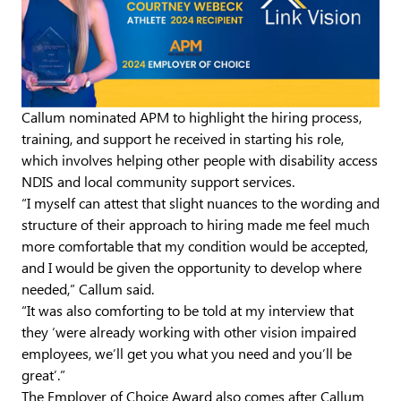
Callum nominated APM to highlight the hiring process,
training, and support he received in starting his role,
which involves helping other people with disability access
NDIS and local community support services.
“I myself can attest that slight nuances to the wording and
structure of their approach to hiring made me feel much
more comfortable that my condition would be accepted,
and I would be given the opportunity to develop where
needed,” Callum said.
“It was also comforting to be told at my interview that
they ‘were already working with other vision impaired
employees, we’ll get you what you need and you’ll be
great’.”
The Employer of Choice Award also comes after Callum