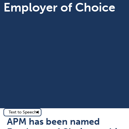
Employer of Choice
Text to Speech
APM has been named