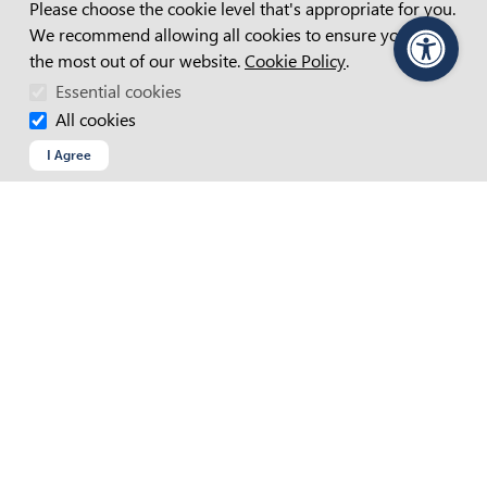
Please choose the cookie level that's appropriate for you.
We recommend allowing all cookies to ensure you get
the most out of our website.
Cookie Policy
.
PageAssist
Essential cookies
APM Website Terms And Conditions
All cookies
Accessibility Statement
I Agree
Access And Inclusion Plan
Child Safety Statement
Cookie Policy
Copyright
Privacy Policy
Recruitment Fraud
Site Map
Web Chat Terms & Conditions