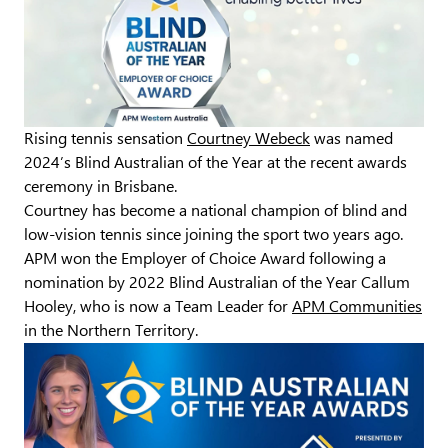
Rising tennis sensation
Courtney Webeck
was named
2024’s Blind Australian of the Year at the recent awards
ceremony in Brisbane.
Courtney has become a national champion of blind and
low-vision tennis since joining the sport two years ago.
APM won the Employer of Choice Award following a
nomination by 2022 Blind Australian of the Year Callum
Hooley, who is now a Team Leader for
APM Communities
in the Northern Territory.