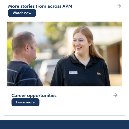
More stories from across APM
Watch now
Career opportunities
Learn more