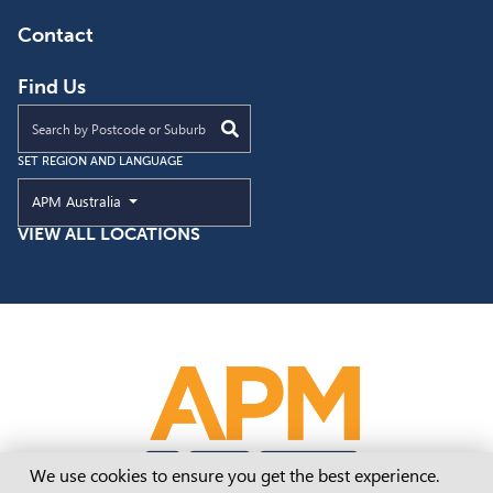
Contact
Find Us
Find an APM location near you
SET REGION AND LANGUAGE
Current Region and Language
APM Australia
VIEW ALL LOCATIONS
Cookie Consent
We use cookies to ensure you get the best experience.