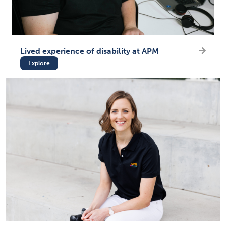
Lived experience of disability at APM
Explore
(opens in new tab)