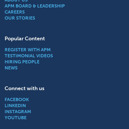
APM BOARD & LEADERSHIP
CAREERS
OUR STORIES
Popular Content
REGISTER WITH APM
TESTIMONIAL VIDEOS
HIRING PEOPLE
NEWS
Connect with us
FACEBOOK
LINKEDIN
INSTAGRAM
YOUTUBE