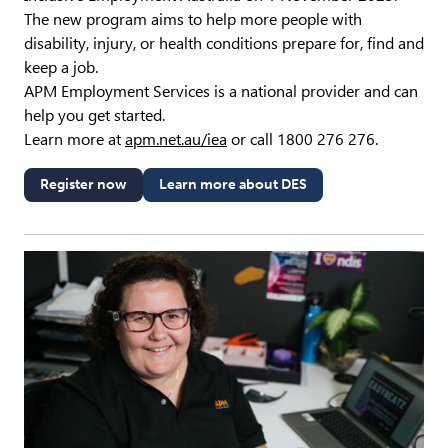
The new program aims to help more people with
disability, injury, or health conditions prepare for, find and
keep a job.
APM Employment Services is a national provider and can
help you get started.
Learn more at
apm.net.au/iea
or call 1800 276 276.
Register now
Learn more about DES