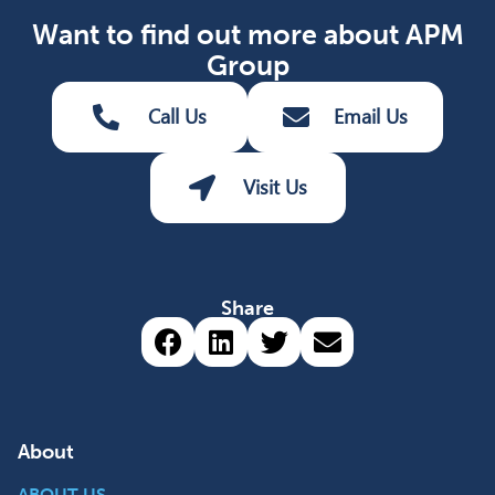
Want to find out more about APM
Group
Call Us
Email Us
Visit Us
Share
Share via Facebook (opens 
Share via LinkedIn (op
Share via Twitter 
Share via emai
About
ABOUT US