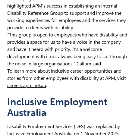
highlighted APM’s success in establishing an internal
Disability Reference Group to support and improve the
working experiences for employees and the services they
provide to clients with disability.
“This group is open to employees who have disability and
provides a space for us to have a voice in the company
and have it heard with priority. It’s a welcome
development with it not always being easy to cut through
the noise in large organisations,” Callum said.
To learn more about inclusive career opportunities and
stories from other employees with disability at APM, visit
careers.apm.net.au
.
Inclusive Employment
Australia
Disability Employment Services (DES) was replaced by
Inclusive Employment Australia on 1 November 2025.