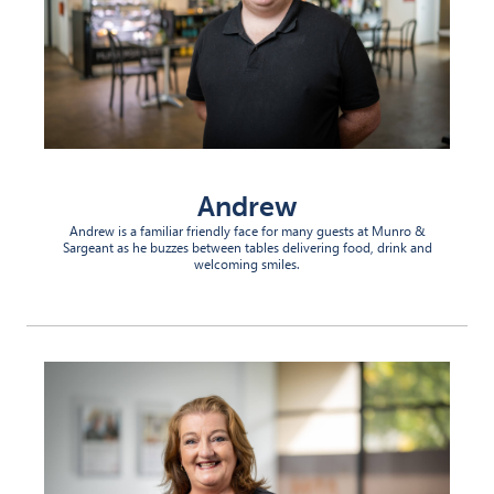
Andrew
Andrew is a familiar friendly face for many guests at Munro &
Sargeant as he buzzes between tables delivering food, drink and
welcoming smiles.