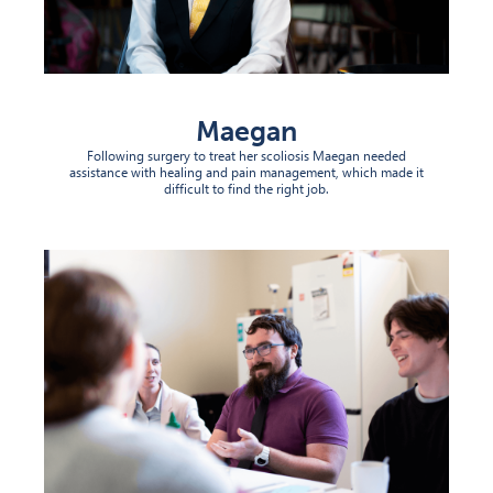
Maegan
Following surgery to treat her scoliosis Maegan needed
assistance with healing and pain management, which made it
difficult to find the right job.