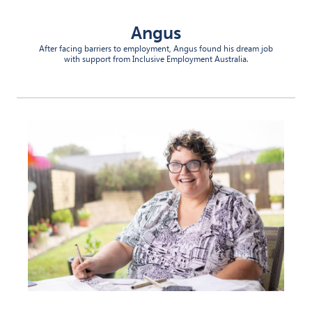
Angus
After facing barriers to employment, Angus found his dream job
with support from Inclusive Employment Australia.