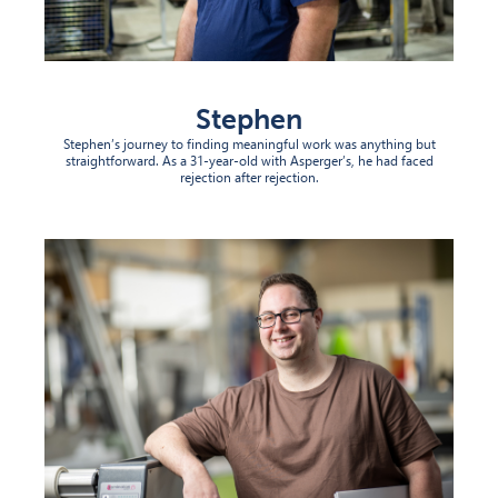
Stephen
Stephen’s journey to finding meaningful work was anything but
straightforward. As a 31-year-old with Asperger’s, he had faced
rejection after rejection.