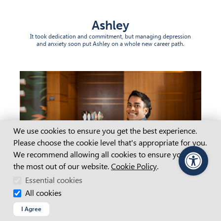
Ashley
It took dedication and commitment, but managing depression
and anxiety soon put Ashley on a whole new career path.
Cookie Consent
We use cookies to ensure you get the best experience.
Please choose the cookie level that's appropriate for you.
We recommend allowing all cookies to ensure you get
the most out of our website.
Cookie Policy
.
PageAssist
Essential cookies
All cookies
I Agree
Clyde