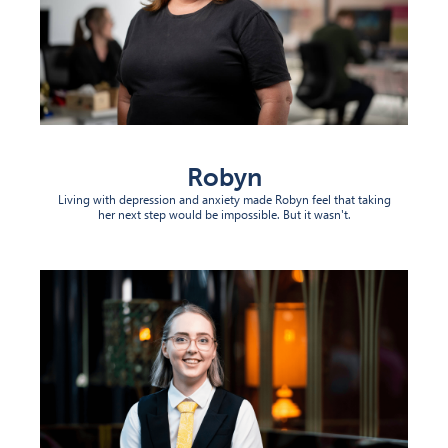
Robyn
Living with depression and anxiety made Robyn feel that taking
her next step would be impossible. But it wasn't.