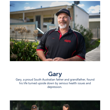
Gary
Gary, a proud South Australian
father
and grandfather, found
his life turned upside down by serious
health issue
s
and
depression.