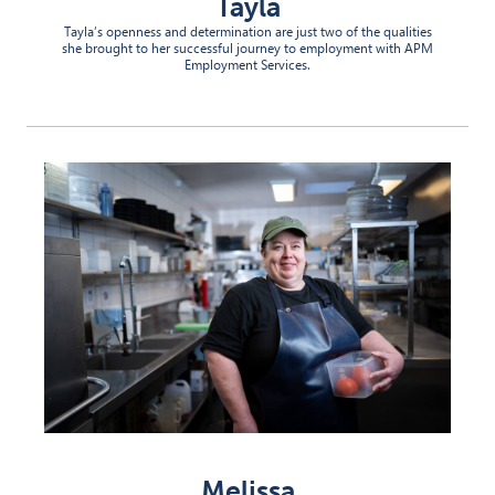
Tayla
Tayla’s openness and determination are just two of the qualities
she brought to her successful journey to employment with APM
Employment Services.
Melissa