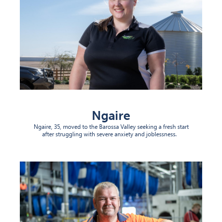
Ngaire
Ngaire, 35, moved to the Barossa Valley seeking a fresh start
after struggling with severe anxiety and joblessness.