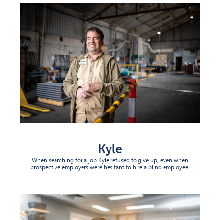
Kyle
When searching for a job Kyle refused to give up, even when
prospective employers were hesitant to hire a blind employee.