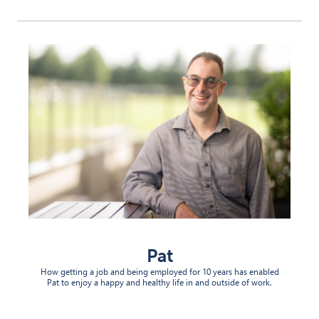
Pat
How getting a job and being employed for 10 years has enabled
Pat to enjoy a happy and healthy life in and outside of work.