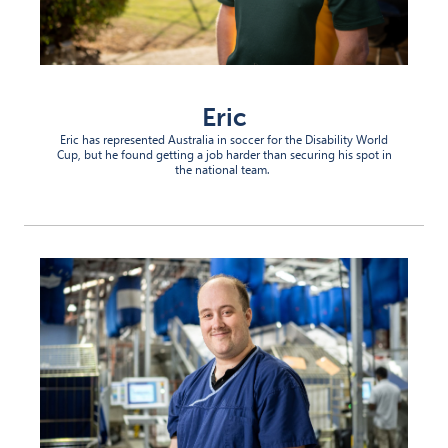
Eric
Eric has represented Australia in soccer for the Disability World
Cup, but he
found
getting a job
harder than securing his spot in
the national team.