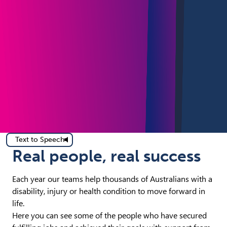
Text to Speech
Real people, real success
Each year our teams help thousands of Australians with a
disability, injury or health condition to move forward in
life.
Here you can see some of the people who have secured