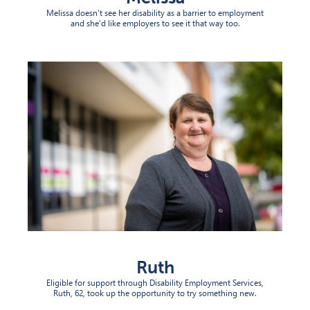
Melissa doesn’t see her disability as a barrier to employment
and she’d like employers to see it that way too.
Ruth
Eligible for support through Disability Employment Services,
Ruth, 62, took up the opportunity to try something new.