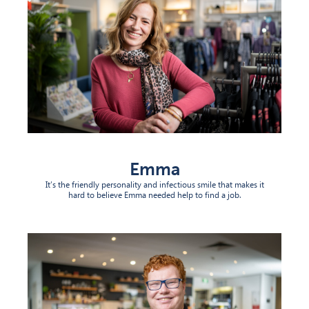
Emma
It’s the friendly personality and infectious smile that makes it
hard to believe Emma needed help to find a job.