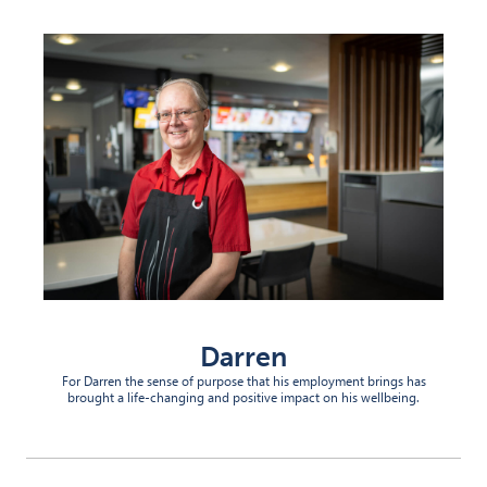
Darren
For Darren the sense of purpose that his employment brings has
brought a life-changing and positive impact on his wellbeing.