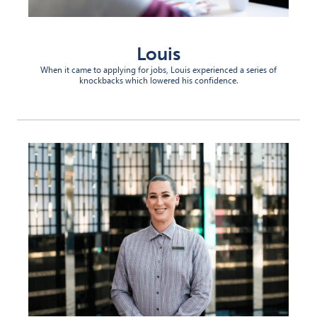
Louis
When it came to applying for jobs, Louis experienced a series of
knockbacks which lowered his confidence.