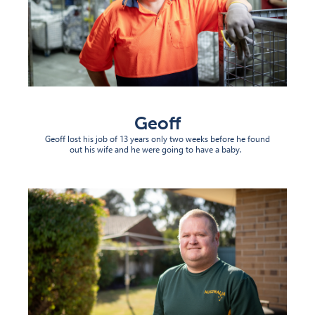
Geoff
Geoff lost his job of 13 years only two weeks before he found
out his wife and he were going to have a baby.