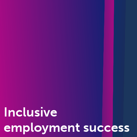
Inclusive
employment success