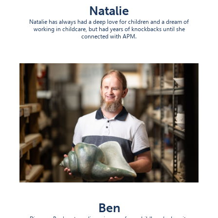
Natalie
Natalie has always had a deep love for children and a dream of
working in childcare, but had years of knockbacks until she
connected with APM.
Ben