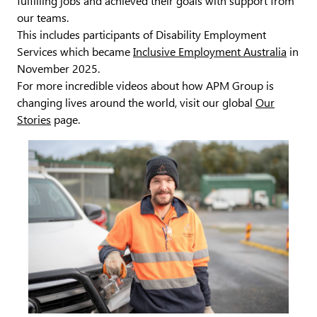
fulfilling jobs and achieved their goals with support from
our teams.
This includes participants of Disability Employment
Services which became
Inclusive Employment Australia
in
November 2025.
For more incredible videos about how APM Group is
changing lives around the world, visit our global
Our
Stories
page.