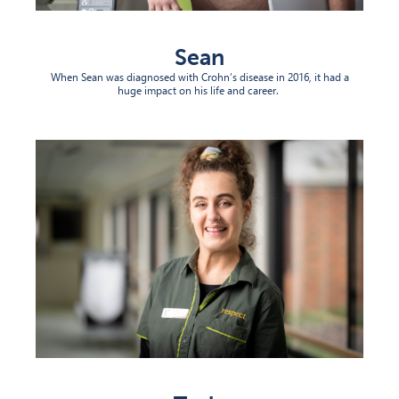
Sean
When Sean was diagnosed with Crohn’s disease in 2016, it had
a
huge impact
on his life and career.