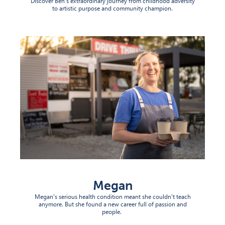
Discover Ben's extraordinary journey from childhood adversity
to artistic purpose and community champion.
Megan
Megan's serious health condition meant she couldn't teach
anymore. But she found a new career full of passion and
people
.