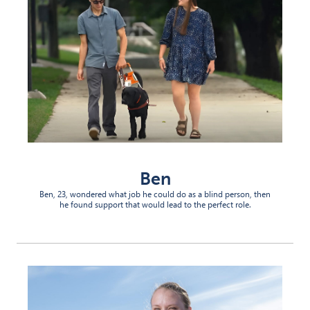
Ben
Ben, 23, wondered what job he could do as a blind person, then
he found support that would lead to the perfect role.