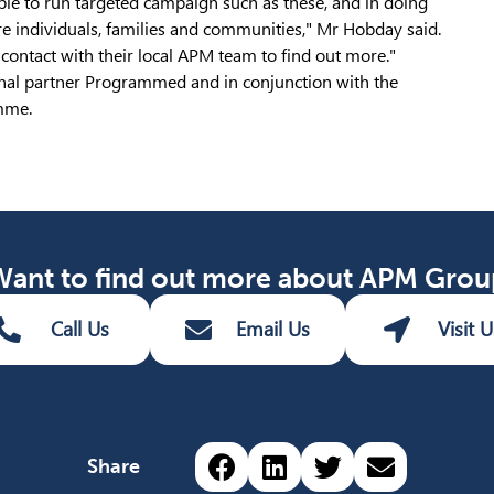
le to run targeted campaign such as these, and in doing
e individuals, families and communities," Mr Hobday said.
ontact with their local APM team to find out more."
nal partner Programmed and in conjunction with the
amme.
Want to find out more about APM Grou
Call Us
Email Us
Visit U
Share via Facebook (o
Share via LinkedIn
Share via Twit
Share via 
Share