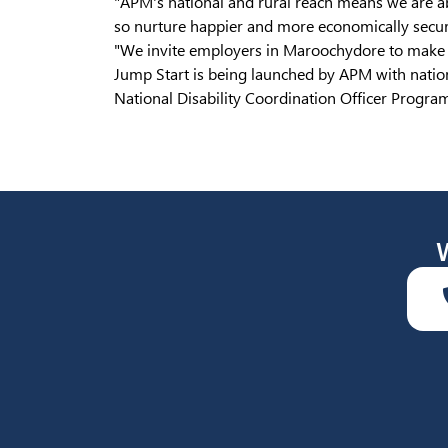
"APM's national and rural reach means we are ab
so nurture happier and more economically secur
"We invite employers in Maroochydore to make c
Jump Start is being launched by APM with natio
National Disability Coordination Officer Progr