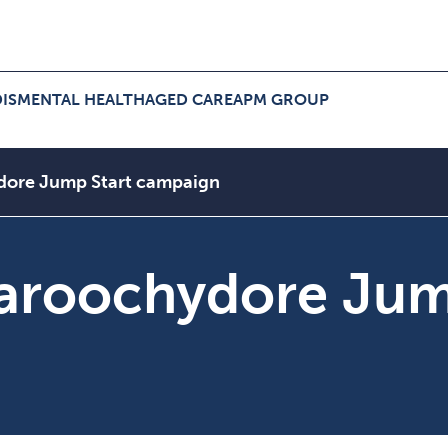
IS
MENTAL HEALTH
AGED CARE
APM GROUP
ers Menu
pand NDIS Menu
Expand Aged Care Menu
Expand APM Group Menu
dore Jump Start campaign
aroochydore Jum