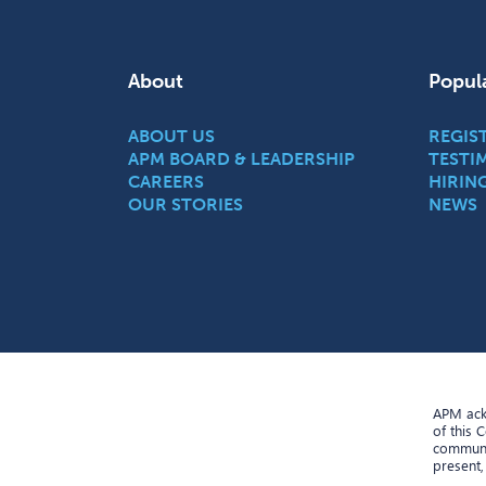
About
Popul
ABOUT US
REGIS
APM BOARD & LEADERSHIP
TESTI
CAREERS
HIRIN
OUR STORIES
NEWS
APM ackn
of this 
communit
present,