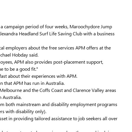
ng a campaign period of four weeks, Maroochydore Jump
Alexandra Headland Surf Life Saving Club with a business
al employers about the free services APM offers at the
ichael Hobday said.
ployees, APM also provides post-placement support,
 to be a good fit."
fast about their experiences with APM.
n that APM has run in Australia.
 Melbourne and the Coffs Coast and Clarence Valley areas
 Australia.
d from both mainstream and disability employment programs
s with disability only).
t in providing tailored assistance to job seekers all over