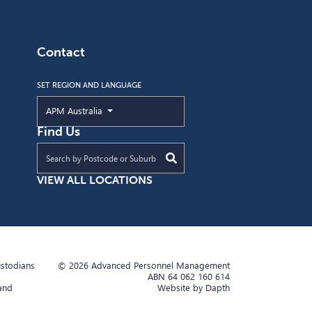
Contact
SET REGION AND LANGUAGE
Current Region and Language
APM Australia
Find Us
Find an APM location near you
VIEW ALL LOCATIONS
ustodians
© 2026 Advanced Personnel Management
ABN 64 062 160 614
 and
Website by Dapth