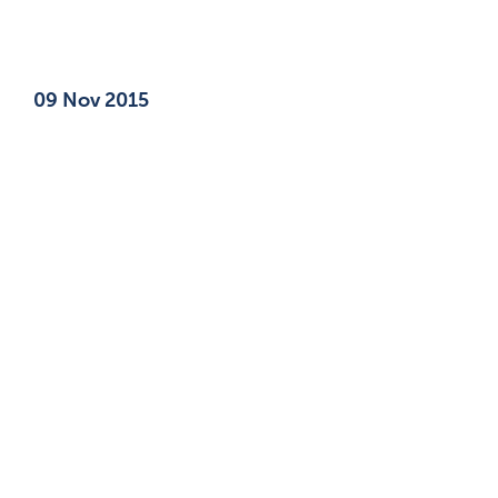
Published on
09 Nov 2015