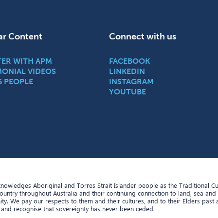
ar Content
Connect with us
TER WITH APM
FACEBOOK
MONIAL VIDEOS
LINKEDIN
G PEOPLE
INSTAGRAM
YOUTUBE
owledges Aboriginal and Torres Strait Islander people as the Traditional C
Country throughout Australia and their continuing connection to land, sea and
y. We pay our respects to them and their cultures, and to their Elders past
 and recognise that sovereignty has never been ceded.