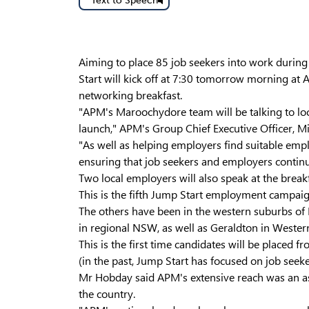
Text to Speech
Aiming to place 85 job seekers into work duri
Start will kick off at 7:30 tomorrow morning at 
networking breakfast.
"APM's Maroochydore team will be talking to loc
launch," APM's Group Chief Executive Officer, M
"As well as helping employers find suitable em
ensuring that job seekers and employers continue
Two local employers will also speak at the break
This is the fifth Jump Start employment campaig
The others have been in the western suburbs of
in regional NSW, as well as Geraldton in Western
This is the first time candidates will be place
(in the past, Jump Start has focused on job seeker
Mr Hobday said APM's extensive reach was an asse
the country.