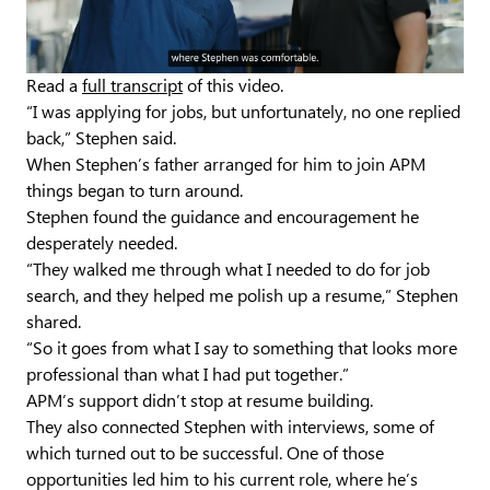
Video
Read a
full transcript
of this video.
“I was applying for jobs, but unfortunately, no one replied
back,” Stephen said.
When Stephen’s father arranged for him to join APM
things began to turn around.
Stephen found the guidance and encouragement he
desperately needed.
“They walked me through what I needed to do for job
search, and they helped me polish up a resume,” Stephen
shared.
“So it goes from what I say to something that looks more
professional than what I had put together.”
APM’s support didn’t stop at resume building.
They also connected Stephen with interviews, some of
which turned out to be successful. One of those
opportunities led him to his current role, where he’s