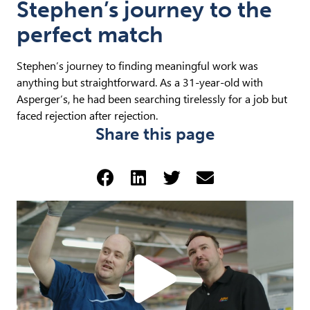
Stephen’s journey to the
perfect match
Stephen’s journey to finding meaningful work was
anything but straightforward. As a 31-year-old with
Asperger’s, he had been searching tirelessly for a job but
faced rejection after rejection.
Share this page
Share via Facebook (opens 
Share via LinkedIn (op
Share via Twitter 
Share via emai
Play
Steph