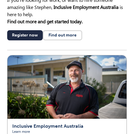
If you’re looking for work, or want to hire someone
amazing like Stephen,
Inclusive Employment Australia
is
here to help.
Find out more and get started today.
Register now
Find out more
Inclusive Employment Australia
Learn more