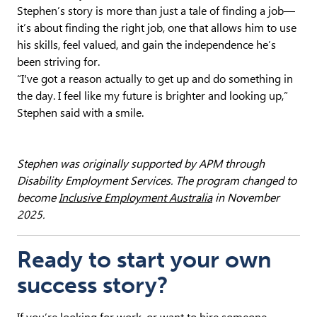
Stephen’s story is more than just a tale of finding a job—
it’s about finding the right job, one that allows him to use
his skills, feel valued, and gain the independence he’s
been striving for.
“I've got a reason actually to get up and do something in
the day. I feel like my future is brighter and looking up,”
Stephen said with a smile.
Stephen was originally supported by APM through
Disability Employment Services.
The program changed to
become
Inclusive Employment Australia
in November
2025.
Ready to start your own
success story?