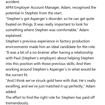
accident.
APM Employer Account Manager, Adam, recognised the
potential in Stephen from the start.
“Stephen’s got Asperger’s disorder, so he can get quite
fixated on things. It was really important to look for
something where Stephen was comfortable,” Adam
explained.
Stephen’s previous experience in factory production
environments made him an ideal candidate for the role.
“It was a bit of a no-brainer after having a relationship
with Paul (Stephen’s employer) about helping Stephen
into this position with those previous skills. And then
working around Stephen’s Asperger’s in what would be
the correct fit.
“And I think we’ve struck gold here with that. He’s really
excelling, and we’ve just matched it up perfectly,” Adam
added.
The effort to find the right role for Stephen has paid off
tremendously.