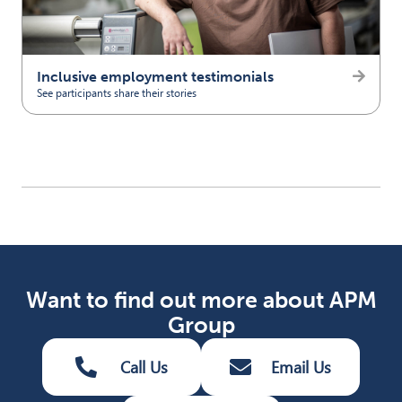
Inclusive employment testimonials
See participants share their stories
(opens in new tab)
Want to find out more about APM
Group
Call Us
Email Us