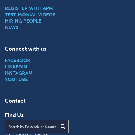
REGISTER WITH APM
TESTIMONIAL VIDEOS
HIRING PEOPLE
NEWS
Connect with us
FACEBOOK
LINKEDIN
INSTAGRAM
YOUTUBE
Contact
Find Us
Find an APM location near you