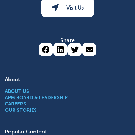
Visit Us
Share
Share via Facebook (opens 
Share via LinkedIn (op
Share via Twitter 
Share via emai
About
ABOUT US
APM BOARD & LEADERSHIP
CAREERS
OUR STORIES
Popular Content