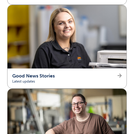
(opens in new tab)
Good News Stories
Latest updates
(opens in new tab)