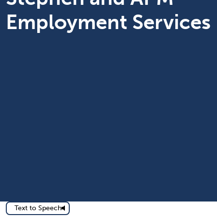
Employment Services
Text to Speech