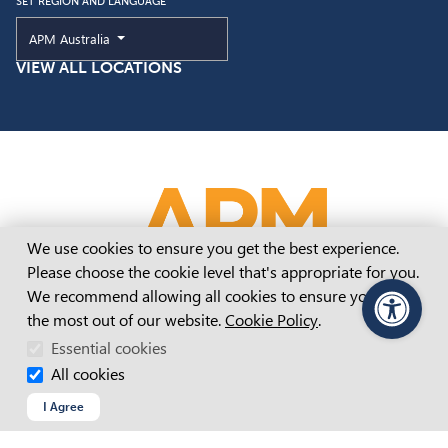
SET REGION AND LANGUAGE
Current Region and Language
APM Australia
VIEW ALL LOCATIONS
Cookie Consent
We use cookies to ensure you get the best experience.
Please choose the cookie level that's appropriate for you.
We recommend allowing all cookies to ensure you get
the most out of our website.
Cookie Policy
.
PageAssist
Essential cookies
All cookies
APM Website Terms And Conditions
I Agree
Accessibility Statement