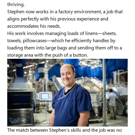
thriving.
Stephen now works in a factory environment, a job that
aligns perfectly with his previous experience and
accommodates his needs.
His work involves managing loads of linens—sheets,
towels, pillowcases—which he efficiently handles by
loading them into large bags and sending them off to a
storage area with the push of a button.
The match between Stephen’s skills and the job was no