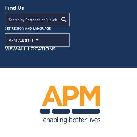
Find Us
Find an APM location near you
SET REGION AND LANGUAGE
Current Region and Language
APM Australia
VIEW ALL LOCATIONS