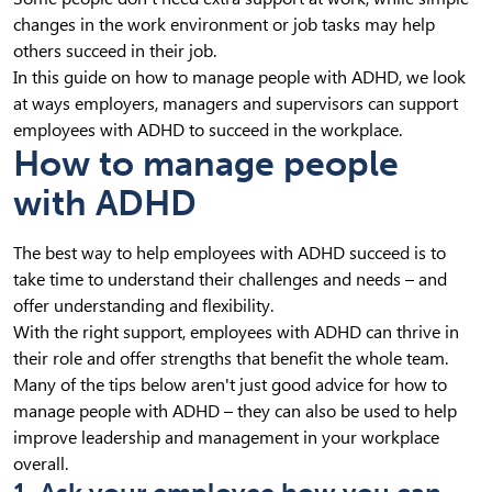
changes in the work environment or job tasks may help
others succeed in their job.
In this guide on how to manage people with ADHD, we look
at ways employers, managers and supervisors can support
employees with ADHD to succeed in the workplace.
How to manage people
with ADHD
The best way to help employees with ADHD succeed is to
take time to understand their challenges and needs – and
offer understanding and flexibility.
With the right support, employees with ADHD can thrive in
their role and offer strengths that benefit the whole team.
Many of the tips below aren't just good advice for how to
manage people with ADHD – they can also be used to help
improve leadership and management in your workplace
overall.