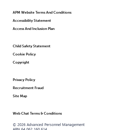
APM Website Terms And Conditions
Accessibility Statement
Access And Inclusion Plan
Child Safety Statement
Cookie Policy
Copyright
Privacy Policy
Recruitment Fraud
Site Map
Web Chat Terms & Conditions
© 2026 Advanced Personnel Management
ABN 64 062 160 614