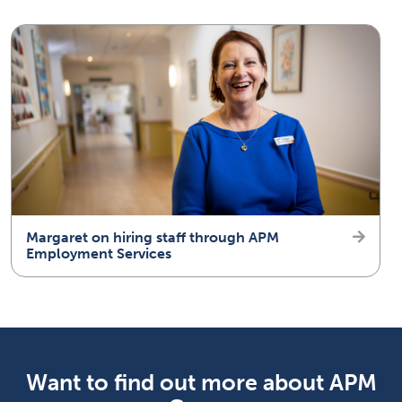
Margaret on hiring staff through APM
Employment Services
Want to find out more about APM