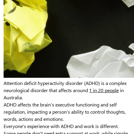
Attention deficit hyperactivity disorder (ADHD) is a complex
neurological disorder that affects around
1 in 20 people
in
Australia.
ADHD affects the brain's executive functioning and self
regulation, impacting a person's ability to control thoughts,
words, actions and emotions.
Everyone's experience with ADHD and work is different.
Some people don't need extra support at work, while simple