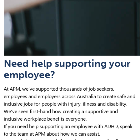
Need help supporting your
employee?
At APM, we've supported thousands of job seekers,
employees and employers across Australia to create safe and
inclusive
jobs for people with injury, illness and disability
.
We've seen first-hand how creating a supportive and
inclusive workplace benefits everyone.
If you need help supporting an employee with ADHD, speak
to the team at APM about how we can assist.