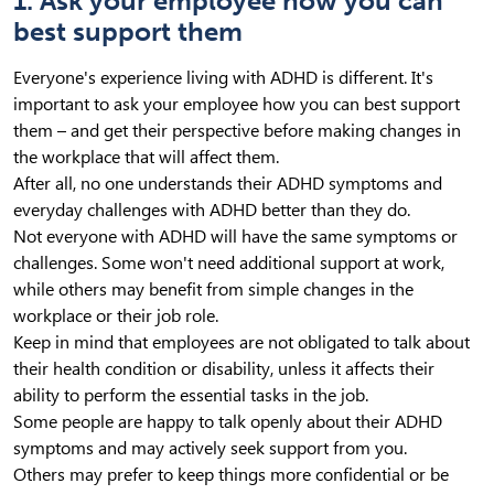
1. Ask your employee how you can
best support them
Everyone's experience living with ADHD is different. It's
important to ask your employee how you can best support
them – and get their perspective before making changes in
the workplace that will affect them.
After all, no one understands their ADHD symptoms and
everyday challenges with ADHD better than they do.
Not everyone with ADHD will have the same symptoms or
challenges. Some won't need additional support at work,
while others may benefit from simple changes in the
workplace or their job role.
Keep in mind that employees are not obligated to talk about
their health condition or disability, unless it affects their
ability to perform the essential tasks in the job.
Some people are happy to talk openly about their ADHD
symptoms and may actively seek support from you.
Others may prefer to keep things more confidential or be