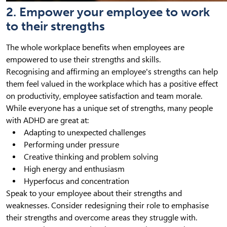
2. Empower your employee to work
to their strengths
The whole workplace benefits when employees are
empowered to use their strengths and skills.
Recognising and affirming an employee's strengths can help
them feel valued in the workplace which has a positive effect
on productivity, employee satisfaction and team morale.
While everyone has a unique set of strengths, many people
with ADHD are great at:
Adapting to unexpected challenges
Performing under pressure
Creative thinking and problem solving
High energy and enthusiasm
Hyperfocus and concentration
Speak to your employee about their strengths and
weaknesses. Consider redesigning their role to emphasise
their strengths and overcome areas they struggle with.