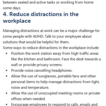
between seated and active tasks or working from home
some days.
4. Reduce distractions in the
workplace
Managing distractions at work can be a major challenge for
some people with ADHD. Talk to your employee about
solutions that would be helpful for them.
Some ways to reduce distractions in the workplace include:
Position the work station away from high traffic areas
like the kitchen and bathroom. Face the desk towards a
wall or provide privacy screens.
Provide noise cancelling headphones.
Allow the use of sunglasses, portable fans and other
personal items to help manage distractions from light,
noise and temperature.
Allow the use of unoccupied meeting rooms or private
offices when needed.
Encourage employees to respond to calls, emails and