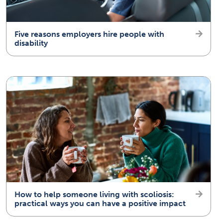
Five reasons employers hire people with
disability
How to help someone living with scoliosis:
practical ways you can have a positive impact