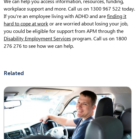
We can help you access information, resources, funding,
workplace support and more. Call us on 1300 967 522 today.
If you're an employee living with ADHD and are
finding it
hard to cope at work
or are worried about losing your job,
you could be eligible for support from APM through the
Disability Employment Services
program. Call us on 1800
276 276 to see how we can help.
Related