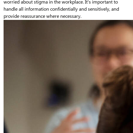
worried about stigma in the workplace. It's important to
handle all information confidentially and sensitively, and
provide reassurance where necessary.