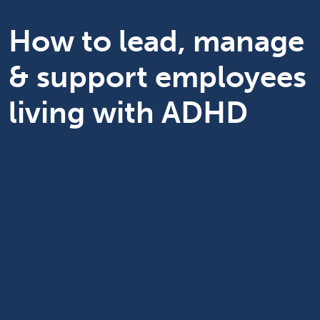
How to lead, manage
& support employees
living with ADHD