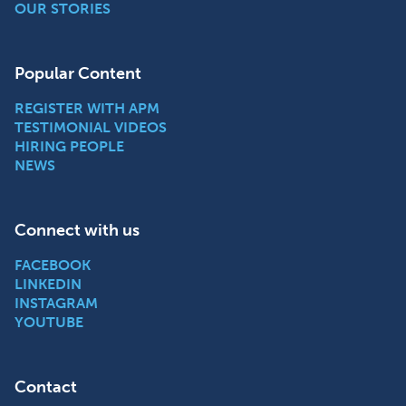
OUR STORIES
Popular Content
REGISTER WITH APM
TESTIMONIAL VIDEOS
HIRING PEOPLE
NEWS
Connect with us
FACEBOOK
LINKEDIN
INSTAGRAM
YOUTUBE
Contact