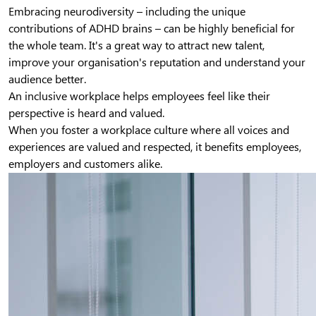
Embracing neurodiversity – including the unique
contributions of ADHD brains – can be highly beneficial for
the whole team. It's a great way to attract new talent,
improve your organisation's reputation and understand your
audience better.
An inclusive workplace helps employees feel like their
perspective is heard and valued.
When you foster a workplace culture where all voices and
experiences are valued and respected, it benefits employees,
employers and customers alike.