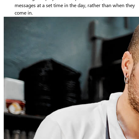
messages at a set time in the day, rather than when they
come in.