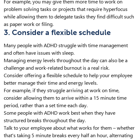
For example, you may give them more time to work on
problem solving tasks or projects that require hyperfocus
while allowing them to delegate tasks they find difficult such
as paper work or filing.
3. Consider a flexible schedule
Many people with ADHD struggle with time management
and often have issues with sleep.
Managing energy levels throughout the day can also be a
challenge and work-related burnout is a real risk.
Consider offering a flexible schedule to help your employee
better manage their time and energy levels.
For example, if they struggle arriving at work on time,
consider allowing them to arrive within a 15 minute time
period, rather than a set time each day.
Some people with ADHD work best when they have
structured breaks throughout the day.
Talk to your employee about what works for them – whether
that's taking 5 minute breaks every half an hour, alternating