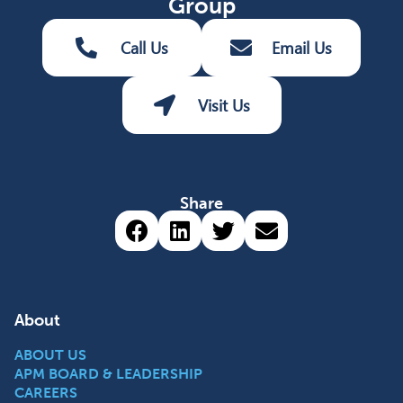
Group
Call Us
Email Us
Visit Us
Share
Share via Facebook (opens 
Share via LinkedIn (op
Share via Twitter 
Share via emai
About
ABOUT US
APM BOARD & LEADERSHIP
CAREERS