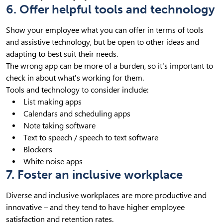
6. Offer helpful tools and technology
Show your employee what you can offer in terms of tools
and assistive technology, but be open to other ideas and
adapting to best suit their needs.
The wrong app can be more of a burden, so it's important to
check in about what's working for them.
Tools and technology to consider include:
List making apps
Calendars and scheduling apps
Note taking software
Text to speech / speech to text software
Blockers
White noise apps
7. Foster an inclusive workplace
Diverse and inclusive workplaces are more productive and
innovative – and they tend to have higher employee
satisfaction and retention rates.