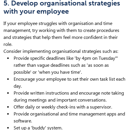
5. Develop organisational strategies
with your employee
If your employee struggles with organisation and time
management, try working with them to create procedures
and strategies that help them feel more confident in their
role.
Consider implementing organisational strategies such as:
Provide specific deadlines like 'by 4pm on Tuesday"'
rather than vague deadlines such as 'as soon as
possible' or 'when you have time'.
Encourage your employee to set their own task list each
day.
Provide written instructions and encourage note taking
during meetings and important conversations.
Offer daily or weekly check-ins with a supervisor.
Provide organisational and time management apps and
software.
Set up a 'buddy' system.