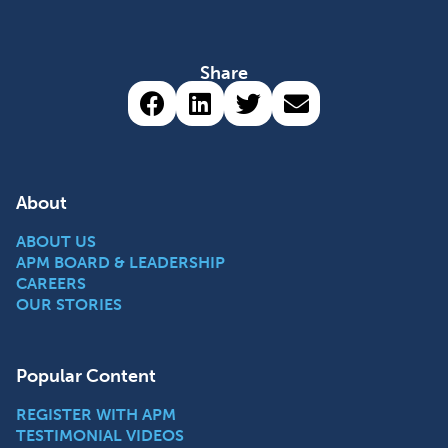
Share
Share via Facebook (opens 
Share via LinkedIn (op
Share via Twitter 
Share via emai
About
ABOUT US
APM BOARD & LEADERSHIP
CAREERS
OUR STORIES
Popular Content
REGISTER WITH APM
TESTIMONIAL VIDEOS