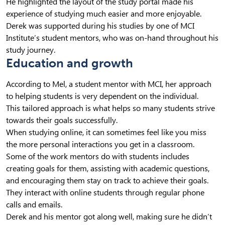
He highlighted the layout of the study portal made his
experience of studying much easier and more enjoyable.
Derek was supported during his studies by one of MCI
Institute’s student mentors, who was on-hand throughout his
study journey.
Education and growth
According to Mel, a student mentor with MCI, her approach
to helping students is very dependent on the individual.
This tailored approach is what helps so many students strive
towards their goals successfully.
When studying online, it can sometimes feel like you miss
the more personal interactions you get in a classroom.
Some of the work mentors do with students includes
creating goals for them, assisting with academic questions,
and encouraging them stay on track to achieve their goals.
They interact with online students through regular phone
calls and emails.
Derek and his mentor got along well, making sure he didn’t