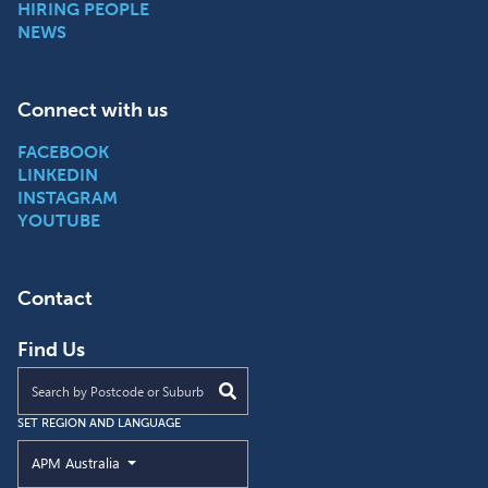
HIRING PEOPLE
NEWS
Connect with us
FACEBOOK
LINKEDIN
INSTAGRAM
YOUTUBE
Contact
Find Us
Find an APM location near you
SET REGION AND LANGUAGE
Current Region and Language
APM Australia