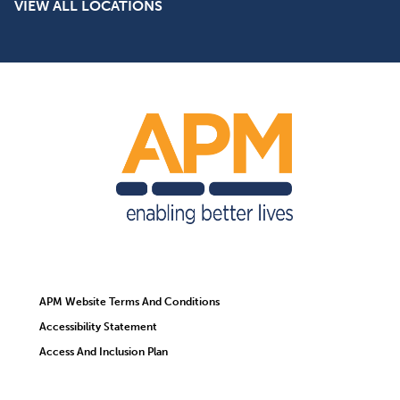
VIEW ALL LOCATIONS
APM Website Terms And Conditions
Accessibility Statement
Access And Inclusion Plan