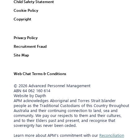
Child Safety Statement
Cookie Policy
Copyright
Privacy Policy
Recruitment Fraud
Site Map
Web Chat Terms & Conditions
© 2026 Advanced Personnel Management
ABN 64 062 160 614
Website by Dapth
APM acknowledges Aboriginal and Torres Strait Islander
people as the Traditional Custodians of this Country throughout
Australia and their continuing connection to land, sea and
community. We pay our respects to them and their cultures,
and to their Elders past and present, and recognise that
sovereignty has never been ceded.
Learn more about APM’s commitment with our
Reconciliation