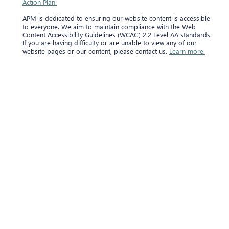
Action Plan.
APM is dedicated to ensuring our website content is accessible
to everyone. We aim to maintain compliance with the Web
Content Accessibility Guidelines (WCAG) 2.2 Level AA standards.
If you are having difficulty or are unable to view any of our
website pages or our content, please contact us.
Learn more.