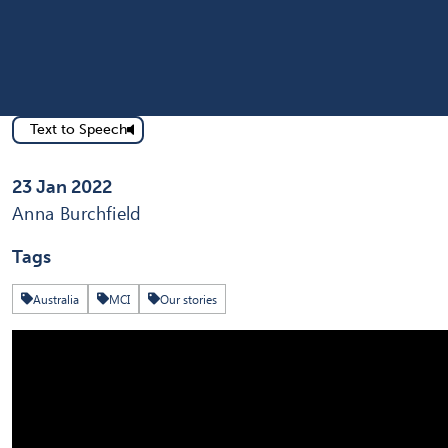
Text to Speech
Published on
23 Jan 2022
Written by
Anna Burchfield
Tags
Australia
MCI
Our stories