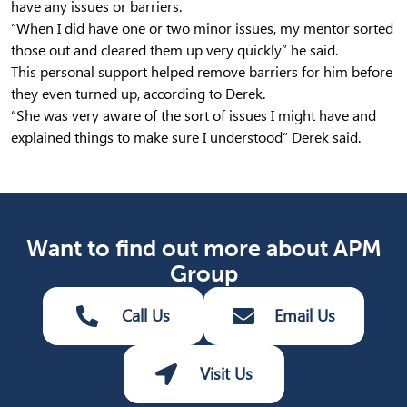
have any issues or barriers.
“When I did have one or two minor issues, my mentor sorted
those out and cleared them up very quickly” he said.
This personal support helped remove barriers for him before
they even turned up, according to Derek.
“She was very aware of the sort of issues I might have and
explained things to make sure I understood” Derek said.
Want to find out more about APM
Group
Call Us
Email Us
Visit Us