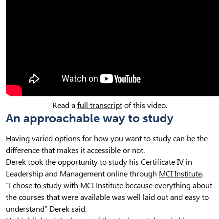
Read a
full transcript
of this video.
An approachable way to study
Having varied options for how you want to study can be the
difference that makes it accessible or not.
Derek took the opportunity to study his Certificate IV in
Leadership and Management online through
MCI Institute
.
“I chose to study with MCI Institute because everything about
the courses that were available was well laid out and easy to
understand” Derek said.