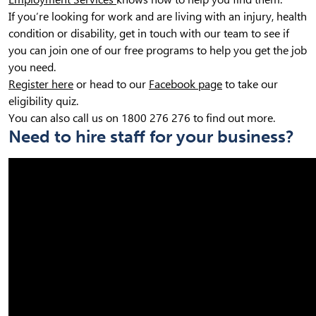
If you’re looking for work and are living with an injury, health
condition or disability, get in touch with our team to see if
you can join one of our free programs to help you get the job
you need.
Register here
or head to our
Facebook page
to take our
eligibility quiz.
You can also call us on 1800 276 276 to find out more.
Need to hire staff for your business?