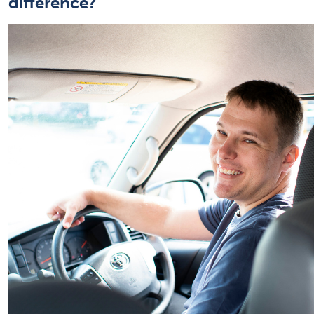
difference?