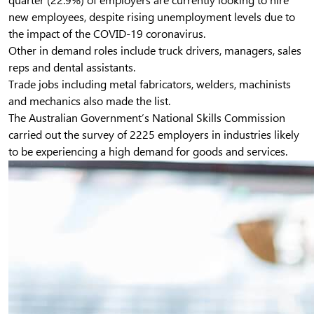
quarter (22.9%) of employers are currently looking to hire
new employees, despite rising unemployment levels due to
the impact of the COVID-19 coronavirus.
Other in demand roles include truck drivers, managers, sales
reps and dental assistants.
Trade jobs including metal fabricators, welders, machinists
and mechanics also made the list.
The Australian Government’s National Skills Commission
carried out the survey of 2225 employers in industries likely
to be experiencing a high demand for goods and services.