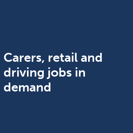
Carers, retail and
driving jobs in
demand