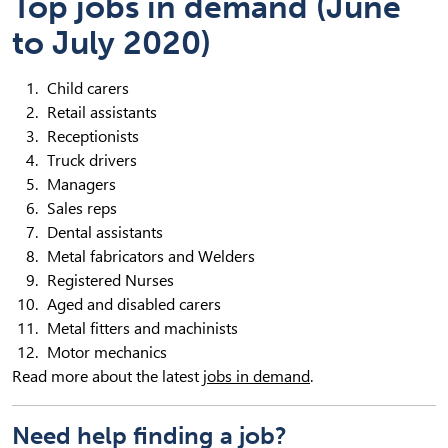
Top jobs in demand (June
to July 2020)
Child carers
Retail assistants
Receptionists
Truck drivers
Managers
Sales reps
Dental assistants
Metal fabricators and Welders
Registered Nurses
Aged and disabled carers
Metal fitters and machinists
Motor mechanics
Read more about the latest
jobs in demand
.
Need help finding a job?