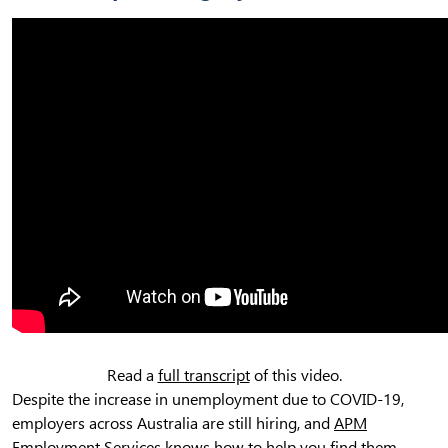
Read a
full transcript
of this video.
Despite the increase in unemployment due to COVID-19,
employers across Australia are still hiring, and
APM
Employment Services
knows how to help you find them.