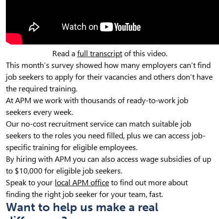
Read a
full transcript
of this video.
This month’s survey showed how many employers can’t find
job seekers to apply for their vacancies and others don’t have
the required training.
At APM we work with thousands of ready-to-work job
seekers every week.
Our no-cost recruitment service can match suitable job
seekers to the roles you need filled, plus we can access job-
specific training for eligible employees.
By hiring with APM you can also access wage subsidies of up
to $10,000 for eligible job seekers.
Speak to your
local APM office
to find out more about
finding the right job seeker for your team, fast.
Want to help us make a real