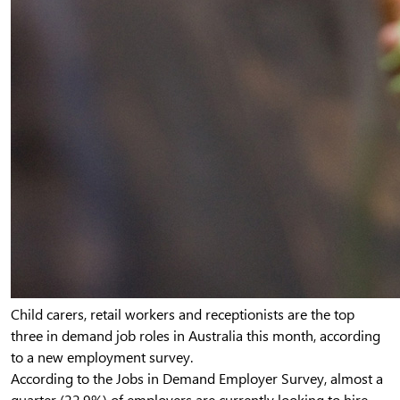
Child carers, retail workers and receptionists are the top
three in demand job roles in Australia this month, according
to a new employment survey.
According to the Jobs in Demand Employer Survey, almost a