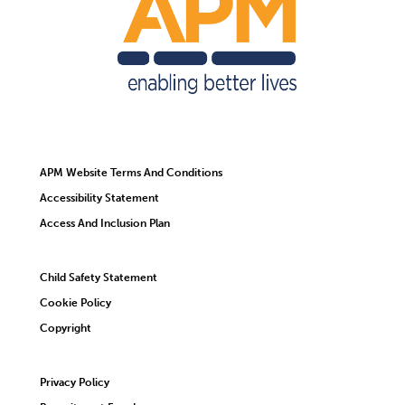
APM Website Terms And Conditions
Accessibility Statement
Access And Inclusion Plan
Child Safety Statement
Cookie Policy
Copyright
Privacy Policy