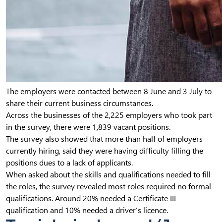
The employers were contacted between 8 June and 3 July to
share their current business circumstances.
Across the businesses of the 2,225 employers who took part
in the survey, there were 1,839 vacant positions.
The survey also showed that more than half of employers
currently hiring, said they were having difficulty filling the
positions dues to a lack of applicants.
When asked about the skills and qualifications needed to fill
the roles, the survey revealed most roles required no formal
qualifications. Around 20% needed a Certificate III
qualification and 10% needed a driver’s licence.