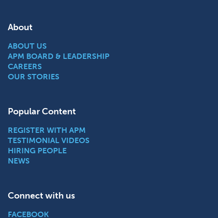
About
ABOUT US
APM BOARD & LEADERSHIP
CAREERS
OUR STORIES
Popular Content
REGISTER WITH APM
TESTIMONIAL VIDEOS
HIRING PEOPLE
NEWS
Connect with us
FACEBOOK