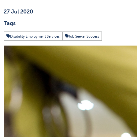
Published on
27 Jul 2020
Tags
Disability Employment Services
Job Seeker Success