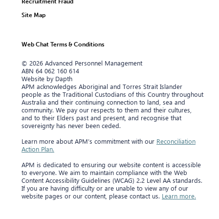
Recruitment Fraud
Site Map
Web Chat Terms & Conditions
© 2026 Advanced Personnel Management
ABN 64 062 160 614
Website by Dapth
APM acknowledges Aboriginal and Torres Strait Islander
people as the Traditional Custodians of this Country throughout
Australia and their continuing connection to land, sea and
community. We pay our respects to them and their cultures,
and to their Elders past and present, and recognise that
sovereignty has never been ceded.
Learn more about APM’s commitment with our
Reconciliation
Action Plan.
APM is dedicated to ensuring our website content is accessible
to everyone. We aim to maintain compliance with the Web
Content Accessibility Guidelines (WCAG) 2.2 Level AA standards.
If you are having difficulty or are unable to view any of our
website pages or our content, please contact us.
Learn more.