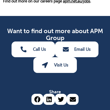
Find out more on our careers page
apm.net.au/jobs
.
Want to find out more about APM
Group
Call Us
Email Us
Visit Us
Share
Share via Facebook (opens 
Share via LinkedIn (op
Share via Twitter 
Share via emai