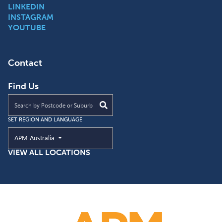
LINKEDIN
INSTAGRAM
YOUTUBE
Contact
Find Us
Find an APM location near you
SET REGION AND LANGUAGE
Current Region and Language
APM Australia
VIEW ALL LOCATIONS