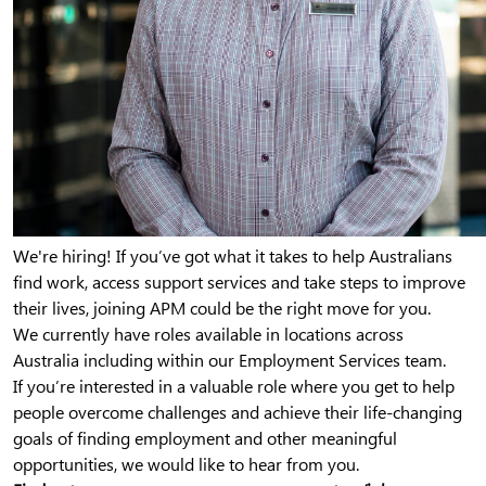
We're hiring! If you’ve got what it takes to help Australians
find work, access support services and take steps to improve
their lives, joining APM could be the right move for you.
We currently have roles available in locations across
Australia including within our Employment Services team.
If you’re interested in a valuable role where you get to help
people overcome challenges and achieve their life-changing
goals of finding employment and other meaningful
opportunities, we would like to hear from you.