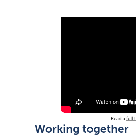
Read a
full 
Working together