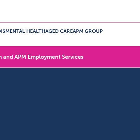
IS
MENTAL HEALTH
AGED CARE
APM GROUP
ers Menu
pand NDIS Menu
Expand Aged Care Menu
Expand APM Group Menu
n and APM Employment Services