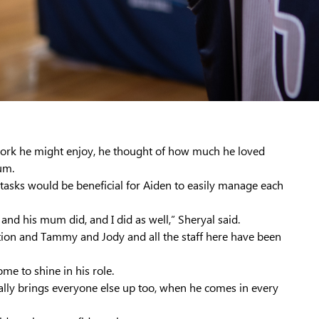
ork he might enjoy, he thought of how much he loved
um.
ve tasks would be beneficial for Aiden to easily manage each
and his mum did, and I did as well,” Sheryal said.
tion and Tammy and Jody and all the staff here have been
e to shine in his role.
 really brings everyone else up too, when he comes in every