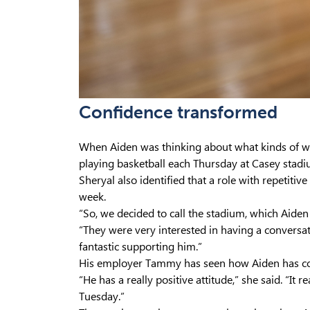
Confidence transformed
When Aiden was thinking about what kinds of w
playing basketball each Thursday at Casey stadi
Sheryal also identified that a role with repetiti
week.
“So, we decided to call the stadium, which Aiden 
“They were very interested in having a conversa
fantastic supporting him.”
His employer Tammy has seen how Aiden has com
“He has a really positive attitude,” she said. “It
Tuesday.”