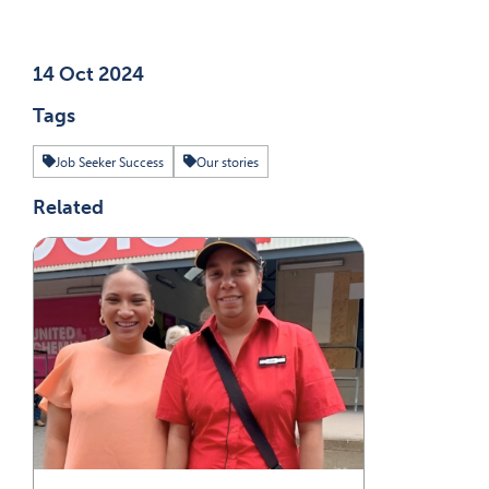
Published on
14 Oct 2024
Tags
Job Seeker Success
Our stories
Related