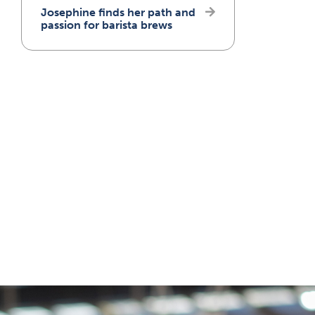
Josephine finds her path and
passion for barista brews