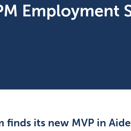
PM Employment S
 finds its new MVP in Aide