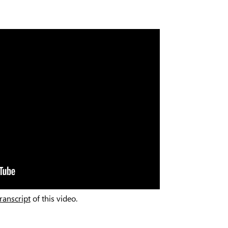
transcript
of this video.