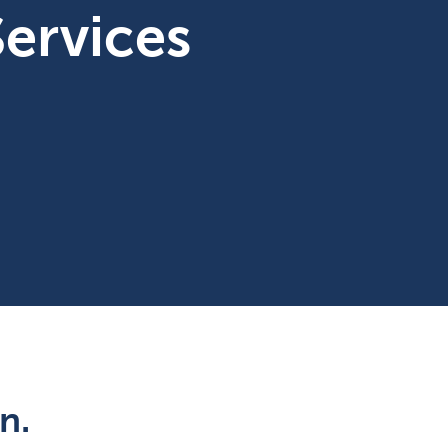
ervices
n.