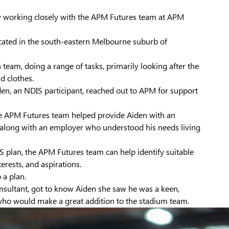
y working closely with the APM Futures team at APM
ocated in the south-eastern Melbourne suburb of
 team, doing a range of tasks, primarily looking after the
 clothes.
en, an NDIS participant, reached out to APM for support
he APM Futures team helped provide Aiden with an
s, along with an employer who understood his needs living
 plan, the APM Futures team can help identify suitable
terests, and aspirations.
 a plan.
sultant, got to know Aiden she saw he was a keen,
s who would make a great addition to the stadium team.