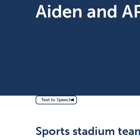
Aiden and A
Text to Speech
Sports stadium team