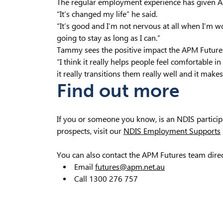
The regular employment experience has given A
“It’s changed my life” he said.
“It’s good and I’m not nervous at all when I’m w
going to stay as long as I can.”
Tammy sees the positive impact the APM Futures
“I think it really helps people feel comfortable i
it really transitions them really well and it makes
Find out more
If you or someone you know, is an NDIS partici
prospects, visit our
NDIS Employment Supports
You can also contact the APM Futures team direc
Email
futures@apm.net.au
Call 1300 276 757