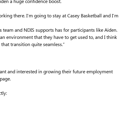
iden a huge confidence boost.
orking there. I’m going to stay at Casey Basketball and I’m
 team and NDIS supports has for participants like Aiden.
n an environment that they have to get used to, and I think
 that transition quite seamless.”
pant and interested in growing their future employment
page.
tly: