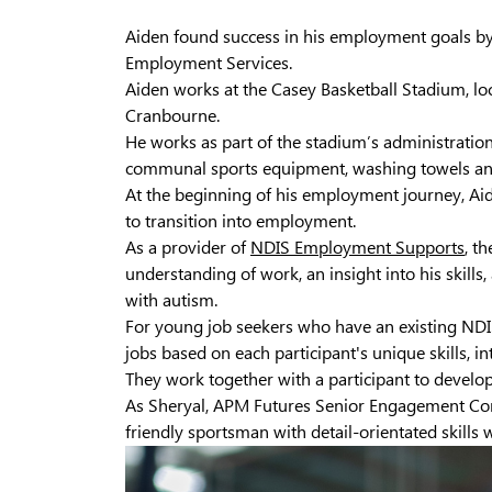
Aiden found success in his employment goals b
Employment Services.
Aiden works at the Casey Basketball Stadium, l
Cranbourne.
He works as part of the stadium’s administration
communal sports equipment, washing towels and
At the beginning of his employment journey, Aid
to transition into employment.
As a provider of
NDIS Employment Supports
, t
understanding of work, an insight into his skill
with autism.
For young job seekers who have an existing NDIS
jobs based on each participant's unique skills, in
They work together with a participant to develop
As Sheryal, APM Futures Senior Engagement Con
friendly sportsman with detail-orientated skill